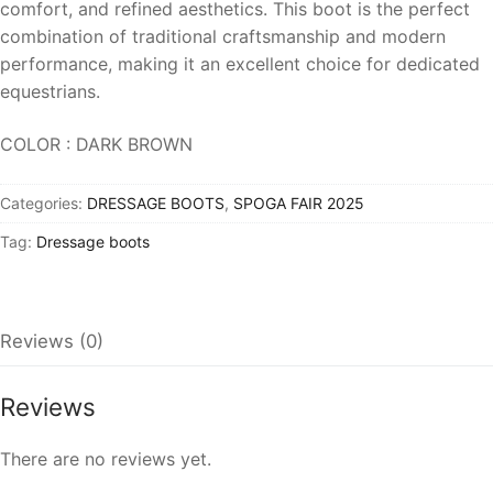
comfort, and refined aesthetics. This boot is the perfect
combination of traditional craftsmanship and modern
performance, making it an excellent choice for dedicated
equestrians.
COLOR : DARK BROWN
Categories:
DRESSAGE BOOTS
,
SPOGA FAIR 2025
Tag:
Dressage boots
Reviews (0)
Reviews
There are no reviews yet.