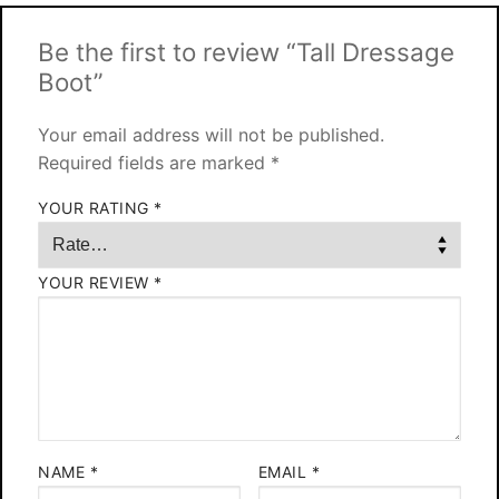
Be the first to review “Tall Dressage
Boot”
Your email address will not be published.
Required fields are marked
*
YOUR RATING
*
YOUR REVIEW
*
NAME
*
EMAIL
*