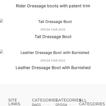
Rider Dressage boots with patent trim
SPOGA FAIR 2025
Tall Dressage Boot
SPOGA FAIR 2022
Leather Dressage Boot with Burnished
SITE
CATEGORIES
CATEGORIES​
ALL
LINKS
CATEGORIES
BAGS
SPOGA