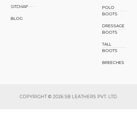
SITEMAP
POLO
BOOTS
BLOG
DRESSAGE
BOOTS
TALL
BOOTS
BREECHES
COPYRIGHT © 2026 SB LEATHERS PVT. LTD.