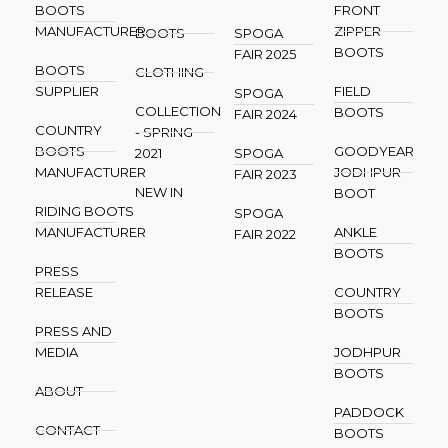
BOOTS
FRONT
MANUFACTURER
ZIPPER
BOOTS
SPOGA
BOOTS
FAIR 2025
BOOTS
CLOTHING
SUPPLIER
FIELD
SPOGA
COLLECTION
BOOTS
FAIR 2024
COUNTRY
- SPRING
BOOTS
GOODYEAR
2021
SPOGA
MANUFACTURER
JODHPUR
FAIR 2023
NEW IN
BOOT
RIDING BOOTS
SPOGA
MANUFACTURER
ANKLE
FAIR 2022
BOOTS
PRESS
RELEASE
COUNTRY
BOOTS
PRESS AND
MEDIA
JODHPUR
BOOTS
ABOUT
PADDOCK
CONTACT
BOOTS