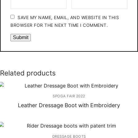
SAVE MY NAME, EMAIL, AND WEBSITE IN THIS
BROWSER FOR THE NEXT TIME I COMMENT.
Related products
SPOGA FAIR 2022
Leather Dressage Boot with Embroidery
DRESSAGE BOOTS