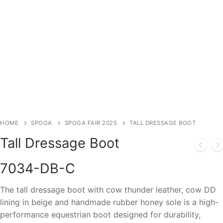
HOME
SPOGA
SPOGA FAIR 2025
TALL DRESSAGE BOOT
Tall Dressage Boot
7034-DB-C
The tall dressage boot with cow thunder leather, cow DD
lining in beige and handmade rubber honey sole is a high-
performance equestrian boot designed for durability,