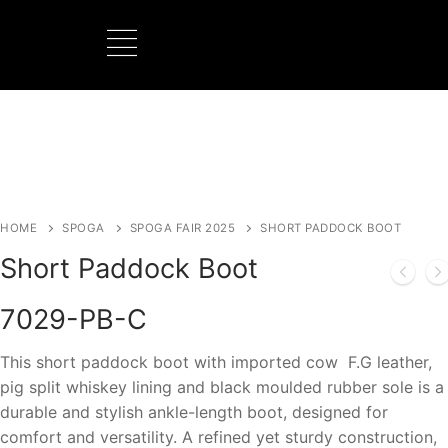
BOOTS MANUFACTURER
NEW DEVELOPMENTS
HOME
SPOGA
SPOGA FAIR 2025
SHORT PADDOCK BOOT
Short Paddock Boot
7029-PB-C
This short paddock boot with imported cow F.G leather,
pig split whiskey lining and black moulded rubber sole is a
durable and stylish ankle-length boot, designed for
comfort and versatility. A refined yet sturdy construction,