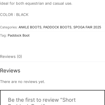
ideal for both equestrian and casual use.
COLOR : BLACK
Categories:
ANKLE BOOTS
,
PADDOCK BOOTS
,
SPOGA FAIR 2025
Tag:
Paddock Boot
Reviews (0)
Reviews
There are no reviews yet.
Be the first to review “Short