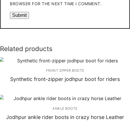
BROWSER FOR THE NEXT TIME I COMMENT.
Related products
FRONT ZIPPER BOOTS
Synthetic front-zipper jodhpur boot for riders
ANKLE BOOTS
Jodhpur ankle rider boots in crazy horse Leather