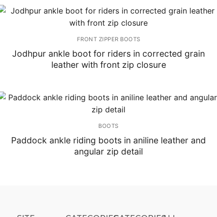
FRONT ZIPPER BOOTS
Jodhpur ankle boot for riders in corrected grain
leather with front zip closure
BOOTS
Paddock ankle riding boots in aniline leather and
angular zip detail