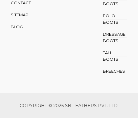
CONTACT
BOOTS
SITEMAP
POLO
BOOTS
BLOG
DRESSAGE
BOOTS
TALL
BOOTS
BREECHES
COPYRIGHT © 2026 SB LEATHERS PVT. LTD.