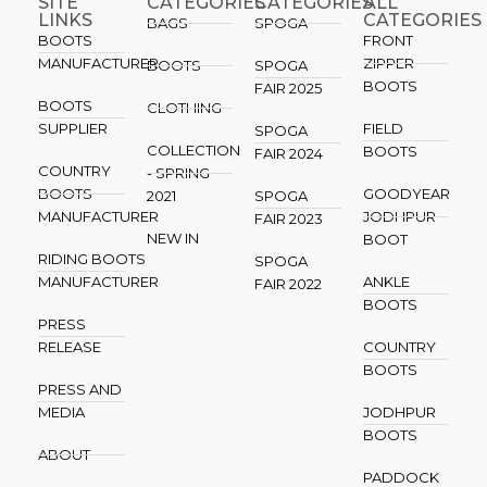
SITE
CATEGORIES
CATEGORIES​
ALL
LINKS
CATEGORIES
BAGS
SPOGA
BOOTS
FRONT
MANUFACTURER
ZIPPER
BOOTS
SPOGA
BOOTS
FAIR 2025
BOOTS
CLOTHING
SUPPLIER
FIELD
SPOGA
COLLECTION
BOOTS
FAIR 2024
COUNTRY
- SPRING
BOOTS
GOODYEAR
2021
SPOGA
MANUFACTURER
JODHPUR
FAIR 2023
NEW IN
BOOT
RIDING BOOTS
SPOGA
MANUFACTURER
ANKLE
FAIR 2022
BOOTS
PRESS
RELEASE
COUNTRY
BOOTS
PRESS AND
MEDIA
JODHPUR
BOOTS
ABOUT
PADDOCK