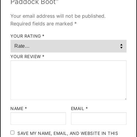
Paddock Boot”
Your email address will not be published.
Required fields are marked
*
YOUR RATING
*
YOUR REVIEW
*
NAME
*
EMAIL
*
SAVE MY NAME, EMAIL, AND WEBSITE IN THIS