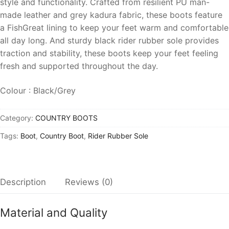
style and functionality. Crafted from resilient PU man-
made leather and grey kadura fabric, these boots feature
a FishGreat lining to keep your feet warm and comfortable
all day long. And sturdy black rider rubber sole provides
traction and stability, these boots keep your feet feeling
fresh and supported throughout the day.
Colour : Black/Grey
Category:
COUNTRY BOOTS
Tags:
Boot
,
Country Boot
,
Rider Rubber Sole
Description
Reviews (0)
Material and Quality