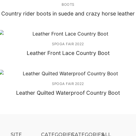
BOOTS
Country rider boots in suede and crazy horse leather
SPOGA FAIR 2022
Leather Front Lace Country Boot
SPOGA FAIR 2022
Leather Quilted Waterproof Country Boot
SITE
CATEGORIES
CATEGORIES​
ALL