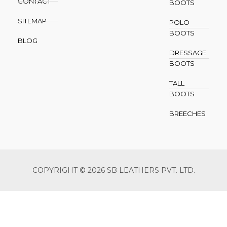
CONTACT
BOOTS
SITEMAP
POLO
BOOTS
BLOG
DRESSAGE
BOOTS
TALL
BOOTS
BREECHES
COPYRIGHT © 2026 SB LEATHERS PVT. LTD.