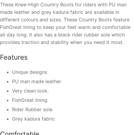
These Knee-High Country Boots for riders with PU man
made leather and grey kadura fabric are available in
different colours and sizes. These Country Boots feature
FishGreat lining to keep your feet warm and comfortable
all day long. It also has a black rider rubber sole which
provides traction and stability when you need it most.
Features
Unique designs
PU man made leather
Very clean look.
FishGreat lining
Rider Rubber sole
Grey kadura fabric
Comfortable