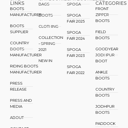
LINKS
CATEGORIES
BAGS
SPOGA
BOOTS
FRONT
MANUFACTURER
ZIPPER
BOOTS
SPOGA
BOOTS
FAIR 2025
BOOTS
CLOTHING
SUPPLIER
FIELD
SPOGA
COLLECTION
BOOTS
FAIR 2024
COUNTRY
- SPRING
BOOTS
GOODYEAR
2021
SPOGA
MANUFACTURER
JODHPUR
FAIR 2023
NEW IN
BOOT
RIDING BOOTS
SPOGA
MANUFACTURER
ANKLE
FAIR 2022
BOOTS
PRESS
RELEASE
COUNTRY
BOOTS
PRESS AND
MEDIA
JODHPUR
BOOTS
ABOUT
PADDOCK