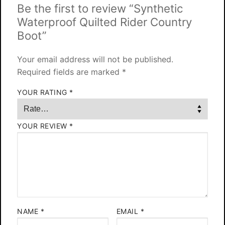
Be the first to review “Synthetic
Waterproof Quilted Rider Country
Boot”
Your email address will not be published.
Required fields are marked
*
YOUR RATING
*
YOUR REVIEW
*
NAME
*
EMAIL
*