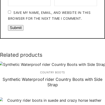
SAVE MY NAME, EMAIL, AND WEBSITE IN THIS
BROWSER FOR THE NEXT TIME I COMMENT.
Related products
COUNTRY BOOTS
Synthetic Waterproof rider Country Boots with Side
Strap