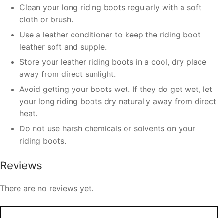
Clean your long riding boots regularly with a soft
cloth or brush.
Use a leather conditioner to keep the riding boot
leather soft and supple.
Store your leather riding boots in a cool, dry place
away from direct sunlight.
Avoid getting your boots wet. If they do get wet, let
your long riding boots dry naturally away from direct
heat.
Do not use harsh chemicals or solvents on your
riding boots.
Reviews
There are no reviews yet.