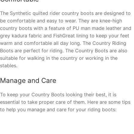
The Synthetic quilted rider country boots are designed to
be comfortable and easy to wear. They are knee-high
country boots with a feature of PU man made leather and
grey kadura fabric and FishGreat lining to keep your feet
warm and comfortable all day long. The Country Riding
Boots are perfect for riding. The Country Boots are also
suitable for walking in the country or working in the
stables.
Manage and Care
To keep your Country Boots looking their best, it is
essential to take proper care of them. Here are some tips
to help you manage and care for your riding boots: