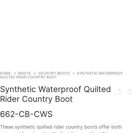
HOME
BOOTS
COUNTRY BOOTS
SYNTHETIC WATERPROOF
QUILTED RIDER COUNTRY BOOT
Synthetic Waterproof Quilted
Rider Country Boot
662-CB-CWS
These synthetic quilted rider country boots offer both