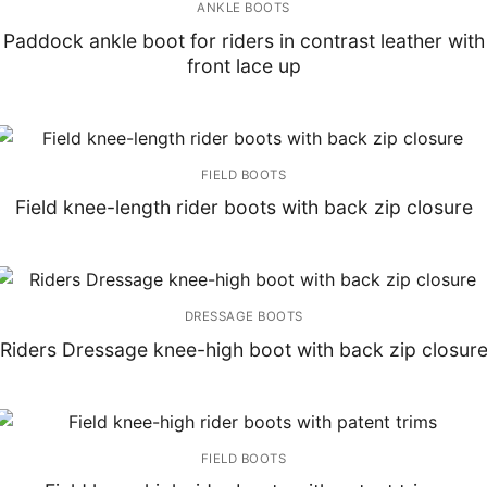
ANKLE BOOTS
Paddock ankle boot for riders in contrast leather with
front lace up
FIELD BOOTS
Field knee-length rider boots with back zip closure
DRESSAGE BOOTS
Riders Dressage knee-high boot with back zip closur
FIELD BOOTS