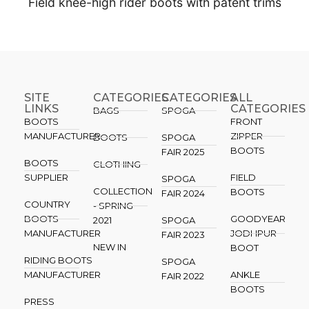
Field knee-high rider boots with patent trims
SITE
CATEGORIES
CATEGORIES​
ALL
LINKS
CATEGORIES
BAGS
SPOGA
BOOTS
FRONT
MANUFACTURER
ZIPPER
BOOTS
SPOGA
BOOTS
FAIR 2025
BOOTS
CLOTHING
SUPPLIER
FIELD
SPOGA
COLLECTION
BOOTS
FAIR 2024
COUNTRY
- SPRING
BOOTS
GOODYEAR
2021
SPOGA
MANUFACTURER
JODHPUR
FAIR 2023
NEW IN
BOOT
RIDING BOOTS
SPOGA
MANUFACTURER
ANKLE
FAIR 2022
BOOTS
PRESS