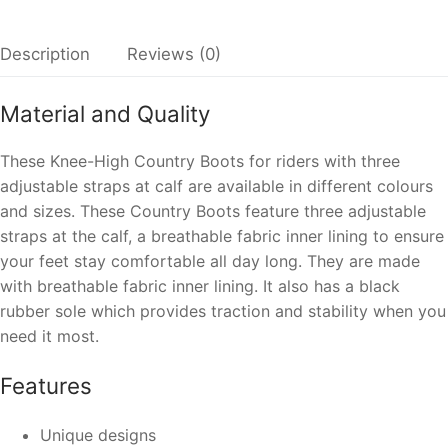
Description
Reviews (0)
Material and Quality
These Knee-High Country Boots for riders with three
adjustable straps at calf are available in different colours
and sizes. These Country Boots feature three adjustable
straps at the calf, a breathable fabric inner lining to ensure
your feet stay comfortable all day long. They are made
with breathable fabric inner lining. It also has a black
rubber sole which provides traction and stability when you
need it most.
Features
Unique designs