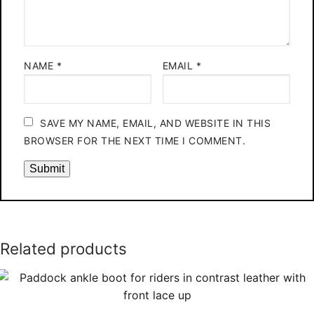
NAME
*
EMAIL
*
SAVE MY NAME, EMAIL, AND WEBSITE IN THIS
BROWSER FOR THE NEXT TIME I COMMENT.
Related products