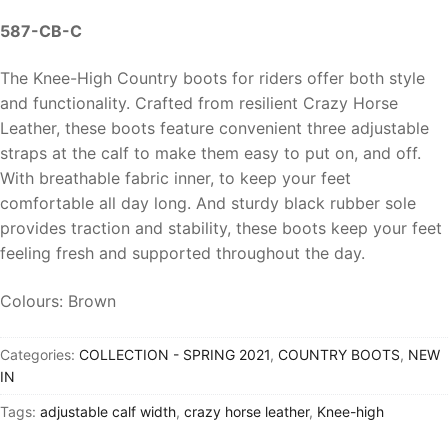
587-CB-C
The Knee-High Country boots for riders offer both style
and functionality. Crafted from resilient Crazy Horse
Leather, these boots feature convenient three adjustable
straps at the calf to make them easy to put on, and off.
With breathable fabric inner, to keep your feet
comfortable all day long. And sturdy black rubber sole
provides traction and stability, these boots keep your feet
feeling fresh and supported throughout the day.
Colours: Brown
Categories:
COLLECTION - SPRING 2021
,
COUNTRY BOOTS
,
NEW
IN
Tags:
adjustable calf width
,
crazy horse leather
,
Knee-high