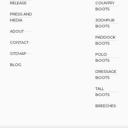
RELEASE
COUNTRY
BOOTS
PRESS AND
MEDIA
JODHPUR
BOOTS
ABOUT
PADDOCK
CONTACT
BOOTS
SITEMAP
POLO
BOOTS
BLOG
DRESSAGE
BOOTS
TALL
BOOTS
BREECHES