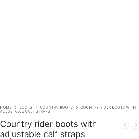
HOME
BOOTS
COUNTRY BOOTS
COUNTRY RIDER BOOTS WITH
ADJUSTABLE CALF STRAPS
Country rider boots with
adjustable calf straps