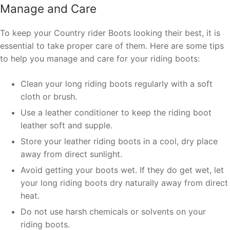
Manage and Care
To keep your Country rider Boots looking their best, it is
essential to take proper care of them. Here are some tips
to help you manage and care for your riding boots:
Clean your long riding boots regularly with a soft
cloth or brush.
Use a leather conditioner to keep the riding boot
leather soft and supple.
Store your leather riding boots in a cool, dry place
away from direct sunlight.
Avoid getting your boots wet. If they do get wet, let
your long riding boots dry naturally away from direct
heat.
Do not use harsh chemicals or solvents on your
riding boots.