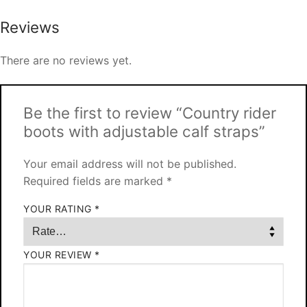
Reviews
There are no reviews yet.
Be the first to review “Country rider
boots with adjustable calf straps”
Your email address will not be published.
Required fields are marked
*
YOUR RATING
*
YOUR REVIEW
*