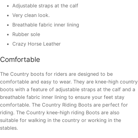
Adjustable straps at the calf
Very clean look.
Breathable fabric inner lining
Rubber sole
Crazy Horse Leather
Comfortable
The Country boots for riders are designed to be
comfortable and easy to wear. They are knee-high country
boots with a feature of adjustable straps at the calf and a
breathable fabric inner lining to ensure your feet stay
comfortable. The Country Riding Boots are perfect for
riding. The Country knee-high riding Boots are also
suitable for walking in the country or working in the
stables.