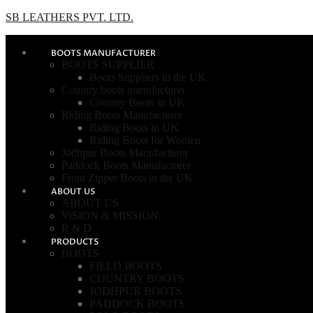
SB LEATHERS PVT. LTD.
BOOTS MANUFACTURER
BOOTS SUPPLIER
Boots Suppliers in the UK
Country boots manufacturer
Country Boots in UK
Riding Boots Manufacturer
Riding Boots in UK
Riding Boots for Women
Jodhpur Boots Manufacturer
Paddock Boots Manufacturer
Front Zipper Boots in the UK
ABOUT US
ABOUT US
ViSION & MISSION
R & D
PRODUCTS
BOOTS
FIELD BOOTS
COUNTRY BOOTS
JODHPUR BOOTS
PADDOCK BOOTS