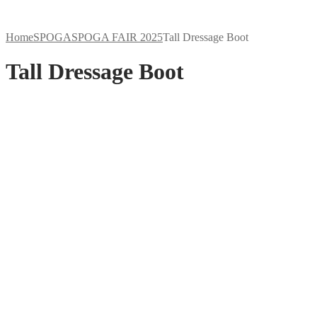
Home
SPOGA
SPOGA FAIR 2025
Tall Dressage Boot
Tall Dressage Boot