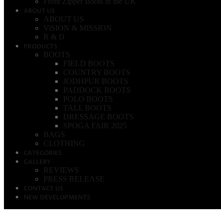
Front Zipper Boots in the UK
ABOUT US
ABOUT US
ViSION & MISSION
R & D
PRODUCTS
BOOTS
FIELD BOOTS
COUNTRY BOOTS
JODHPUR BOOTS
PADDOCK BOOTS
POLO BOOTS
TALL BOOTS
DRESSAGE BOOTS
SPOGA FAIR 2025
BAGS
CLOTHING
CATEGORIES
GALLERY
REVIEWS
PRESS RELEASE
CONTACT US
NEW DEVELOPMENTS