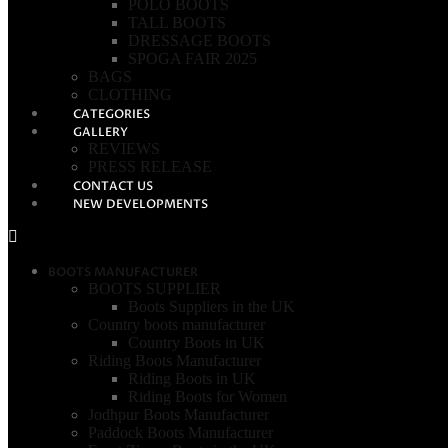
POLO BOOTS
TALL BOOTS
DRESSAGE BOOTS
SPOGA FAIR 2025
BAGS
CLOTHING
CATEGORIES
GALLERY
REVIEWS
PRESS RELEASE
CONTACT US
NEW DEVELOPMENTS
BOOTS MANUFACTURER
BOOTS SUPPLIER
Boots Suppliers in the UK
Country boots manufacturer
Country Boots in UK
Riding Boots Manufacturer
Riding Boots in UK
Riding Boots for Women
Jodhpur Boots Manufacturer
Paddock Boots Manufacturer