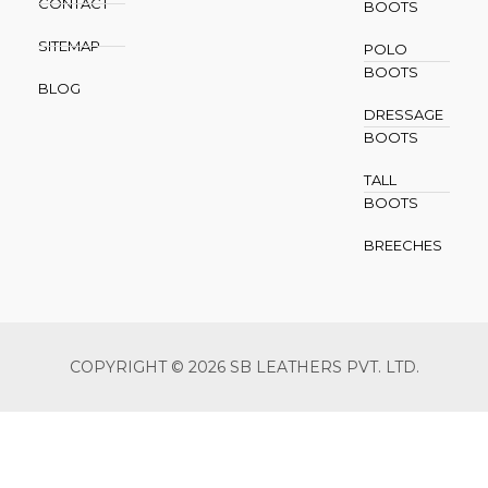
CONTACT
BOOTS
SITEMAP
POLO
BOOTS
BLOG
DRESSAGE
BOOTS
TALL
BOOTS
BREECHES
COPYRIGHT © 2026 SB LEATHERS PVT. LTD.