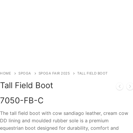
HOME
SPOGA
SPOGA FAIR 2025
TALL FIELD BOOT
Tall Field Boot
7050-FB-C
The tall field boot with cow sandiago leather, cream cow
DD lining and moulded rubber sole is a premium
equestrian boot designed for durability, comfort and