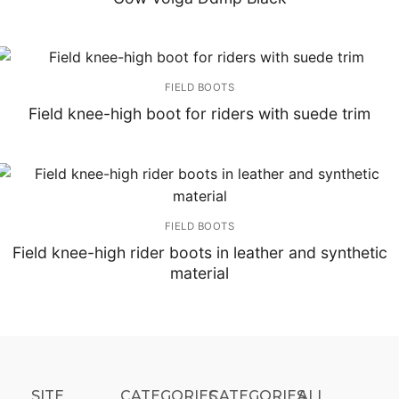
FIELD BOOTS
Field knee-high boot for riders with suede trim
FIELD BOOTS
Field knee-high rider boots in leather and synthetic
material
SITE
CATEGORIES
CATEGORIES​
ALL