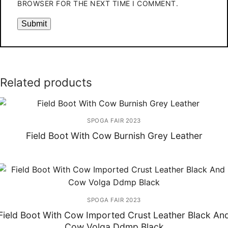
BROWSER FOR THE NEXT TIME I COMMENT.
Related products
SPOGA FAIR 2023
Field Boot With Cow Burnish Grey Leather
SPOGA FAIR 2023
Field Boot With Cow Imported Crust Leather Black An
Cow Volga Ddmp Black