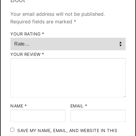
Your email address will not be published.
Required fields are marked
*
YOUR RATING
*
YOUR REVIEW
*
NAME
*
EMAIL
*
SAVE MY NAME, EMAIL, AND WEBSITE IN THIS