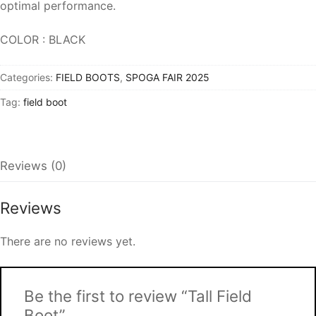
optimal performance.
COLOR : BLACK
Categories:
FIELD BOOTS
,
SPOGA FAIR 2025
Tag:
field boot
Reviews (0)
Reviews
There are no reviews yet.
Be the first to review “Tall Field
Boot”