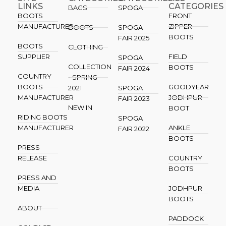
LINKS
CATEGORIES
BAGS
SPOGA
BOOTS
FRONT
MANUFACTURER
ZIPPER
BOOTS
SPOGA
BOOTS
FAIR 2025
BOOTS
CLOTHING
SUPPLIER
FIELD
SPOGA
COLLECTION
BOOTS
FAIR 2024
COUNTRY
- SPRING
BOOTS
GOODYEAR
2021
SPOGA
MANUFACTURER
JODHPUR
FAIR 2023
NEW IN
BOOT
RIDING BOOTS
SPOGA
MANUFACTURER
ANKLE
FAIR 2022
BOOTS
PRESS
RELEASE
COUNTRY
BOOTS
PRESS AND
MEDIA
JODHPUR
BOOTS
ABOUT
PADDOCK