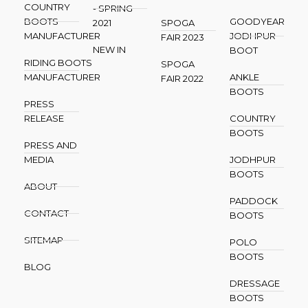
COUNTRY
- SPRING
BOOTS
GOODYEAR
2021
SPOGA
MANUFACTURER
JODHPUR
FAIR 2023
NEW IN
BOOT
RIDING BOOTS
SPOGA
MANUFACTURER
ANKLE
FAIR 2022
BOOTS
PRESS
RELEASE
COUNTRY
BOOTS
PRESS AND
MEDIA
JODHPUR
BOOTS
ABOUT
PADDOCK
CONTACT
BOOTS
SITEMAP
POLO
BOOTS
BLOG
DRESSAGE
BOOTS