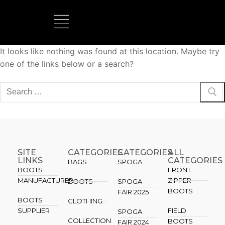
It looks like nothing was found at this location. Maybe try
BOOTS MANUFACTURER
NEW DEVELOPMENTS
one of the links below or a search?
SITE
CATEGORIES
CATEGORIES​
ALL
LINKS
CATEGORIES
BAGS
SPOGA
BOOTS
FRONT
MANUFACTURER
ZIPPER
BOOTS
SPOGA
BOOTS
FAIR 2025
BOOTS
CLOTHING
SUPPLIER
FIELD
SPOGA
COLLECTION
BOOTS
FAIR 2024