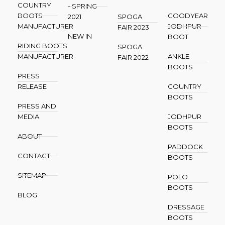
COUNTRY
- SPRING
BOOTS
GOODYEAR
2021
SPOGA
MANUFACTURER
JODHPUR
FAIR 2023
NEW IN
BOOT
RIDING BOOTS
SPOGA
MANUFACTURER
ANKLE
FAIR 2022
BOOTS
PRESS
RELEASE
COUNTRY
BOOTS
PRESS AND
MEDIA
JODHPUR
BOOTS
ABOUT
PADDOCK
CONTACT
BOOTS
SITEMAP
POLO
BOOTS
BLOG
DRESSAGE
BOOTS