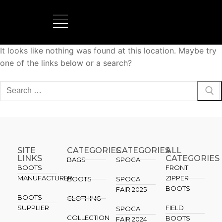
It looks like nothing was found at this location. Maybe try
BOOTS MANUFACTURER
NEW DEVELOPMENTS
one of the links below or a search?
SITE
CATEGORIES
CATEGORIES​
ALL
LINKS
CATEGORIES
BAGS
SPOGA
BOOTS
FRONT
MANUFACTURER
ZIPPER
BOOTS
SPOGA
BOOTS
FAIR 2025
BOOTS
CLOTHING
SUPPLIER
FIELD
SPOGA
COLLECTION
BOOTS
FAIR 2024