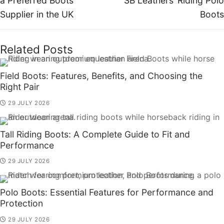
a Preferred Boots
SB Leathers’ Riding Polo
Supplier in the UK
Boots
Related Posts
Field Boots: Features, Benefits, and Choosing the
Right Pair
29 JULY 2026
Tall Riding Boots: A Complete Guide to Fit and
Performance
29 JULY 2026
Polo Boots: Essential Features for Performance and
Protection
29 JULY 2026