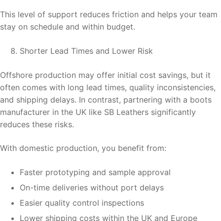
This level of support reduces friction and helps your team
stay on schedule and within budget.
Shorter Lead Times and Lower Risk
Offshore production may offer initial cost savings, but it
often comes with long lead times, quality inconsistencies,
and shipping delays. In contrast, partnering with a boots
manufacturer in the UK like SB Leathers significantly
reduces these risks.
With domestic production, you benefit from:
Faster prototyping and sample approval
On-time deliveries without port delays
Easier quality control inspections
Lower shipping costs within the UK and Europe