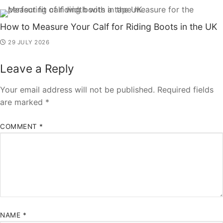
How to Measure Your Calf for Riding Boots in the UK
29 JULY 2026
Leave a Reply
Your email address will not be published.
Required fields
are marked
*
COMMENT
*
NAME
*