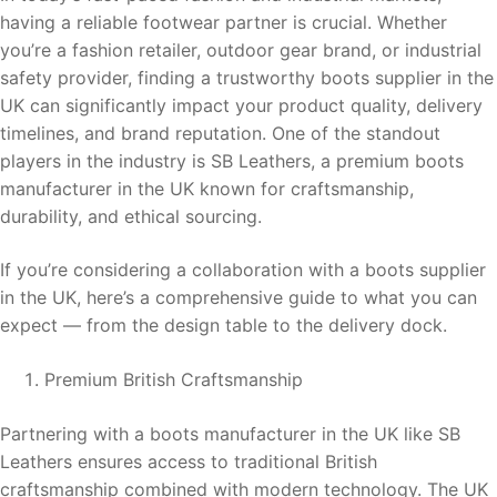
having a reliable footwear partner is crucial. Whether
you’re a fashion retailer, outdoor gear brand, or industrial
safety provider, finding a trustworthy boots supplier in the
UK can significantly impact your product quality, delivery
timelines, and brand reputation. One of the standout
players in the industry is SB Leathers, a premium boots
manufacturer in the UK known for craftsmanship,
durability, and ethical sourcing.
If you’re considering a collaboration with a boots supplier
in the UK, here’s a comprehensive guide to what you can
expect — from the design table to the delivery dock.
Premium British Craftsmanship
Partnering with a boots manufacturer in the UK like SB
Leathers ensures access to traditional British
craftsmanship combined with modern technology. The UK