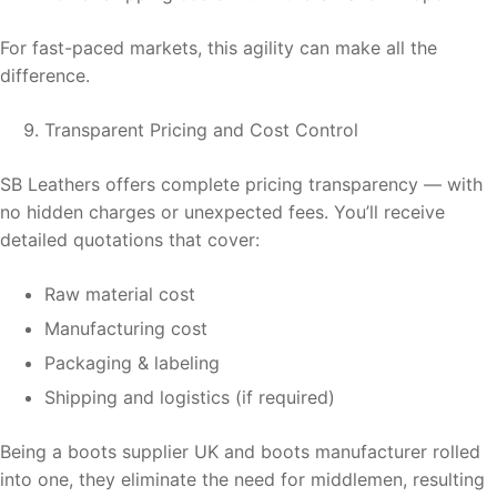
For fast-paced markets, this agility can make all the
difference.
Transparent Pricing and Cost Control
SB Leathers offers complete pricing transparency — with
no hidden charges or unexpected fees. You’ll receive
detailed quotations that cover:
Raw material cost
Manufacturing cost
Packaging & labeling
Shipping and logistics (if required)
Being a boots supplier UK and boots manufacturer rolled
into one, they eliminate the need for middlemen, resulting