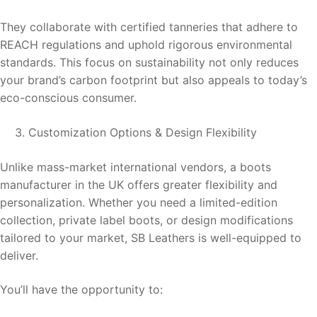
They collaborate with certified tanneries that adhere to
REACH regulations and uphold rigorous environmental
standards. This focus on sustainability not only reduces
your brand’s carbon footprint but also appeals to today’s
eco-conscious consumer.
Customization Options & Design Flexibility
Unlike mass-market international vendors, a boots
manufacturer in the UK offers greater flexibility and
personalization. Whether you need a limited-edition
collection, private label boots, or design modifications
tailored to your market, SB Leathers is well-equipped to
deliver.
You’ll have the opportunity to: