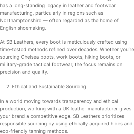
has a long-standing legacy in leather and footwear
manufacturing, particularly in regions such as
Northamptonshire — often regarded as the home of
English shoemaking.
At SB Leathers, every boot is meticulously crafted using
time-tested methods refined over decades. Whether you’re
sourcing Chelsea boots, work boots, hiking boots, or
military-grade tactical footwear, the focus remains on
precision and quality.
Ethical and Sustainable Sourcing
In a world moving towards transparency and ethical
production, working with a UK leather manufacturer gives
your brand a competitive edge. SB Leathers prioritizes
responsible sourcing by using ethically acquired hides and
eco-friendly tanning methods.