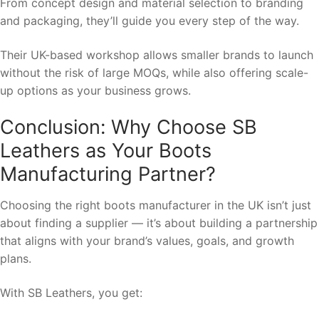
From concept design and material selection to branding
and packaging, they’ll guide you every step of the way.
Their UK-based workshop allows smaller brands to launch
without the risk of large MOQs, while also offering scale-
up options as your business grows.
Conclusion: Why Choose SB
Leathers as Your Boots
Manufacturing Partner?
Choosing the right boots manufacturer in the UK isn’t just
about finding a supplier — it’s about building a partnership
that aligns with your brand’s values, goals, and growth
plans.
With SB Leathers, you get: