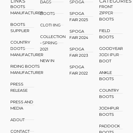
LINKS
CATEGORIES
BAGS
SPOGA
BOOTS
FRONT
MANUFACTURER
ZIPPER
BOOTS
SPOGA
BOOTS
FAIR 2025
BOOTS
CLOTHING
SUPPLIER
FIELD
SPOGA
COLLECTION
BOOTS
FAIR 2024
COUNTRY
- SPRING
BOOTS
GOODYEAR
2021
SPOGA
MANUFACTURER
JODHPUR
FAIR 2023
NEW IN
BOOT
RIDING BOOTS
SPOGA
MANUFACTURER
ANKLE
FAIR 2022
BOOTS
PRESS
RELEASE
COUNTRY
BOOTS
PRESS AND
MEDIA
JODHPUR
BOOTS
ABOUT
PADDOCK
CONTACT
BOOTS