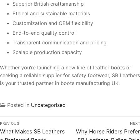
Superior British craftsmanship
Ethical and sustainable materials
Customization and OEM flexibility
End-to-end quality control
Transparent communication and pricing
Scalable production capacity
Whether you’re launching a new line of leather boots or
seeking a reliable supplier for safety footwear, SB Leathers
is your trusted partner in boots manufacturing UK.
Posted in
Uncategorised
PREVIOUS
NEXT
What Makes SB Leathers
Why Horse Riders Prefer