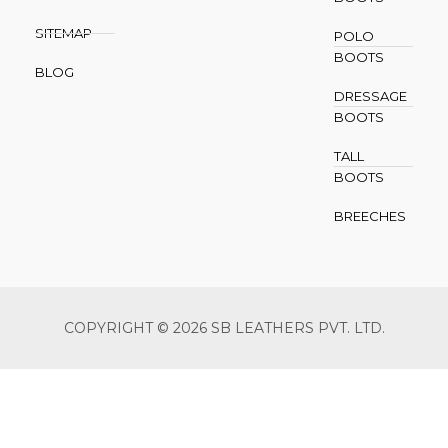
SITEMAP
POLO
BOOTS
BLOG
DRESSAGE
BOOTS
TALL
BOOTS
BREECHES
COPYRIGHT © 2026 SB LEATHERS PVT. LTD.