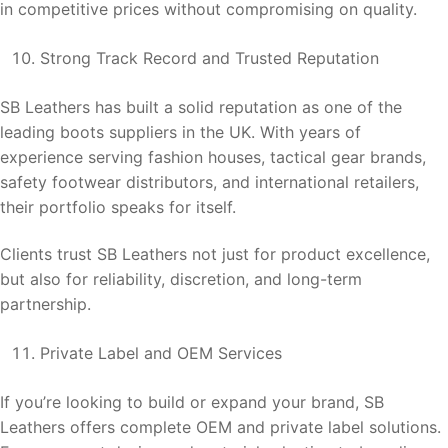
in competitive prices without compromising on quality.
Strong Track Record and Trusted Reputation
SB Leathers has built a solid reputation as one of the
leading boots suppliers in the UK. With years of
experience serving fashion houses, tactical gear brands,
safety footwear distributors, and international retailers,
their portfolio speaks for itself.
Clients trust SB Leathers not just for product excellence,
but also for reliability, discretion, and long-term
partnership.
Private Label and OEM Services
If you’re looking to build or expand your brand, SB
Leathers offers complete OEM and private label solutions.