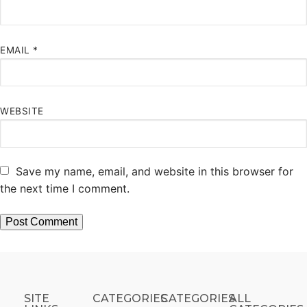
EMAIL
*
WEBSITE
Save my name, email, and website in this browser for
the next time I comment.
SITE
CATEGORIES
CATEGORIES​
ALL