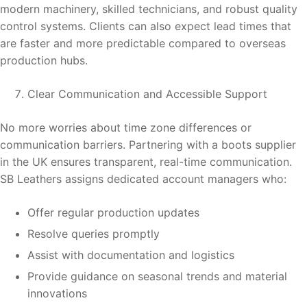
modern machinery, skilled technicians, and robust quality
control systems. Clients can also expect lead times that
are faster and more predictable compared to overseas
production hubs.
Clear Communication and Accessible Support
No more worries about time zone differences or
communication barriers. Partnering with a boots supplier
in the UK ensures transparent, real-time communication.
SB Leathers assigns dedicated account managers who:
Offer regular production updates
Resolve queries promptly
Assist with documentation and logistics
Provide guidance on seasonal trends and material
innovations