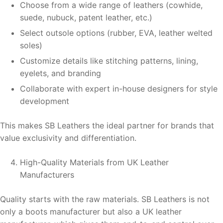
Choose from a wide range of leathers (cowhide,
suede, nubuck, patent leather, etc.)
Select outsole options (rubber, EVA, leather welted
soles)
Customize details like stitching patterns, lining,
eyelets, and branding
Collaborate with expert in-house designers for style
development
This makes SB Leathers the ideal partner for brands that
value exclusivity and differentiation.
High-Quality Materials from UK Leather
Manufacturers
Quality starts with the raw materials. SB Leathers is not
only a boots manufacturer but also a UK leather