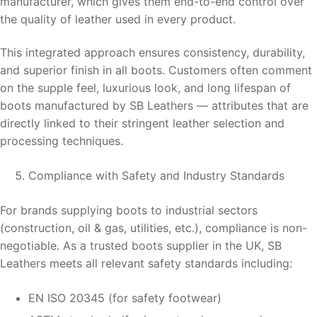
manufacturer, which gives them end-to-end control over
the quality of leather used in every product.
This integrated approach ensures consistency, durability,
and superior finish in all boots. Customers often comment
on the supple feel, luxurious look, and long lifespan of
boots manufactured by SB Leathers — attributes that are
directly linked to their stringent leather selection and
processing techniques.
Compliance with Safety and Industry Standards
For brands supplying boots to industrial sectors
(construction, oil & gas, utilities, etc.), compliance is non-
negotiable. As a trusted boots supplier in the UK, SB
Leathers meets all relevant safety standards including:
EN ISO 20345 (for safety footwear)