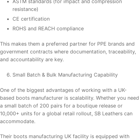
ASTM standards (for impact and compression
resistance)
CE certification
ROHS and REACH compliance
This makes them a preferred partner for PPE brands and
government contracts where documentation, traceability,
and accountability are key.
Small Batch & Bulk Manufacturing Capability
One of the biggest advantages of working with a UK-
based boots manufacturer is scalability. Whether you need
a small batch of 200 pairs for a boutique release or
10,000+ units for a global retail rollout, SB Leathers can
accommodate.
Their boots manufacturing UK facility is equipped with