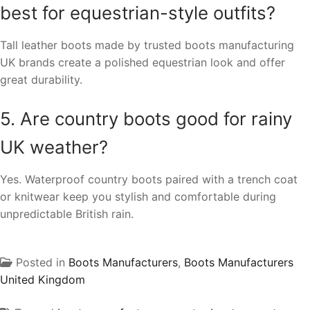
best for equestrian-style outfits?
Tall leather boots made by trusted boots manufacturing
UK brands create a polished equestrian look and offer
great durability.
5. Are country boots good for rainy
UK weather?
Yes. Waterproof country boots paired with a trench coat
or knitwear keep you stylish and comfortable during
unpredictable British rain.
Posted in
Boots Manufacturers
,
Boots Manufacturers
United Kingdom