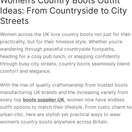
Women’s Country Boots Outfit
Ideas: From Countryside to City
Streets
Women across the UK love country boots not just for their
practicality, but for their timeless style. Whether you’re
wandering through peaceful countryside footpaths,
heading for a cosy pub lunch, or stepping confidently
through busy city streets, country boots seamlessly blend
comfort and elegance.
With the rise of quality craftsmanship from trusted boots
manufacturing UK brands and the increasing variety from
every top
boots supplier UK
, women now have endless
outfit options to match their lifestyle. From rustic charm to
urban chic, here are stylish yet practical ways to wear
women’s country boots anywhere across Britain.