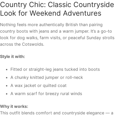
Country Chic: Classic Countryside
Look for Weekend Adventures
Nothing feels more authentically British than pairing
country boots with jeans and a warm jumper. It’s a go-to
look for dog walks, farm visits, or peaceful Sunday strolls
across the Cotswolds.
Style it with:
Fitted or straight-leg jeans tucked into boots
A chunky knitted jumper or roll-neck
A wax jacket or quilted coat
A warm scarf for breezy rural winds
Why it works:
This outfit blends comfort and countryside elegance — a