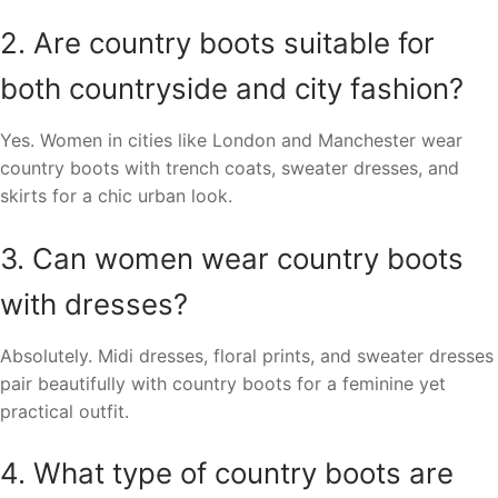
2. Are country boots suitable for
both countryside and city fashion?
Yes. Women in cities like London and Manchester wear
country boots with trench coats, sweater dresses, and
skirts for a chic urban look.
3. Can women wear country boots
with dresses?
Absolutely. Midi dresses, floral prints, and sweater dresses
pair beautifully with country boots for a feminine yet
practical outfit.
4. What type of country boots are