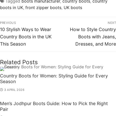
Tagged
boots manufacturer
,
country boots
,
country
boots in UK
,
front zipper boots
,
UK boots
PREVIOUS
NEXT
10 Stylish Ways to Wear
How to Style Country
Country Boots in the UK
Boots with Jeans,
This Season
Dresses, and More
Related Posts
Country Boots for Women: Styling Guide for Every
Season
3 APRIL 2026
Men’s Jodhpur Boots Guide: How to Pick the Right
Pair