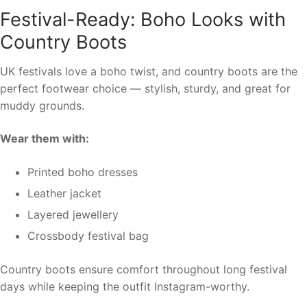
Festival-Ready: Boho Looks with
Country Boots
UK festivals love a boho twist, and country boots are the
perfect footwear choice — stylish, sturdy, and great for
muddy grounds.
Wear them with:
Printed boho dresses
Leather jacket
Layered jewellery
Crossbody festival bag
Country boots ensure comfort throughout long festival
days while keeping the outfit Instagram-worthy.