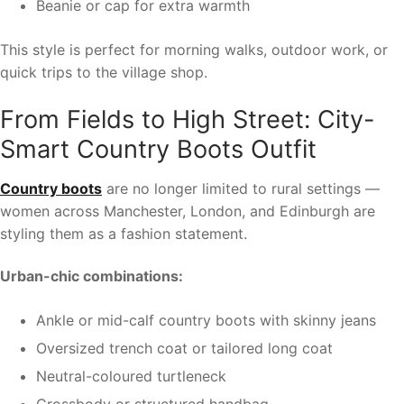
Beanie or cap for extra warmth
This style is perfect for morning walks, outdoor work, or
quick trips to the village shop.
From Fields to High Street: City-
Smart Country Boots Outfit
Country boots
are no longer limited to rural settings —
women across Manchester, London, and Edinburgh are
styling them as a fashion statement.
Urban-chic combinations:
Ankle or mid-calf country boots with skinny jeans
Oversized trench coat or tailored long coat
Neutral-coloured turtleneck