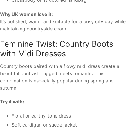
Crossbody or structured handbag
Why UK women love it:
It’s polished, warm, and suitable for a busy city day while
maintaining countryside charm.
Feminine Twist: Country Boots
with Midi Dresses
Country boots paired with a flowy midi dress create a
beautiful contrast: rugged meets romantic. This
combination is especially popular during spring and
autumn.
Try it with:
Floral or earthy-tone dress
Soft cardigan or suede jacket