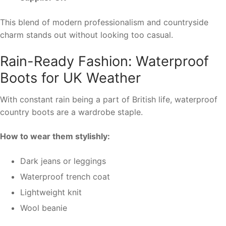
This blend of modern professionalism and countryside
charm stands out without looking too casual.
Rain-Ready Fashion: Waterproof
Boots for UK Weather
With constant rain being a part of British life, waterproof
country boots are a wardrobe staple.
How to wear them stylishly:
Dark jeans or leggings
Waterproof trench coat
Lightweight knit
Wool beanie