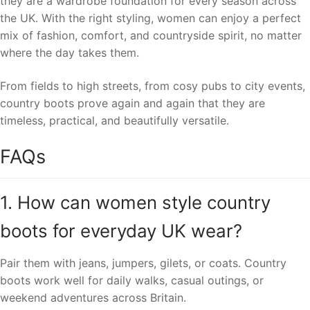
they are a wardrobe foundation for every season across
the UK. With the right styling, women can enjoy a perfect
mix of fashion, comfort, and countryside spirit, no matter
where the day takes them.
From fields to high streets, from cosy pubs to city events,
country boots prove again and again that they are
timeless, practical, and beautifully versatile.
FAQs
1. How can women style country
boots for everyday UK wear?
Pair them with jeans, jumpers, gilets, or coats. Country
boots work well for daily walks, casual outings, or
weekend adventures across Britain.