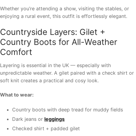
Whether you’re attending a show, visiting the stables, or
enjoying a rural event, this outfit is effortlessly elegant.
Countryside Layers: Gilet +
Country Boots for All-Weather
Comfort
Layering is essential in the UK — especially with
unpredictable weather. A gilet paired with a check shirt or
soft knit creates a practical and cosy look.
What to wear:
Country boots with deep tread for muddy fields
Dark jeans or
leggings
Checked shirt + padded gilet