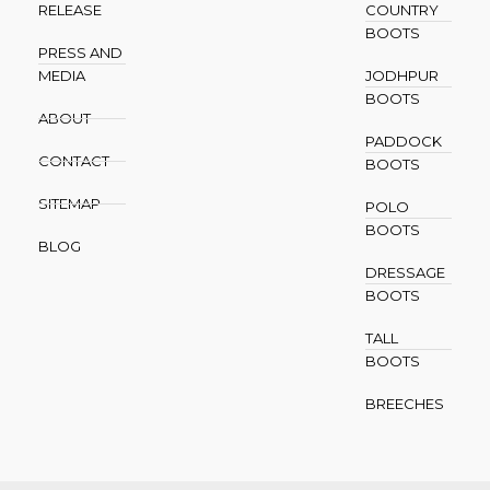
RELEASE
COUNTRY
BOOTS
PRESS AND
MEDIA
JODHPUR
BOOTS
ABOUT
PADDOCK
CONTACT
BOOTS
SITEMAP
POLO
BOOTS
BLOG
DRESSAGE
BOOTS
TALL
BOOTS
BREECHES