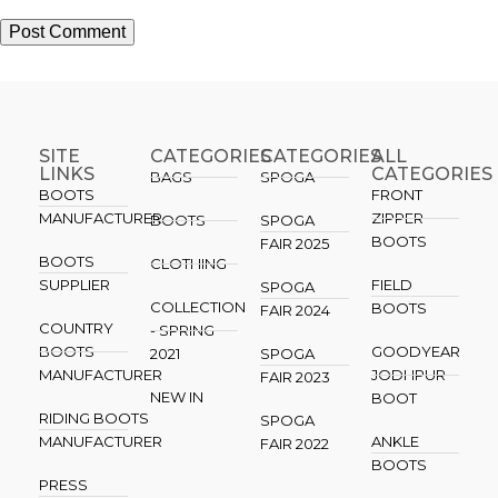
SITE
CATEGORIES
CATEGORIES​
ALL
LINKS
CATEGORIES
BAGS
SPOGA
BOOTS
FRONT
MANUFACTURER
ZIPPER
BOOTS
SPOGA
BOOTS
FAIR 2025
BOOTS
CLOTHING
SUPPLIER
FIELD
SPOGA
COLLECTION
BOOTS
FAIR 2024
COUNTRY
- SPRING
BOOTS
GOODYEAR
2021
SPOGA
MANUFACTURER
JODHPUR
FAIR 2023
NEW IN
BOOT
RIDING BOOTS
SPOGA
MANUFACTURER
ANKLE
FAIR 2022
BOOTS
PRESS