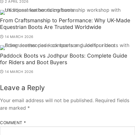
2 APRIL 2026
From Craftsmanship to Performance: Why UK-Made
Equestrian Boots Are Trusted Worldwide
14 MARCH 2026
Paddock Boots vs Jodhpur Boots: Complete Guide
for Riders and Boot Buyers
14 MARCH 2026
Leave a Reply
Your email address will not be published.
Required fields
are marked
*
COMMENT
*