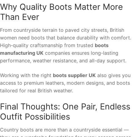
Why Quality Boots Matter More
Than Ever
From countryside terrain to paved city streets, British
women need boots that balance durability with comfort.
High-quality craftsmanship from trusted
boots
manufacturing UK
companies ensures long-lasting
performance, weather resistance, and all-day support.
Working with the right
boots supplier UK
also gives you
access to premium leathers, modern designs, and boots
tailored for real British weather.
Final Thoughts: One Pair, Endless
Outfit Possibilities
Country boots are more than a countryside essential —