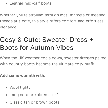
Leather mid-calf boots
Whether you’re strolling through local markets or meeting
friends at a café, this style offers comfort and effortless
elegance.
Cosy & Cute: Sweater Dress +
Boots for Autumn Vibes
When the UK weather cools down, sweater dresses paired
with country boots become the ultimate cosy outfit.
Add some warmth with:
Wool tights
Long coat or knitted scarf
Classic tan or brown boots