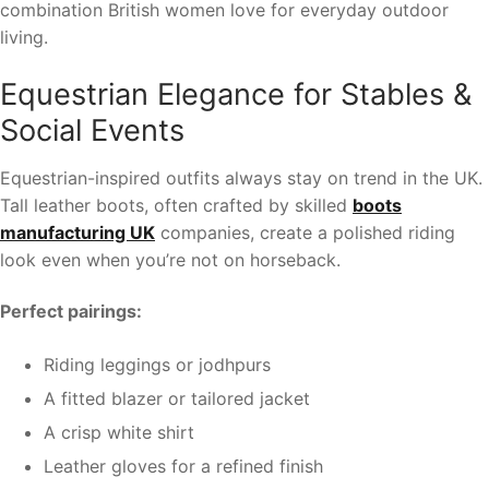
combination British women love for everyday outdoor
living.
Equestrian Elegance for Stables &
Social Events
Equestrian-inspired outfits always stay on trend in the UK.
Tall leather boots, often crafted by skilled
boots
manufacturing UK
companies, create a polished riding
look even when you’re not on horseback.
Perfect pairings:
Riding leggings or jodhpurs
A fitted blazer or tailored jacket
A crisp white shirt
Leather gloves for a refined finish