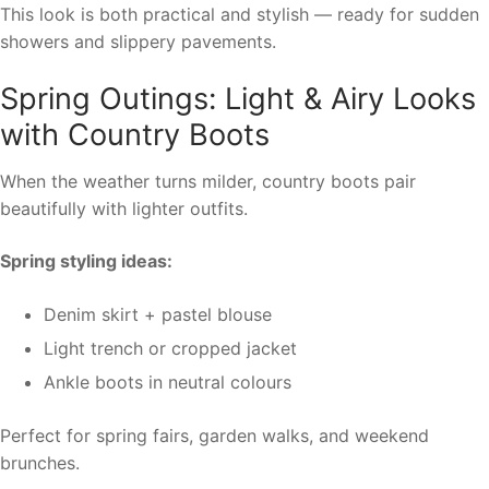
This look is both practical and stylish — ready for sudden
showers and slippery pavements.
Spring Outings: Light & Airy Looks
with Country Boots
When the weather turns milder, country boots pair
beautifully with lighter outfits.
Spring styling ideas:
Denim skirt + pastel blouse
Light trench or cropped jacket
Ankle boots in neutral colours
Perfect for spring fairs, garden walks, and weekend
brunches.