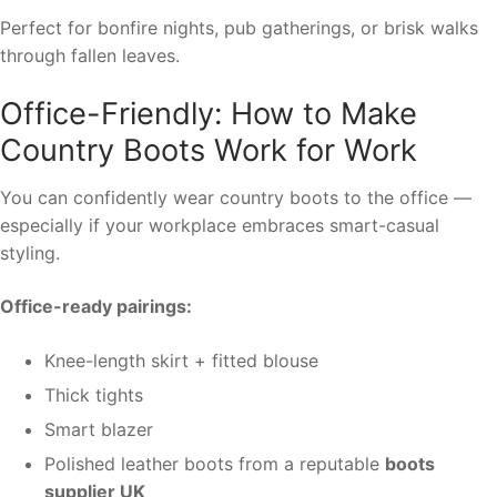
Perfect for bonfire nights, pub gatherings, or brisk walks
through fallen leaves.
Office-Friendly: How to Make
Country Boots Work for Work
You can confidently wear country boots to the office —
especially if your workplace embraces smart-casual
styling.
Office-ready pairings:
Knee-length skirt + fitted blouse
Thick tights
Smart blazer
Polished leather boots from a reputable
boots
supplier UK