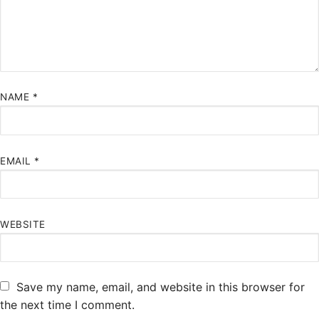
NAME
*
EMAIL
*
WEBSITE
Save my name, email, and website in this browser for
the next time I comment.