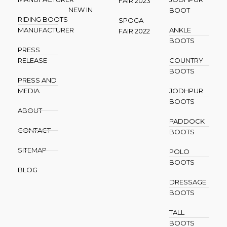
FAIR 2023
NEW IN
BOOT
RIDING BOOTS
SPOGA
MANUFACTURER
ANKLE
FAIR 2022
BOOTS
PRESS
RELEASE
COUNTRY
BOOTS
PRESS AND
MEDIA
JODHPUR
BOOTS
ABOUT
PADDOCK
CONTACT
BOOTS
SITEMAP
POLO
BOOTS
BLOG
DRESSAGE
BOOTS
TALL
BOOTS