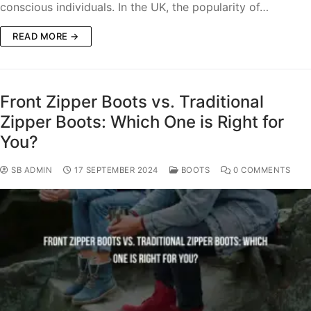
conscious individuals. In the UK, the popularity of…
READ MORE →
Front Zipper Boots vs. Traditional
Zipper Boots: Which One is Right for
You?
SB ADMIN
17 SEPTEMBER 2024
BOOTS
0 COMMENTS