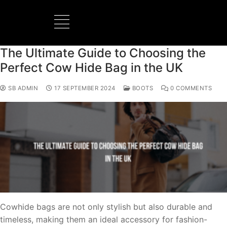
The Ultimate Guide to Choosing the
Perfect Cow Hide Bag in the UK
SB ADMIN
17 SEPTEMBER 2024
BOOTS
0 COMMENTS
Cowhide bags are not only stylish but also durable and
timeless, making them an ideal accessory for fashion-