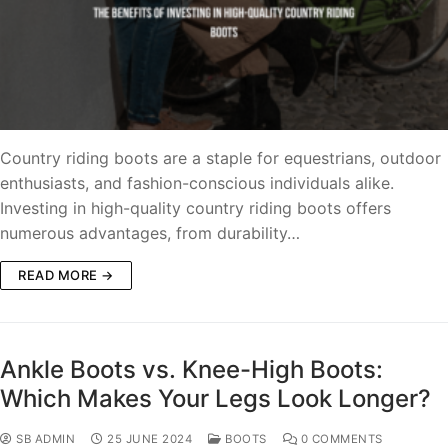
Country riding boots are a staple for equestrians, outdoor
enthusiasts, and fashion-conscious individuals alike.
Investing in high-quality country riding boots offers
numerous advantages, from durability…
READ MORE →
Ankle Boots vs. Knee-High Boots:
Which Makes Your Legs Look Longer?
SB ADMIN
25 JUNE 2024
BOOTS
0 COMMENTS