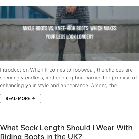
Introduction When it comes to footwear, the choices are
seemingly endless, and each option carries the promise of
enhancing your style and appearance. Among the…
READ MORE →
What Sock Length Should I Wear With
Riding Boots in the UK?