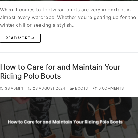
When it comes to footwear, boots are very important in
almost every wardrobe. Whether you’re gearing up for the
winter chill or seeking a stylish…
READ MORE →
How to Care for and Maintain Your
Riding Polo Boots
SB ADMIN
23 AUGUST 2024
BOOTS
0 COMMENTS