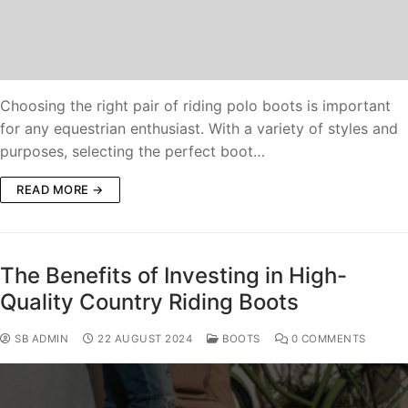
Choosing the right pair of riding polo boots is important
for any equestrian enthusiast. With a variety of styles and
purposes, selecting the perfect boot…
READ MORE →
The Benefits of Investing in High-
Quality Country Riding Boots
SB ADMIN
22 AUGUST 2024
BOOTS
0 COMMENTS