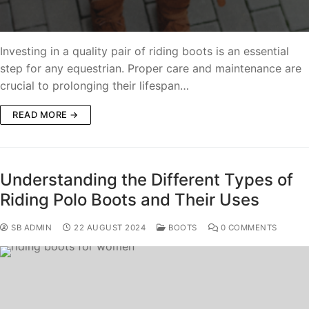
Investing in a quality pair of riding boots is an essential
step for any equestrian. Proper care and maintenance are
crucial to prolonging their lifespan…
READ MORE →
Understanding the Different Types of
Riding Polo Boots and Their Uses
SB ADMIN
22 AUGUST 2024
BOOTS
0 COMMENTS