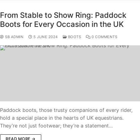
From Stable to Show Ring: Paddock
Boots for Every Occasion in the UK
SB ADMIN
5 JUNE 2024
BOOTS
0 COMMENTS
Paddock boots, those trusty companions of every rider,
hold a special place in the hearts of UK equestrians.
They’re not just footwear; they’re a statement…
READ MORE →