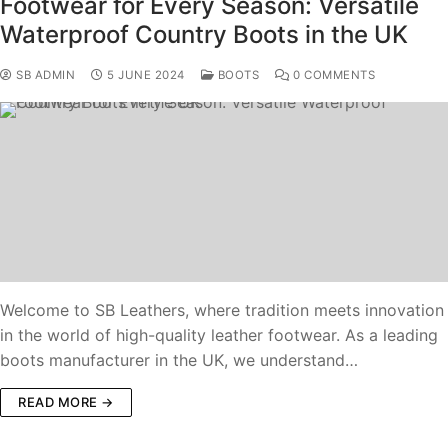
Footwear for Every Season: Versatile
Waterproof Country Boots in the UK
SB ADMIN
5 JUNE 2024
BOOTS
0 COMMENTS
Welcome to SB Leathers, where tradition meets innovation
in the world of high-quality leather footwear. As a leading
boots manufacturer in the UK, we understand…
READ MORE →