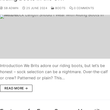
SB ADMIN
25 JUNE 2024
BOOTS
0 COMMENTS
Introduction We Brits adore our riding boots, but let’s be
honest – sock selection can be a nightmare. Over-the-calf
or crew? Patterned or plain? This…
READ MORE →