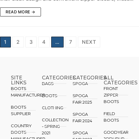
READ MORE →
1
2
3
4
…
7
NEXT
SITE
CATEGORIES
CATEGORIES​
ALL
LINKS
CATEGORIES
BAGS
SPOGA
BOOTS
FRONT
MANUFACTURER
ZIPPER
BOOTS
SPOGA
BOOTS
FAIR 2025
BOOTS
CLOTHING
SUPPLIER
FIELD
SPOGA
COLLECTION
BOOTS
FAIR 2024
COUNTRY
- SPRING
BOOTS
GOODYEAR
2021
SPOGA
MANUFACTURER
JODHPUR