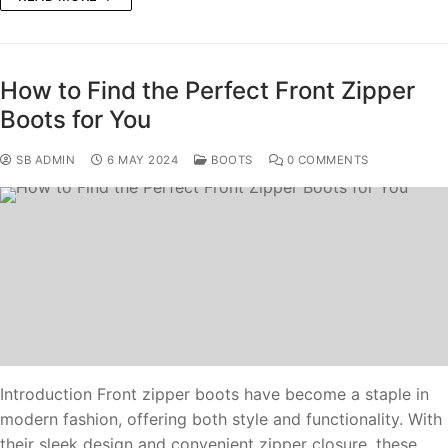
How to Find the Perfect Front Zipper
Boots for You
SB ADMIN
6 MAY 2024
BOOTS
0 COMMENTS
Introduction Front zipper boots have become a staple in
modern fashion, offering both style and functionality. With
their sleek design and convenient zipper closure, these…