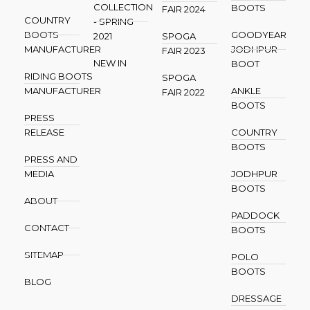
COLLECTION
BOOTS
FAIR 2024
COUNTRY
- SPRING
BOOTS
GOODYEAR
2021
SPOGA
MANUFACTURER
JODHPUR
FAIR 2023
NEW IN
BOOT
RIDING BOOTS
SPOGA
MANUFACTURER
ANKLE
FAIR 2022
BOOTS
PRESS
RELEASE
COUNTRY
BOOTS
PRESS AND
MEDIA
JODHPUR
BOOTS
ABOUT
PADDOCK
CONTACT
BOOTS
SITEMAP
POLO
BOOTS
BLOG
DRESSAGE