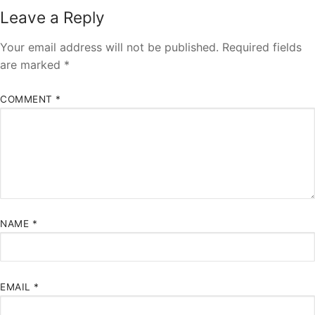
Leave a Reply
Your email address will not be published.
Required fields
are marked
*
COMMENT
*
NAME
*
EMAIL
*