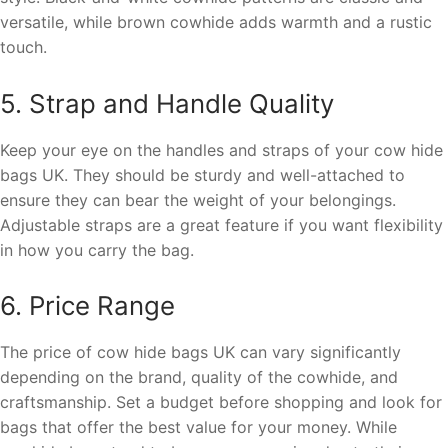
versatile, while brown cowhide adds warmth and a rustic
touch.
5. Strap and Handle Quality
Keep your eye on the handles and straps of your cow hide
bags UK. They should be sturdy and well-attached to
ensure they can bear the weight of your belongings.
Adjustable straps are a great feature if you want flexibility
in how you carry the bag.
6. Price Range
The price of cow hide bags UK can vary significantly
depending on the brand, quality of the cowhide, and
craftsmanship. Set a budget before shopping and look for
bags that offer the best value for your money. While