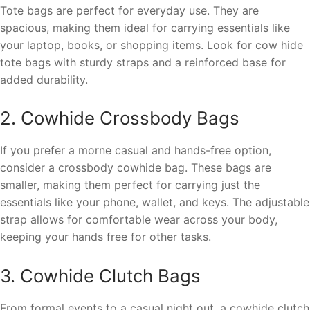
Tote bags are perfect for everyday use. They are
spacious, making them ideal for carrying essentials like
your laptop, books, or shopping items. Look for cow hide
tote bags with sturdy straps and a reinforced base for
added durability.
2. Cowhide Crossbody Bags
If you prefer a morne casual and hands-free option,
consider a crossbody cowhide bag. These bags are
smaller, making them perfect for carrying just the
essentials like your phone, wallet, and keys. The adjustable
strap allows for comfortable wear across your body,
keeping your hands free for other tasks.
3. Cowhide Clutch Bags
From formal events to a casual night out, a cowhide clutch