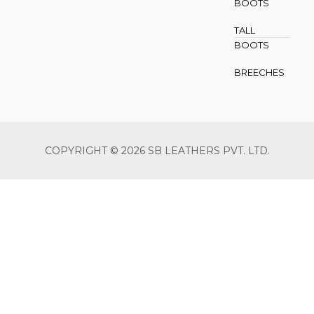
BOOTS
TALL
BOOTS
BREECHES
COPYRIGHT © 2026 SB LEATHERS PVT. LTD.