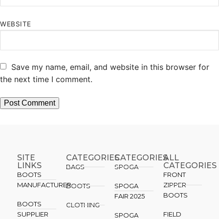
WEBSITE
Save my name, email, and website in this browser for
the next time I comment.
SITE
CATEGORIES
CATEGORIES​
ALL
LINKS
CATEGORIES
BAGS
SPOGA
BOOTS
FRONT
MANUFACTURER
ZIPPER
BOOTS
SPOGA
BOOTS
FAIR 2025
BOOTS
CLOTHING
SUPPLIER
FIELD
SPOGA