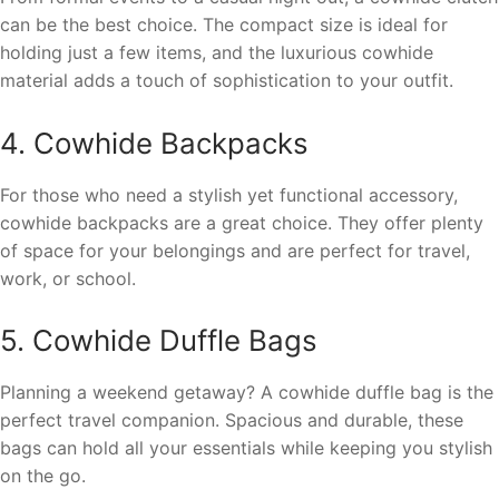
can be the best choice. The compact size is ideal for
holding just a few items, and the luxurious cowhide
material adds a touch of sophistication to your outfit.
4. Cowhide Backpacks
For those who need a stylish yet functional accessory,
cowhide backpacks are a great choice. They offer plenty
of space for your belongings and are perfect for travel,
work, or school.
5. Cowhide Duffle Bags
Planning a weekend getaway? A cowhide duffle bag is the
perfect travel companion. Spacious and durable, these
bags can hold all your essentials while keeping you stylish
on the go.