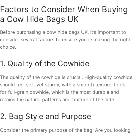
Factors to Consider When Buying
a Cow Hide Bags UK
Before purchasing a cow hide bags UK, it’s important to
consider several factors to ensure you’re making the right
choice.
1. Quality of the Cowhide
The quality of the cowhide is crucial. High-quality cowhide
should feel soft yet sturdy, with a smooth texture. Look
for full-grain cowhide, which is the most durable and
retains the natural patterns and texture of the hide.
2. Bag Style and Purpose
Consider the primary purpose of the bag. Are you looking