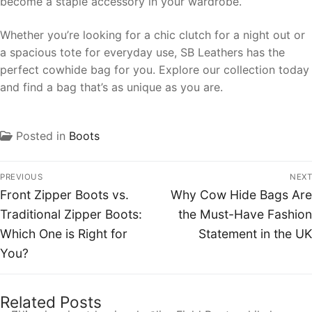
become a staple accessory in your wardrobe.
Whether you’re looking for a chic clutch for a night out or
a spacious tote for everyday use, SB Leathers has the
perfect cowhide bag for you. Explore our collection today
and find a bag that’s as unique as you are.
Posted in
Boots
PREVIOUS
NEXT
Front Zipper Boots vs.
Why Cow Hide Bags Are
Traditional Zipper Boots:
the Must-Have Fashion
Which One is Right for
Statement in the UK
You?
Related Posts