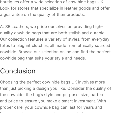
boutiques offer a wide selection of cow hide bags UK.
Look for stores that specialize in leather goods and offer
a guarantee on the quality of their products.
At SB Leathers, we pride ourselves on providing high-
quality cowhide bags that are both stylish and durable.
Our collection features a variety of styles, from everyday
totes to elegant clutches, all made from ethically sourced
cowhide. Browse our selection online and find the perfect
cowhide bag that suits your style and needs.
Conclusion
Choosing the perfect cow hide bags UK involves more
than just picking a design you like. Consider the quality of
the cowhide, the bag’s style and purpose, size, pattern,
and price to ensure you make a smart investment. With
proper care, your cowhide bag can last for years and