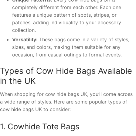
completely different from each other. Each one
features a unique pattern of spots, stripes, or
patches, adding individuality to your accessory
collection.
Versatility:
These bags come in a variety of styles,
sizes, and colors, making them suitable for any
occasion, from casual outings to formal events.
Types of Cow Hide Bags Available
in the UK
When shopping for cow hide bags UK, you’ll come across
a wide range of styles. Here are some popular types of
cow hide bags UK to consider:
1. Cowhide Tote Bags