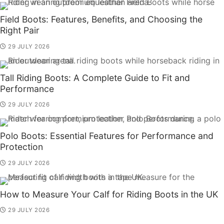
Field Boots: Features, Benefits, and Choosing the
Right Pair
29 JULY 2026
Tall Riding Boots: A Complete Guide to Fit and
Performance
29 JULY 2026
Polo Boots: Essential Features for Performance and
Protection
29 JULY 2026
How to Measure Your Calf for Riding Boots in the UK
29 JULY 2026