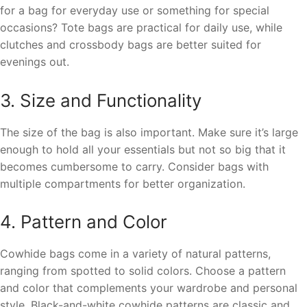
for a bag for everyday use or something for special
occasions? Tote bags are practical for daily use, while
clutches and crossbody bags are better suited for
evenings out.
3. Size and Functionality
The size of the bag is also important. Make sure it’s large
enough to hold all your essentials but not so big that it
becomes cumbersome to carry. Consider bags with
multiple compartments for better organization.
4. Pattern and Color
Cowhide bags come in a variety of natural patterns,
ranging from spotted to solid colors. Choose a pattern
and color that complements your wardrobe and personal
style. Black-and-white cowhide patterns are classic and