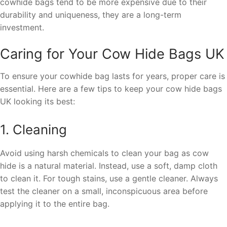
cowhide bags tend to be more expensive due to their
durability and uniqueness, they are a long-term
investment.
Caring for Your Cow Hide Bags UK
To ensure your cowhide bag lasts for years, proper care is
essential. Here are a few tips to keep your cow hide bags
UK looking its best:
1. Cleaning
Avoid using harsh chemicals to clean your bag as cow
hide is a natural material. Instead, use a soft, damp cloth
to clean it. For tough stains, use a gentle cleaner. Always
test the cleaner on a small, inconspicuous area before
applying it to the entire bag.