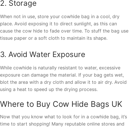
2. Storage
When not in use, store your cowhide bag in a cool, dry
place. Avoid exposing it to direct sunlight, as this can
cause the cow hide to fade over time. To stuff the bag use
tissue paper or a soft cloth to maintain its shape.
3. Avoid Water Exposure
While cowhide is naturally resistant to water, excessive
exposure can damage the material. If your bag gets wet,
blot the area with a dry cloth and allow it to air dry. Avoid
using a heat to speed up the drying process.
Where to Buy Cow Hide Bags UK
Now that you know what to look for in a cowhide bag, it’s
time to start shopping! Many reputable online stores and