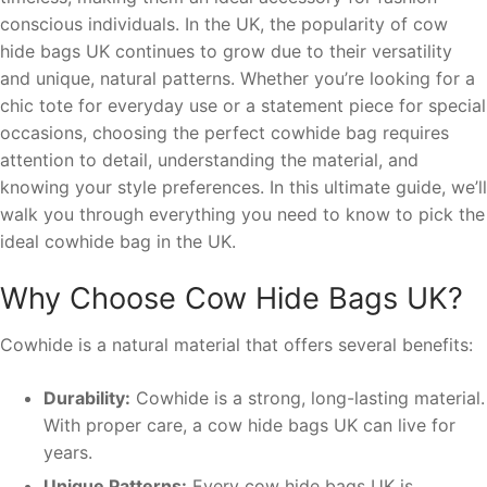
conscious individuals. In the UK, the popularity of cow
hide bags UK continues to grow due to their versatility
and unique, natural patterns. Whether you’re looking for a
chic tote for everyday use or a statement piece for special
occasions, choosing the perfect cowhide bag requires
attention to detail, understanding the material, and
knowing your style preferences. In this ultimate guide, we’ll
walk you through everything you need to know to pick the
ideal cowhide bag in the UK.
Why Choose Cow Hide Bags UK?
Cowhide is a natural material that offers several benefits:
Durability:
Cowhide is a strong, long-lasting material.
With proper care, a cow hide bags UK can live for
years.
Unique Patterns:
Every cow hide bags UK is