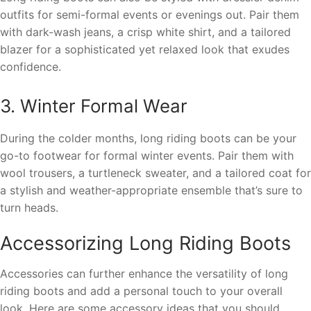
outfits for semi-formal events or evenings out. Pair them
with dark-wash jeans, a crisp white shirt, and a tailored
blazer for a sophisticated yet relaxed look that exudes
confidence.
3. Winter Formal Wear
During the colder months, long riding boots can be your
go-to footwear for formal winter events. Pair them with
wool trousers, a turtleneck sweater, and a tailored coat for
a stylish and weather-appropriate ensemble that’s sure to
turn heads.
Accessorizing Long Riding Boots
Accessories can further enhance the versatility of long
riding boots and add a personal touch to your overall
look. Here are some accessory ideas that you should