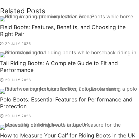
Related Posts
Field Boots: Features, Benefits, and Choosing the
Right Pair
29 JULY 2026
Tall Riding Boots: A Complete Guide to Fit and
Performance
29 JULY 2026
Polo Boots: Essential Features for Performance and
Protection
29 JULY 2026
How to Measure Your Calf for Riding Boots in the UK