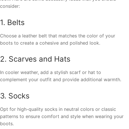
consider:
1. Belts
Choose a leather belt that matches the color of your
boots to create a cohesive and polished look.
2. Scarves and Hats
In cooler weather, add a stylish scarf or hat to
complement your outfit and provide additional warmth.
3. Socks
Opt for high-quality socks in neutral colors or classic
patterns to ensure comfort and style when wearing your
boots.