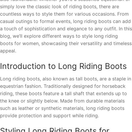
simply love the classic look of riding boots, there are
countless ways to style them for various occasions. From
casual outings to formal events, long riding boots can add
a touch of sophistication and elegance to any outfit. In this
blog, we’ll explore different ways to style long riding
boots for women, showcasing their versatility and timeless
appeal.
Introduction to Long Riding Boots
Long riding boots, also known as tall boots, are a staple in
equestrian fashion. Traditionally designed for horseback
riding, these boots feature a tall shaft that extends up to
the knee or slightly below. Made from durable materials
such as leather or synthetic materials, long riding boots
provide protection and support while riding.
Styling Long Riding Boots for