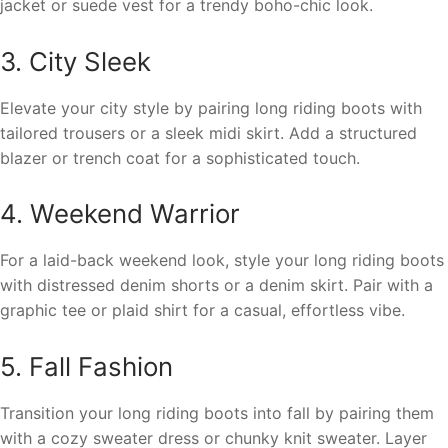
jacket or suede vest for a trendy boho-chic look.
3. City Sleek
Elevate your city style by pairing long riding boots with
tailored trousers or a sleek midi skirt. Add a structured
blazer or trench coat for a sophisticated touch.
4. Weekend Warrior
For a laid-back weekend look, style your long riding boots
with distressed denim shorts or a denim skirt. Pair with a
graphic tee or plaid shirt for a casual, effortless vibe.
5. Fall Fashion
Transition your long riding boots into fall by pairing them
with a cozy sweater dress or chunky knit sweater. Layer