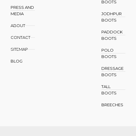
BOOTS
PRESS AND
MEDIA
JODHPUR
BOOTS
ABOUT
PADDOCK
CONTACT
BOOTS
SITEMAP
POLO
BOOTS
BLOG
DRESSAGE
BOOTS
TALL
BOOTS
BREECHES