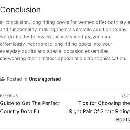
Conclusion
In conclusion, long riding boots for women offer both style
and functionality, making them a versatile addition to any
wardrobe. By following these styling tips, you can
effortlessly incorporate long riding boots into your
everyday outfits and special occasion ensembles,
showcasing their timeless appeal and chic sophistication.
Posted in
Uncategorised
PREVIOUS
NEXT
Guide to Get The Perfect
Tips for Choosing the
Country Boot Fit
Right Pair Of Short Riding
Boots