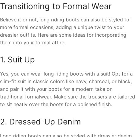
Transitioning to Formal Wear
Believe it or not, long riding boots can also be styled for
more formal occasions, adding a unique twist to your
dressier outfits. Here are some ideas for incorporating
them into your formal attire:
1. Suit Up
Yes, you can wear long riding boots with a suit! Opt for a
slim-fit suit in classic colors like navy, charcoal, or black,
and pair it with your boots for a modern take on
traditional formalwear. Make sure the trousers are tailored
to sit neatly over the boots for a polished finish.
2. Dressed-Up Denim
Long riding boots can also be styled with dressier denim