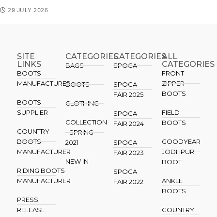
29 JULY 2026
SITE
CATEGORIES
CATEGORIES​
ALL
LINKS
CATEGORIES
BAGS
SPOGA
BOOTS
FRONT
MANUFACTURER
ZIPPER
BOOTS
SPOGA
BOOTS
FAIR 2025
BOOTS
CLOTHING
SUPPLIER
FIELD
SPOGA
COLLECTION
BOOTS
FAIR 2024
COUNTRY
- SPRING
BOOTS
GOODYEAR
2021
SPOGA
MANUFACTURER
JODHPUR
FAIR 2023
NEW IN
BOOT
RIDING BOOTS
SPOGA
MANUFACTURER
ANKLE
FAIR 2022
BOOTS
PRESS
RELEASE
COUNTRY