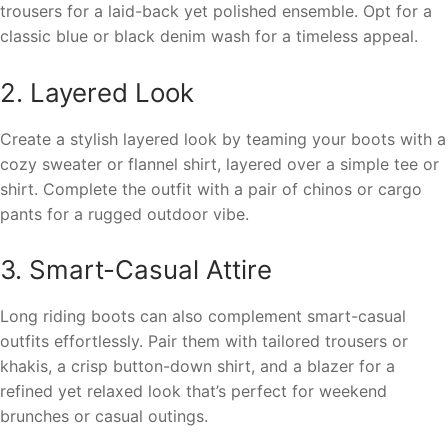
trousers for a laid-back yet polished ensemble. Opt for a
classic blue or black denim wash for a timeless appeal.
2. Layered Look
Create a stylish layered look by teaming your boots with a
cozy sweater or flannel shirt, layered over a simple tee or
shirt. Complete the outfit with a pair of chinos or cargo
pants for a rugged outdoor vibe.
3. Smart-Casual Attire
Long riding boots can also complement smart-casual
outfits effortlessly. Pair them with tailored trousers or
khakis, a crisp button-down shirt, and a blazer for a
refined yet relaxed look that’s perfect for weekend
brunches or casual outings.