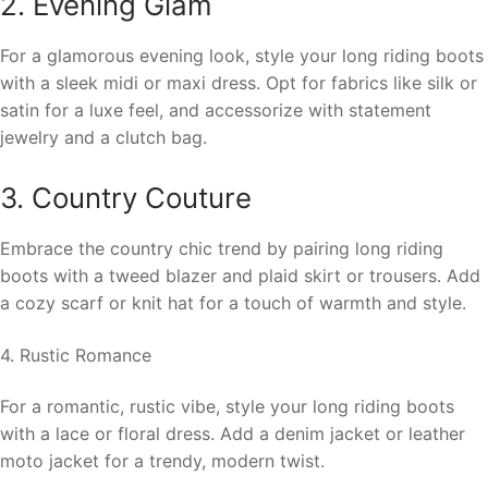
2. Evening Glam
For a glamorous evening look, style your long riding boots
with a sleek midi or maxi dress. Opt for fabrics like silk or
satin for a luxe feel, and accessorize with statement
jewelry and a clutch bag.
3. Country Couture
Embrace the country chic trend by pairing long riding
boots with a tweed blazer and plaid skirt or trousers. Add
a cozy scarf or knit hat for a touch of warmth and style.
4. Rustic Romance
For a romantic, rustic vibe, style your long riding boots
with a lace or floral dress. Add a denim jacket or leather
moto jacket for a trendy, modern twist.