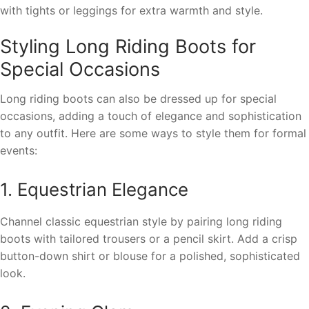
with tights or leggings for extra warmth and style.
Styling Long Riding Boots for
Special Occasions
Long riding boots can also be dressed up for special
occasions, adding a touch of elegance and sophistication
to any outfit. Here are some ways to style them for formal
events:
1. Equestrian Elegance
Channel classic equestrian style by pairing long riding
boots with tailored trousers or a pencil skirt. Add a crisp
button-down shirt or blouse for a polished, sophisticated
look.