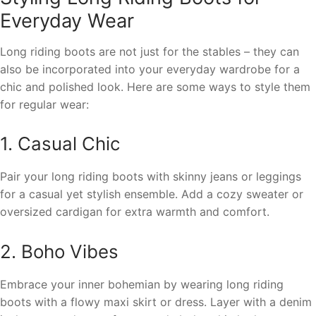
Everyday Wear
Long riding boots are not just for the stables – they can
also be incorporated into your everyday wardrobe for a
chic and polished look. Here are some ways to style them
for regular wear:
1. Casual Chic
Pair your long riding boots with skinny jeans or leggings
for a casual yet stylish ensemble. Add a cozy sweater or
oversized cardigan for extra warmth and comfort.
2. Boho Vibes
Embrace your inner bohemian by wearing long riding
boots with a flowy maxi skirt or dress. Layer with a denim