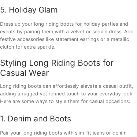
5. Holiday Glam
Dress up your long riding boots for holiday parties and
events by pairing them with a velvet or sequin dress. Add
festive accessories like statement earrings or a metallic
clutch for extra sparkle.
Styling Long Riding Boots for
Casual Wear
Long riding boots can effortlessly elevate a casual outfit,
adding a rugged yet refined touch to your everyday look.
Here are some ways to style them for casual occasions:
1. Denim and Boots
Pair your long riding boots with slim-fit jeans or denim