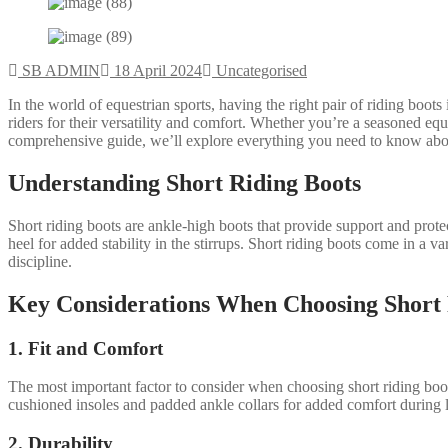
SB ADMIN
18 April 2024
Uncategorised
In the world of equestrian sports, having the right pair of riding boo
riders for their versatility and comfort. Whether you’re a seasoned eque
comprehensive guide, we’ll explore everything you need to know about 
Understanding Short Riding Boots
Short riding boots are ankle-high boots that provide support and protec
heel for added stability in the stirrups. Short riding boots come in a va
discipline.
Key Considerations When Choosing Short 
1. Fit and Comfort
The most important factor to consider when choosing short riding boots
cushioned insoles and padded ankle collars for added comfort during l
2. Durability