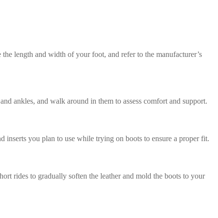
 the length and width of your foot, and refer to the manufacturer’s
eet and ankles, and walk around in them to assess comfort and support.
d inserts you plan to use while trying on boots to ensure a proper fit.
ort rides to gradually soften the leather and mold the boots to your