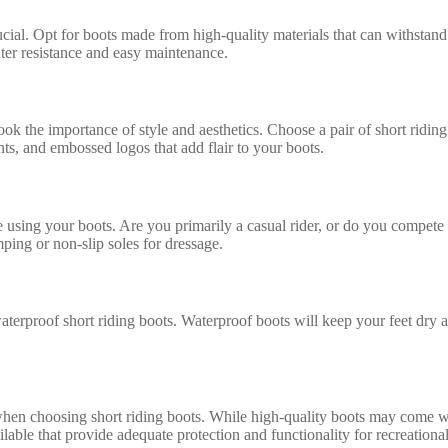
crucial. Opt for boots made from high-quality materials that can withstand
ater resistance and easy maintenance.
ok the importance of style and aesthetics. Choose a pair of short riding
ents, and embossed logos that add flair to your boots.
e using your boots. Are you primarily a casual rider, or do you compete 
mping or non-slip soles for dressage.
waterproof short riding boots. Waterproof boots will keep your feet dry
hen choosing short riding boots. While high-quality boots may come with 
able that provide adequate protection and functionality for recreational