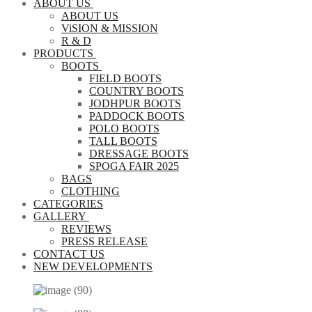
ABOUT US
ABOUT US
ViSION & MISSION
R & D
PRODUCTS
BOOTS
FIELD BOOTS
COUNTRY BOOTS
JODHPUR BOOTS
PADDOCK BOOTS
POLO BOOTS
TALL BOOTS
DRESSAGE BOOTS
SPOGA FAIR 2025
BAGS
CLOTHING
CATEGORIES
GALLERY
REVIEWS
PRESS RELEASE
CONTACT US
NEW DEVELOPMENTS