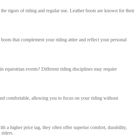
 the rigors of riding and regular use. Leather boots are known for their
 boots that complement your riding attire and reflect your personal
in equestrian events? Different riding disciplines may require
 and comfortable, allowing you to focus on your riding without
a higher price tag, they often offer superior comfort, durability,
 riders.