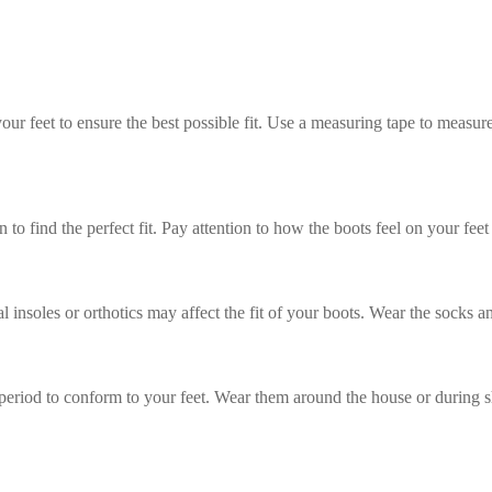
ur feet to ensure the best possible fit. Use a measuring tape to measure
n to find the perfect fit. Pay attention to how the boots feel on your f
 insoles or orthotics may affect the fit of your boots. Wear the socks an
period to conform to your feet. Wear them around the house or during sh