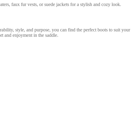
ters, faux fur vests, or suede jackets for a stylish and cozy look.
ability, style, and purpose, you can find the perfect boots to suit your
ort and enjoyment in the saddle.