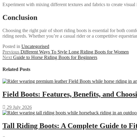
Experiment with mixing different textures and fabrics to create visual i
Conclusion
Choosing the right pair of short riding boots is essential for both comf
riding needs. Whether you’re a casual rider or a competitive equestrian
Posted in
Uncategorised
Post
Previous
Previous
Different Ways To Style Long Riding Boots for Women
Next
post:
Next
Guide to Horse Riding Boots for Beginners
navigation
post:
Related Posts
Field Boots: Features, Benefits, and Choos
29 July 2026
Tall Riding Boots: A Complete Guide to F