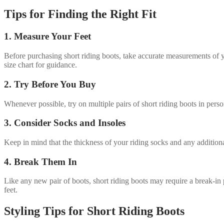
Tips for Finding the Right Fit
1. Measure Your Feet
Before purchasing short riding boots, take accurate measurements of yo
size chart for guidance.
2. Try Before You Buy
Whenever possible, try on multiple pairs of short riding boots in perso
3. Consider Socks and Insoles
Keep in mind that the thickness of your riding socks and any additional
4. Break Them In
Like any new pair of boots, short riding boots may require a break-in 
feet.
Styling Tips for Short Riding Boots