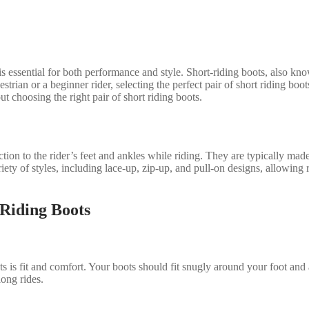
ts is essential for both performance and style. Short-riding boots, also
strian or a beginner rider, selecting the perfect pair of short riding boot
choosing the right pair of short riding boots.
tion to the rider’s feet and ankles while riding. They are typically made
riety of styles, including lace-up, zip-up, and pull-on designs, allowing r
Riding Boots
 is fit and comfort. Your boots should fit snugly around your foot and 
ong rides.