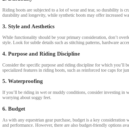
Riding boots are subjected to a lot of wear and tear, so durability is 
durability and longevity, while synthetic boots may offer increased w
3. Style and Aesthetics
While functionality should be your primary consideration, don’t overlo
style. Look for subtle details such as stitching patterns, hardware acc
4. Purpose and Riding Discipline
Consider the specific purpose and riding discipline for which you’ll b
specialized features in riding boots, such as reinforced toe caps for ju
5. Waterproofing
If you’ll be riding in wet or muddy conditions, consider investing in 
worrying about soggy feet.
6. Budget
As with any equestrian gear purchase, budget is a key consideration w
and performance. However, there are also budget-friendly options avail