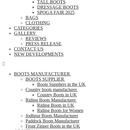
TALL BOOTS
DRESSAGE BOOTS
SPOGA FAIR 2025
BAGS
CLOTHING
CATEGORIES
GALLERY
REVIEWS
PRESS RELEASE
CONTACT US
NEW DEVELOPMENTS
BOOTS MANUFACTURER
BOOTS SUPPLIER
Boots Suppliers in the UK
Country boots manufacturer
Country Boots in UK
Riding Boots Manufacturer
Riding Boots in UK
Riding Boots for Women
Jodhpur Boots Manufacturer
Paddock Boots Manufacturer
Front Zipper Boots in the UK