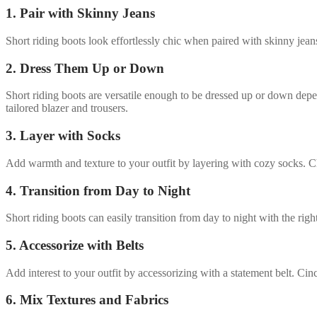
1. Pair with Skinny Jeans
Short riding boots look effortlessly chic when paired with skinny jeans
2. Dress Them Up or Down
Short riding boots are versatile enough to be dressed up or down depe
tailored blazer and trousers.
3. Layer with Socks
Add warmth and texture to your outfit by layering with cozy socks. Cho
4. Transition from Day to Night
Short riding boots can easily transition from day to night with the rig
5. Accessorize with Belts
Add interest to your outfit by accessorizing with a statement belt. Cin
6. Mix Textures and Fabrics