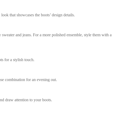
 look that showcases the boots’ design details.
y sweater and jeans. For a more polished ensemble, style them with a
s for a stylish touch.
ouse combination for an evening out.
and draw attention to your boots.