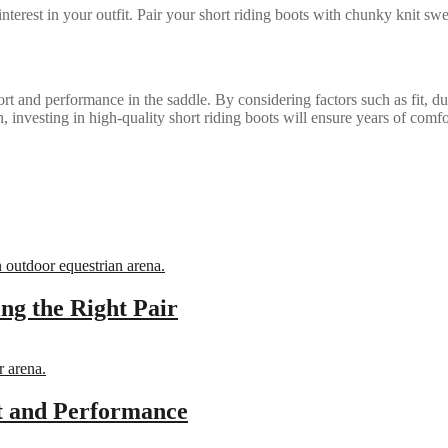
nterest in your outfit. Pair your short riding boots with chunky knit swea
ort and performance in the saddle. By considering factors such as fit, dur
, investing in high-quality short riding boots will ensure years of comf
ing the Right Pair
it and Performance