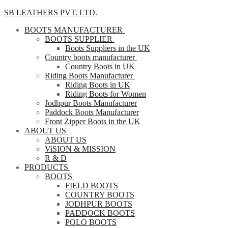
SB LEATHERS PVT. LTD.
BOOTS MANUFACTURER
BOOTS SUPPLIER
Boots Suppliers in the UK
Country boots manufacturer
Country Boots in UK
Riding Boots Manufacturer
Riding Boots in UK
Riding Boots for Women
Jodhpur Boots Manufacturer
Paddock Boots Manufacturer
Front Zipper Boots in the UK
ABOUT US
ABOUT US
ViSION & MISSION
R & D
PRODUCTS
BOOTS
FIELD BOOTS
COUNTRY BOOTS
JODHPUR BOOTS
PADDOCK BOOTS
POLO BOOTS