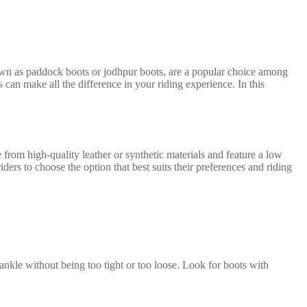
 known as paddock boots or jodhpur boots, are a popular choice among
s can make all the difference in your riding experience. In this
 from high-quality leather or synthetic materials and feature a low
iders to choose the option that best suits their preferences and riding
ankle without being too tight or too loose. Look for boots with