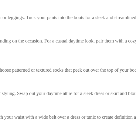
 or leggings. Tuck your pants into the boots for a sleek and streamlined
nding on the occasion. For a casual daytime look, pair them with a coz
ose patterned or textured socks that peek out over the top of your boot
ht styling. Swap out your daytime attire for a sleek dress or skirt and bl
ch your waist with a wide belt over a dress or tunic to create definition 