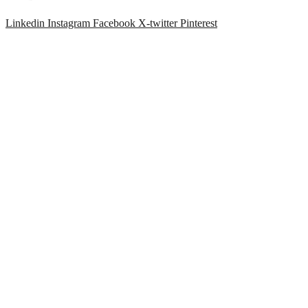
Linkedin
Instagram
Facebook
X-twitter
Pinterest