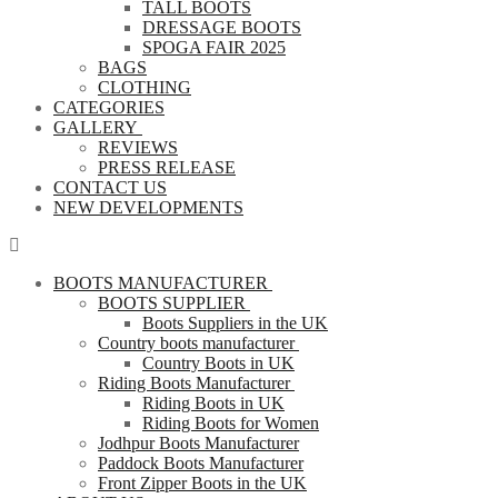
TALL BOOTS
DRESSAGE BOOTS
SPOGA FAIR 2025
BAGS
CLOTHING
CATEGORIES
GALLERY
REVIEWS
PRESS RELEASE
CONTACT US
NEW DEVELOPMENTS
BOOTS MANUFACTURER
BOOTS SUPPLIER
Boots Suppliers in the UK
Country boots manufacturer
Country Boots in UK
Riding Boots Manufacturer
Riding Boots in UK
Riding Boots for Women
Jodhpur Boots Manufacturer
Paddock Boots Manufacturer
Front Zipper Boots in the UK