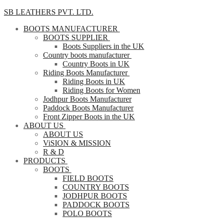
SB LEATHERS PVT. LTD.
BOOTS MANUFACTURER
BOOTS SUPPLIER
Boots Suppliers in the UK
Country boots manufacturer
Country Boots in UK
Riding Boots Manufacturer
Riding Boots in UK
Riding Boots for Women
Jodhpur Boots Manufacturer
Paddock Boots Manufacturer
Front Zipper Boots in the UK
ABOUT US
ABOUT US
ViSION & MISSION
R & D
PRODUCTS
BOOTS
FIELD BOOTS
COUNTRY BOOTS
JODHPUR BOOTS
PADDOCK BOOTS
POLO BOOTS