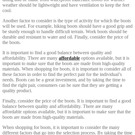
weather should be lightweight and have ventilation to keep the feet
cool.
Another factor to consider is the type of activity for which the boots
will be used. For example, hiking boots should have a good grip and
be sturdy enough to handle difficult terrain. Work boots should be
durable and resistant to water and oil. Finally, consider the price of
the boots.
It is important to find a good balance between quality and
affordability. There are many
affordable
options available, but it is
important to make sure that the boots are made from high-quality
materials. When shopping for boots, it is important to consider all of
these factors in order to find the perfect pair for the individual’s
needs. Boots can be a great investment, and by taking the time to
find the right pair, consumers can be sure that they are getting a
quality product.
Finally, consider the price of the boots. It is important to find a good
balance between quality and affordability. There are many
affordable options available, but it is important to make sure that the
boots are made from high-quality materials.
When shopping for boots, it is important to consider the many
different factors that go into the selection process. By taking the time