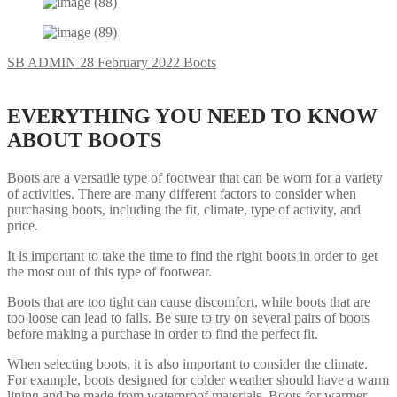
SB ADMIN
28 February 2022
Boots
EVERYTHING YOU NEED TO KNOW
ABOUT BOOTS
Boots are a versatile type of footwear that can be worn for a variety
of activities. There are many different factors to consider when
purchasing boots, including the fit, climate, type of activity, and
price.
It is important to take the time to find the right boots in order to get
the most out of this type of footwear.
Boots that are too tight can cause discomfort, while boots that are
too loose can lead to falls. Be sure to try on several pairs of boots
before making a purchase in order to find the perfect fit.
When selecting boots, it is also important to consider the climate.
For example, boots designed for colder weather should have a warm
lining and be made from waterproof materials. Boots for warmer