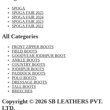
SPOGA
SPOGA FAIR 2025
SPOGA FAIR 2024
SPOGA FAIR 2023
SPOGA FAIR 2022
All Categories
FRONT ZIPPER BOOTS
FIELD BOOTS
GOODYEAR JODHPUR BOOT
ANKLE BOOTS
COUNTRY BOOTS
JODHPUR BOOTS
PADDOCK BOOTS
POLO BOOTS
DRESSAGE BOOTS
TALL BOOTS
BREECHES
Copyright © 2026 SB LEATHERS PVT.
LTD.