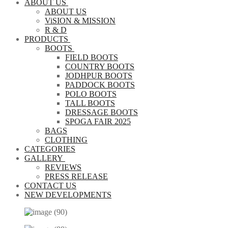
ABOUT US
ABOUT US
ViSION & MISSION
R & D
PRODUCTS
BOOTS
FIELD BOOTS
COUNTRY BOOTS
JODHPUR BOOTS
PADDOCK BOOTS
POLO BOOTS
TALL BOOTS
DRESSAGE BOOTS
SPOGA FAIR 2025
BAGS
CLOTHING
CATEGORIES
GALLERY
REVIEWS
PRESS RELEASE
CONTACT US
NEW DEVELOPMENTS