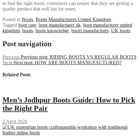
to find the right boots, consumers can ensure that they are getting a
quality product that will last for years.
Posted in
Boots
,
Boots Manufacturers United Kingdom
Tagged
boot care
,
boot manufacturer uk
,
boot manufacturer united
kingdom
,
boots
,
boots knowledge
,
boots manufacturer
,
UK boots
Post navigation
Previous
Previous post:
RIDING BOOTS VS REGULAR BOOTS
Next
Next post:
HOW ARE BOOTS MANUFACTURED?
Related Posts
Men’s Jodhpur Boots Guide: How to Pick
the Right Pair
2 April 2026