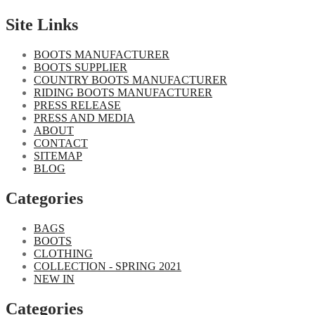
Site Links
BOOTS MANUFACTURER
BOOTS SUPPLIER
COUNTRY BOOTS MANUFACTURER
RIDING BOOTS MANUFACTURER
PRESS RELEASE
PRESS AND MEDIA
ABOUT
CONTACT
SITEMAP
BLOG
Categories
BAGS
BOOTS
CLOTHING
COLLECTION - SPRING 2021
NEW IN
Categories​