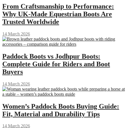
From Craftsmanship to Performance:
Why UK-Made Equestrian Boots Are
Trusted Worldwide
14 March 2026
Paddock Boots vs Jodhpur Boots:
Complete Guide for Riders and Boot
Buyers
14 March 2026
Women’s Paddock Boots Buying Guide:
Fit, Material and Durability Tips
14 March 2026