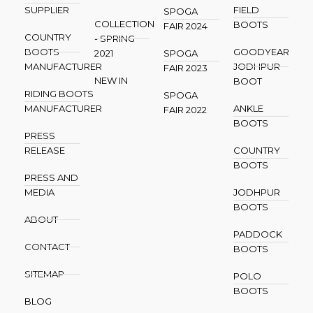
SUPPLIER
FIELD
SPOGA
COLLECTION
BOOTS
FAIR 2024
COUNTRY
- SPRING
BOOTS
GOODYEAR
2021
SPOGA
MANUFACTURER
JODHPUR
FAIR 2023
NEW IN
BOOT
RIDING BOOTS
SPOGA
MANUFACTURER
ANKLE
FAIR 2022
BOOTS
PRESS
RELEASE
COUNTRY
BOOTS
PRESS AND
MEDIA
JODHPUR
BOOTS
ABOUT
PADDOCK
CONTACT
BOOTS
SITEMAP
POLO
BOOTS
BLOG