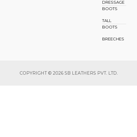
DRESSAGE
BOOTS
TALL
BOOTS
BREECHES
COPYRIGHT © 2026 SB LEATHERS PVT. LTD.