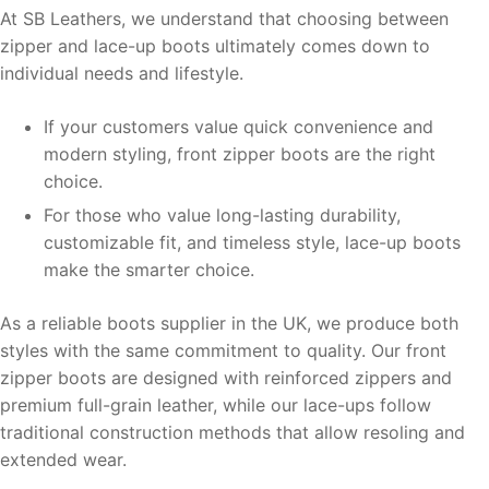
At SB Leathers, we understand that choosing between
zipper and lace-up boots ultimately comes down to
individual needs and lifestyle.
If your customers value quick convenience and
modern styling, front zipper boots are the right
choice.
For those who value long-lasting durability,
customizable fit, and timeless style, lace-up boots
make the smarter choice.
As a reliable boots supplier in the UK, we produce both
styles with the same commitment to quality. Our front
zipper boots are designed with reinforced zippers and
premium full-grain leather, while our lace-ups follow
traditional construction methods that allow resoling and
extended wear.