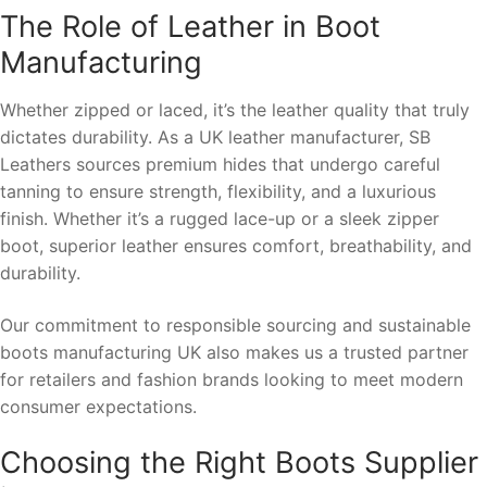
The Role of Leather in Boot
Manufacturing
Whether zipped or laced, it’s the leather quality that truly
dictates durability. As a UK leather manufacturer, SB
Leathers sources premium hides that undergo careful
tanning to ensure strength, flexibility, and a luxurious
finish. Whether it’s a rugged lace-up or a sleek zipper
boot, superior leather ensures comfort, breathability, and
durability.
Our commitment to responsible sourcing and sustainable
boots manufacturing UK also makes us a trusted partner
for retailers and fashion brands looking to meet modern
consumer expectations.
Choosing the Right Boots Supplier