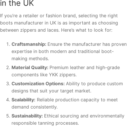
in the UK
If you’re a retailer or fashion brand, selecting the right
boots manufacturer in UK is as important as choosing
between zippers and laces. Here’s what to look for:
Craftsmanship:
Ensure the manufacturer has proven
expertise in both modern and traditional boot-
making methods.
Material Quality:
Premium leather and high-grade
components like YKK zippers.
Customization Options:
Ability to produce custom
designs that suit your target market.
Scalability:
Reliable production capacity to meet
demand consistently.
Sustainability:
Ethical sourcing and environmentally
responsible tanning processes.