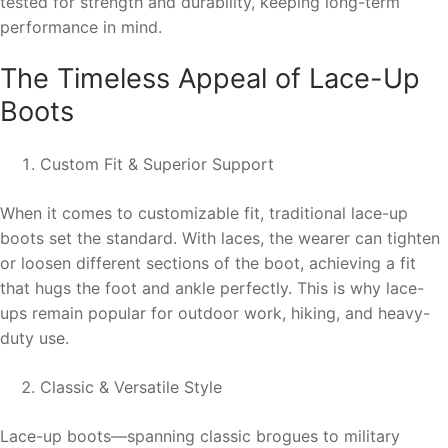
tested for strength and durability, keeping long-term
performance in mind.
The Timeless Appeal of Lace-Up
Boots
Custom Fit & Superior Support
When it comes to customizable fit, traditional lace-up
boots set the standard. With laces, the wearer can tighten
or loosen different sections of the boot, achieving a fit
that hugs the foot and ankle perfectly. This is why lace-
ups remain popular for outdoor work, hiking, and heavy-
duty use.
Classic & Versatile Style
Lace-up boots—spanning classic brogues to military