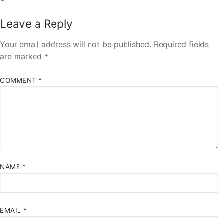
Leave a Reply
Your email address will not be published.
Required fields
are marked
*
COMMENT
*
NAME
*
EMAIL
*