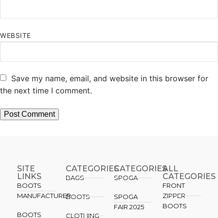
WEBSITE
Save my name, email, and website in this browser for
the next time I comment.
SITE
CATEGORIES
CATEGORIES​
ALL
LINKS
CATEGORIES
BAGS
SPOGA
BOOTS
FRONT
MANUFACTURER
ZIPPER
BOOTS
SPOGA
BOOTS
FAIR 2025
BOOTS
CLOTHING