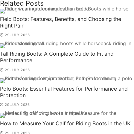
Related Posts
Field Boots: Features, Benefits, and Choosing the
Right Pair
29 JULY 2026
Tall Riding Boots: A Complete Guide to Fit and
Performance
29 JULY 2026
Polo Boots: Essential Features for Performance and
Protection
29 JULY 2026
How to Measure Your Calf for Riding Boots in the UK
29 JULY 2026