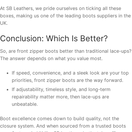
At SB Leathers, we pride ourselves on ticking all these
boxes, making us one of the leading boots suppliers in the
UK.
Conclusion: Which Is Better?
So, are front zipper boots better than traditional lace-ups?
The answer depends on what you value most.
If speed, convenience, and a sleek look are your top
priorities, front zipper boots are the way forward.
If adjustability, timeless style, and long-term
repairability matter more, then lace-ups are
unbeatable.
Boot excellence comes down to build quality, not the
closure system. And when sourced from a trusted boots