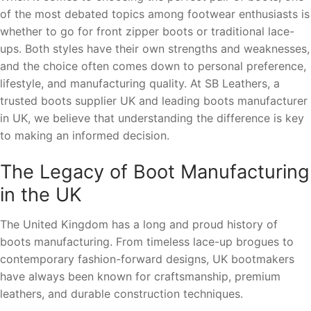
of the most debated topics among footwear enthusiasts is
whether to go for front zipper boots or traditional lace-
ups. Both styles have their own strengths and weaknesses,
and the choice often comes down to personal preference,
lifestyle, and manufacturing quality. At SB Leathers, a
trusted boots supplier UK and leading boots manufacturer
in UK, we believe that understanding the difference is key
to making an informed decision.
The Legacy of Boot Manufacturing
in the UK
The United Kingdom has a long and proud history of
boots manufacturing. From timeless lace-up brogues to
contemporary fashion-forward designs, UK bootmakers
have always been known for craftsmanship, premium
leathers, and durable construction techniques.