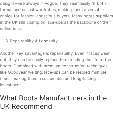
designs—are always in vogue. They seamlessly fit both
formal and casual wardrobes, making them a versatile
choice for fashion-conscious buyers. Many boots suppliers
in the UK still champion lace-ups as the backbone of their
collections.
Repairability & Longevity
Another key advantage is repairability. Even if laces wear
out, they can be easily replaced—extending the life of the
boots. Combined with premium construction techniques
like Goodyear welting, lace-ups can be resoled multiple
times, making them a sustainable and long-lasting
investment.
What Boots Manufacturers in the
UK Recommend