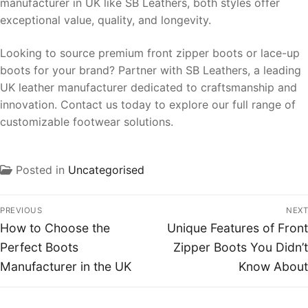
manufacturer in UK like SB Leathers, both styles offer
exceptional value, quality, and longevity.
Looking to source premium front zipper boots or lace-up
boots for your brand? Partner with SB Leathers, a leading
UK leather manufacturer dedicated to craftsmanship and
innovation. Contact us today to explore our full range of
customizable footwear solutions.
Posted in
Uncategorised
PREVIOUS
NEXT
How to Choose the
Unique Features of Front
Perfect Boots
Zipper Boots You Didn’t
Manufacturer in the UK
Know About