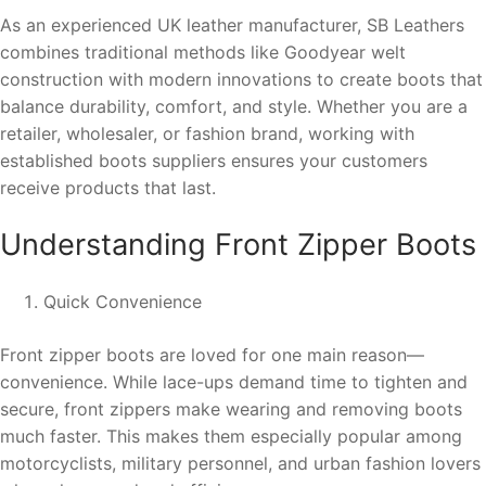
As an experienced UK leather manufacturer, SB Leathers
combines traditional methods like Goodyear welt
construction with modern innovations to create boots that
balance durability, comfort, and style. Whether you are a
retailer, wholesaler, or fashion brand, working with
established boots suppliers ensures your customers
receive products that last.
Understanding Front Zipper Boots
Quick Convenience
Front zipper boots are loved for one main reason—
convenience. While lace-ups demand time to tighten and
secure, front zippers make wearing and removing boots
much faster. This makes them especially popular among
motorcyclists, military personnel, and urban fashion lovers