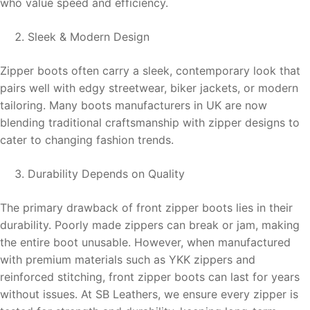
who value speed and efficiency.
Sleek & Modern Design
Zipper boots often carry a sleek, contemporary look that
pairs well with edgy streetwear, biker jackets, or modern
tailoring. Many boots manufacturers in UK are now
blending traditional craftsmanship with zipper designs to
cater to changing fashion trends.
Durability Depends on Quality
The primary drawback of front zipper boots lies in their
durability. Poorly made zippers can break or jam, making
the entire boot unusable. However, when manufactured
with premium materials such as YKK zippers and
reinforced stitching, front zipper boots can last for years
without issues. At SB Leathers, we ensure every zipper is