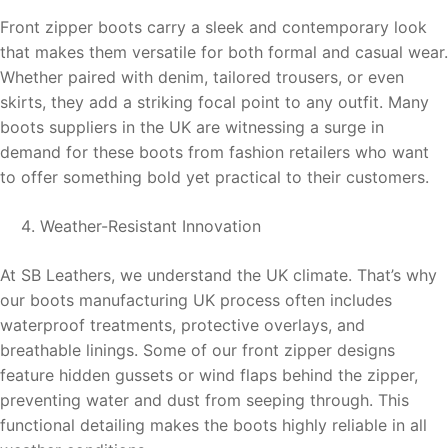
Front zipper boots carry a sleek and contemporary look
that makes them versatile for both formal and casual wear.
Whether paired with denim, tailored trousers, or even
skirts, they add a striking focal point to any outfit. Many
boots suppliers in the UK are witnessing a surge in
demand for these boots from fashion retailers who want
to offer something bold yet practical to their customers.
Weather-Resistant Innovation
At SB Leathers, we understand the UK climate. That’s why
our boots manufacturing UK process often includes
waterproof treatments, protective overlays, and
breathable linings. Some of our front zipper designs
feature hidden gussets or wind flaps behind the zipper,
preventing water and dust from seeping through. This
functional detailing makes the boots highly reliable in all