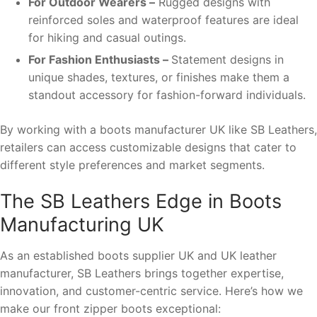
For Outdoor Wearers –
Rugged designs with
reinforced soles and waterproof features are ideal
for hiking and casual outings.
For Fashion Enthusiasts –
Statement designs in
unique shades, textures, or finishes make them a
standout accessory for fashion-forward individuals.
By working with a boots manufacturer UK like SB Leathers,
retailers can access customizable designs that cater to
different style preferences and market segments.
The SB Leathers Edge in Boots
Manufacturing UK
As an established boots supplier UK and UK leather
manufacturer, SB Leathers brings together expertise,
innovation, and customer-centric service. Here’s how we
make our front zipper boots exceptional: