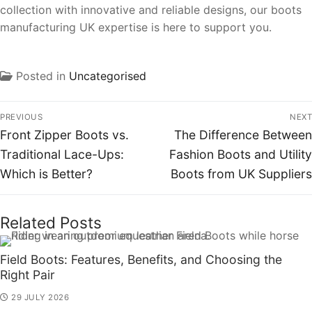
collection with innovative and reliable designs, our boots
manufacturing UK expertise is here to support you.
Posted in
Uncategorised
PREVIOUS
NEXT
Front Zipper Boots vs.
The Difference Between
Traditional Lace-Ups:
Fashion Boots and Utility
Which is Better?
Boots from UK Suppliers
Related Posts
Field Boots: Features, Benefits, and Choosing the
Right Pair
29 JULY 2026