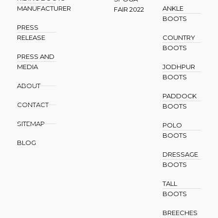
MANUFACTURER
ANKLE
FAIR 2022
BOOTS
PRESS
RELEASE
COUNTRY
BOOTS
PRESS AND
MEDIA
JODHPUR
BOOTS
ABOUT
PADDOCK
CONTACT
BOOTS
SITEMAP
POLO
BOOTS
BLOG
DRESSAGE
BOOTS
TALL
BOOTS
BREECHES