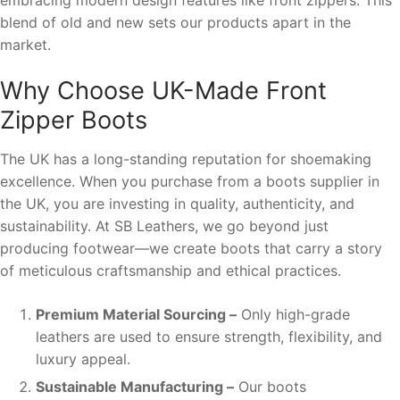
blend of old and new sets our products apart in the
market.
Why Choose UK-Made Front
Zipper Boots
The UK has a long-standing reputation for shoemaking
excellence. When you purchase from a boots supplier in
the UK, you are investing in quality, authenticity, and
sustainability. At SB Leathers, we go beyond just
producing footwear—we create boots that carry a story
of meticulous craftsmanship and ethical practices.
Premium Material Sourcing –
Only high-grade
leathers are used to ensure strength, flexibility, and
luxury appeal.
Sustainable Manufacturing –
Our boots