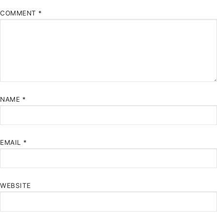
COMMENT
*
NAME
*
EMAIL
*
WEBSITE