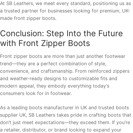
At SB Leathers, we meet every standard, positioning us as
a trusted partner for businesses looking for premium, UK-
made front zipper boots.
Conclusion: Step Into the Future
with Front Zipper Boots
Front zipper boots are more than just another footwear
trend—they are a perfect combination of style,
convenience, and craftsmanship. From reinforced zippers
and weather-ready designs to customizable fits and
modern appeal, they embody everything today’s
consumers look for in footwear.
As a leading boots manufacturer in UK and trusted boots
supplier UK, SB Leathers takes pride in crafting boots that
don’t just meet expectations—they exceed them. If you’re
a retailer, distributor, or brand looking to expand your