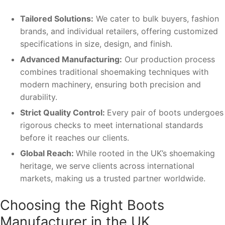
Tailored Solutions:
We cater to bulk buyers, fashion
brands, and individual retailers, offering customized
specifications in size, design, and finish.
Advanced Manufacturing:
Our production process
combines traditional shoemaking techniques with
modern machinery, ensuring both precision and
durability.
Strict Quality Control:
Every pair of boots undergoes
rigorous checks to meet international standards
before it reaches our clients.
Global Reach:
While rooted in the UK’s shoemaking
heritage, we serve clients across international
markets, making us a trusted partner worldwide.
Choosing the Right Boots
Manufacturer in the UK