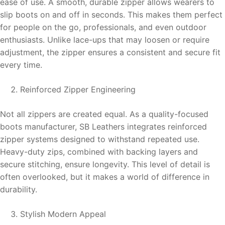
ease of use. A smooth, durable zipper allows wearers to
slip boots on and off in seconds. This makes them perfect
for people on the go, professionals, and even outdoor
enthusiasts. Unlike lace-ups that may loosen or require
adjustment, the zipper ensures a consistent and secure fit
every time.
Reinforced Zipper Engineering
Not all zippers are created equal. As a quality-focused
boots manufacturer, SB Leathers integrates reinforced
zipper systems designed to withstand repeated use.
Heavy-duty zips, combined with backing layers and
secure stitching, ensure longevity. This level of detail is
often overlooked, but it makes a world of difference in
durability.
Stylish Modern Appeal