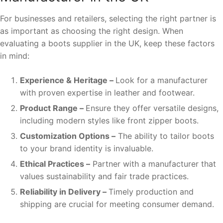
For businesses and retailers, selecting the right partner is
as important as choosing the right design. When
evaluating a boots supplier in the UK, keep these factors
in mind:
Experience & Heritage –
Look for a manufacturer
with proven expertise in leather and footwear.
Product Range –
Ensure they offer versatile designs,
including modern styles like front zipper boots.
Customization Options –
The ability to tailor boots
to your brand identity is invaluable.
Ethical Practices –
Partner with a manufacturer that
values sustainability and fair trade practices.
Reliability in Delivery –
Timely production and
shipping are crucial for meeting consumer demand.