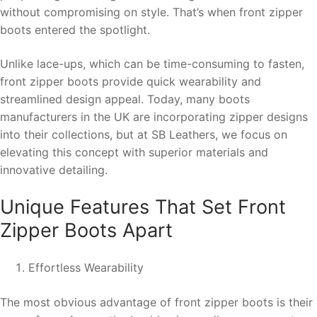
without compromising on style. That’s when front zipper
boots entered the spotlight.
Unlike lace-ups, which can be time-consuming to fasten,
front zipper boots provide quick wearability and
streamlined design appeal. Today, many boots
manufacturers in the UK are incorporating zipper designs
into their collections, but at SB Leathers, we focus on
elevating this concept with superior materials and
innovative detailing.
Unique Features That Set Front
Zipper Boots Apart
Effortless Wearability
The most obvious advantage of front zipper boots is their