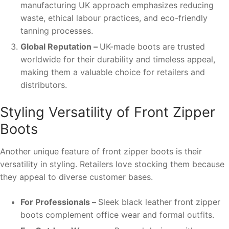
manufacturing UK approach emphasizes reducing
waste, ethical labour practices, and eco-friendly
tanning processes.
Global Reputation –
UK-made boots are trusted
worldwide for their durability and timeless appeal,
making them a valuable choice for retailers and
distributors.
Styling Versatility of Front Zipper
Boots
Another unique feature of front zipper boots is their
versatility in styling. Retailers love stocking them because
they appeal to diverse customer bases.
For Professionals –
Sleek black leather front zipper
boots complement office wear and formal outfits.