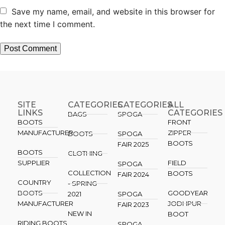
Save my name, email, and website in this browser for
the next time I comment.
SITE
CATEGORIES
CATEGORIES​
ALL
LINKS
CATEGORIES
BAGS
SPOGA
BOOTS
FRONT
MANUFACTURER
ZIPPER
BOOTS
SPOGA
BOOTS
FAIR 2025
BOOTS
CLOTHING
SUPPLIER
FIELD
SPOGA
COLLECTION
BOOTS
FAIR 2024
COUNTRY
- SPRING
BOOTS
GOODYEAR
2021
SPOGA
MANUFACTURER
JODHPUR
FAIR 2023
NEW IN
BOOT
RIDING BOOTS
SPOGA