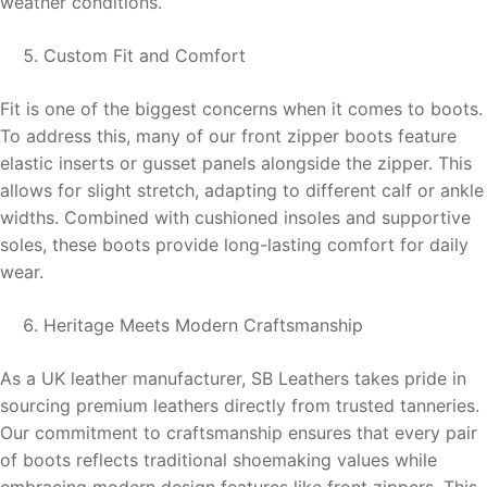
weather conditions.
Custom Fit and Comfort
Fit is one of the biggest concerns when it comes to boots.
To address this, many of our front zipper boots feature
elastic inserts or gusset panels alongside the zipper. This
allows for slight stretch, adapting to different calf or ankle
widths. Combined with cushioned insoles and supportive
soles, these boots provide long-lasting comfort for daily
wear.
Heritage Meets Modern Craftsmanship
As a UK leather manufacturer, SB Leathers takes pride in
sourcing premium leathers directly from trusted tanneries.
Our commitment to craftsmanship ensures that every pair
of boots reflects traditional shoemaking values while
embracing modern design features like front zippers. This