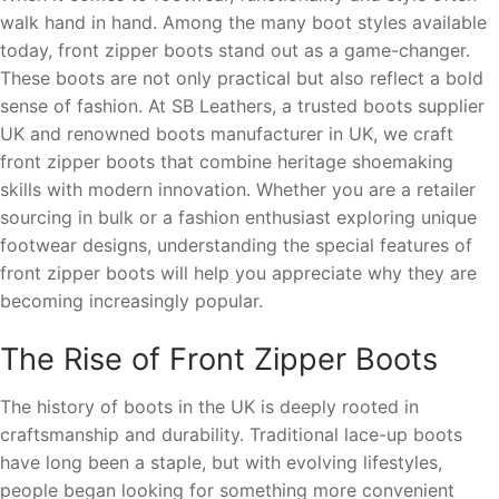
walk hand in hand. Among the many boot styles available
today, front zipper boots stand out as a game-changer.
These boots are not only practical but also reflect a bold
sense of fashion. At SB Leathers, a trusted boots supplier
UK and renowned boots manufacturer in UK, we craft
front zipper boots that combine heritage shoemaking
skills with modern innovation. Whether you are a retailer
sourcing in bulk or a fashion enthusiast exploring unique
footwear designs, understanding the special features of
front zipper boots will help you appreciate why they are
becoming increasingly popular.
The Rise of Front Zipper Boots
The history of boots in the UK is deeply rooted in
craftsmanship and durability. Traditional lace-up boots
have long been a staple, but with evolving lifestyles,
people began looking for something more convenient