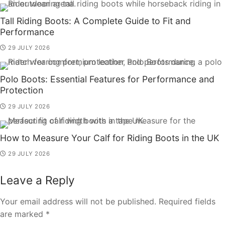
Tall Riding Boots: A Complete Guide to Fit and
Performance
29 JULY 2026
Polo Boots: Essential Features for Performance and
Protection
29 JULY 2026
How to Measure Your Calf for Riding Boots in the UK
29 JULY 2026
Leave a Reply
Your email address will not be published.
Required fields
are marked
*