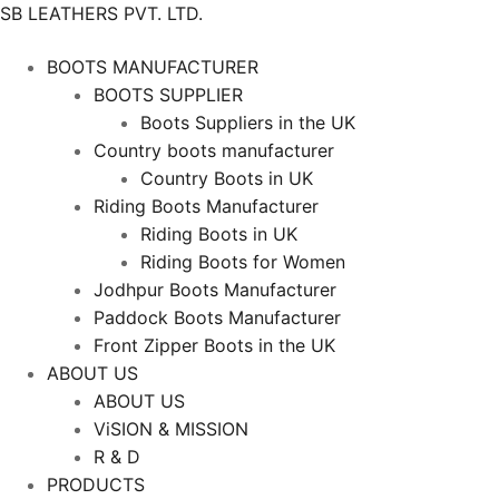
SB LEATHERS PVT. LTD.
BOOTS MANUFACTURER
BOOTS SUPPLIER
Boots Suppliers in the UK
Country boots manufacturer
Country Boots in UK
Riding Boots Manufacturer
Riding Boots in UK
Riding Boots for Women
Jodhpur Boots Manufacturer
Paddock Boots Manufacturer
Front Zipper Boots in the UK
ABOUT US
ABOUT US
ViSION & MISSION
R & D
PRODUCTS