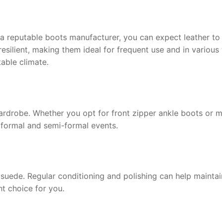
 a reputable boots manufacturer, you can expect leather to 
esilient, making them ideal for frequent use and in various
table climate.
wardrobe. Whether you opt for front zipper ankle boots or m
or formal and semi-formal events.
suede. Regular conditioning and polishing can help maintain i
t choice for you.