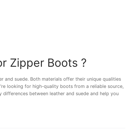
r Zipper Boots ?
r and suede. Both materials offer their unique qualities
u’re looking for high-quality boots from a reliable source,
 key differences between leather and suede and help you