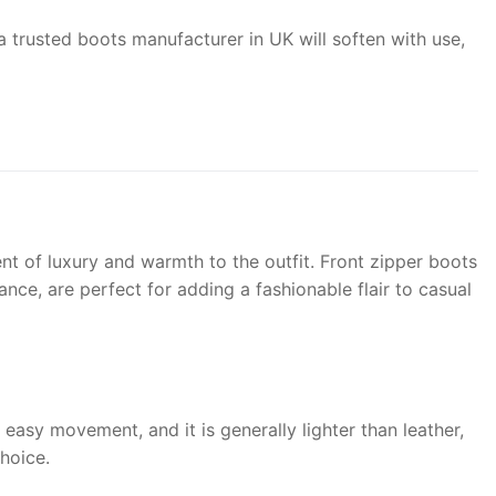
om a trusted boots manufacturer in UK will soften with use,
nt of luxury and warmth to the outfit. Front zipper boots
nce, are perfect for adding a fashionable flair to casual
r easy movement, and it is generally lighter than leather,
hoice.