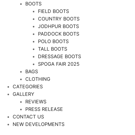
BOOTS
FIELD BOOTS
COUNTRY BOOTS
JODHPUR BOOTS
PADDOCK BOOTS
POLO BOOTS
TALL BOOTS
DRESSAGE BOOTS
SPOGA FAIR 2025
BAGS
CLOTHING
CATEGORIES
GALLERY
REVIEWS
PRESS RELEASE
CONTACT US
NEW DEVELOPMENTS