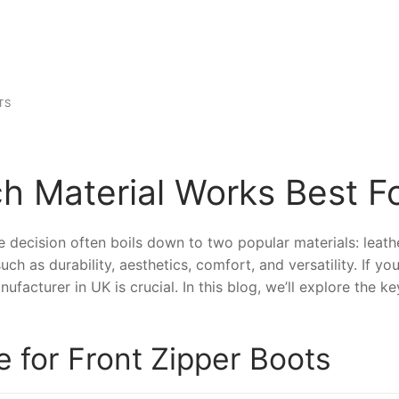
TS
h Material Works Best Fo
 decision often boils down to two popular materials: leathe
ch as durability, aesthetics, comfort, and versatility. If yo
nufacturer in UK is crucial. In this blog, we’ll explore the
e for Front Zipper Boots