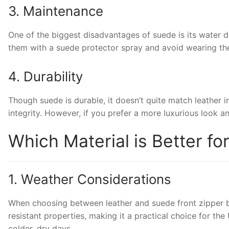
3. Maintenance
One of the biggest disadvantages of suede is its water da
them with a suede protector spray and avoid wearing them
4. Durability
Though suede is durable, it doesn’t quite match leather 
integrity. However, if you prefer a more luxurious look a
Which Material is Better fo
1. Weather Considerations
When choosing between leather and suede front zipper boot
resistant properties, making it a practical choice for the
colder, dry days.