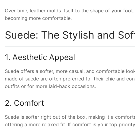
Over time, leather molds itself to the shape of your foot. 
becoming more comfortable.
Suede: The Stylish and Soft
1. Aesthetic Appeal
Suede offers a softer, more casual, and comfortable look
made of suede are often preferred for their chic and cont
outfits or for more laid-back occasions.
2. Comfort
Suede is softer right out of the box, making it a comforta
offering a more relaxed fit. If comfort is your top prior