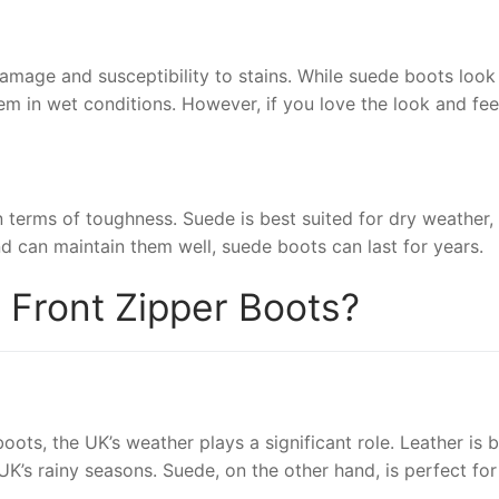
mage and susceptibility to stains. While suede boots look f
 in wet conditions. However, if you love the look and feel
in terms of toughness. Suede is best suited for dry weather
nd can maintain them well, suede boots can last for years.
r Front Zipper Boots?
s, the UK’s weather plays a significant role. Leather is be
 UK’s rainy seasons. Suede, on the other hand, is perfect fo