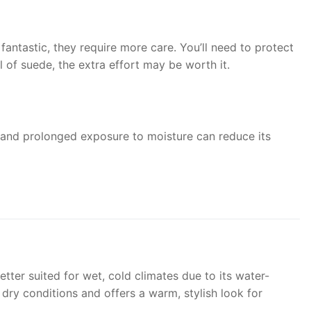
antastic, they require more care. You’ll need to protect
 of suede, the extra effort may be worth it.
, and prolonged exposure to moisture can reduce its
tter suited for wet, cold climates due to its water-
r dry conditions and offers a warm, stylish look for