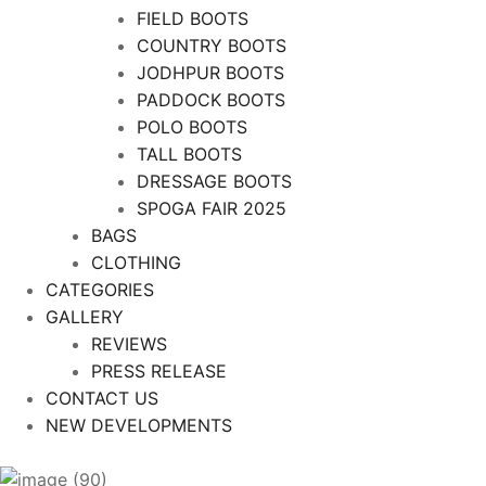
FIELD BOOTS
COUNTRY BOOTS
JODHPUR BOOTS
PADDOCK BOOTS
POLO BOOTS
TALL BOOTS
DRESSAGE BOOTS
SPOGA FAIR 2025
BAGS
CLOTHING
CATEGORIES
GALLERY
REVIEWS
PRESS RELEASE
CONTACT US
NEW DEVELOPMENTS