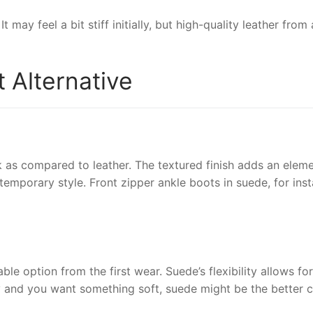
It may feel a bit stiff initially, but high-quality leather fr
 Alternative
 as compared to leather. The textured finish adds an eleme
emporary style. Front zipper ankle boots in suede, for insta
ble option from the first wear. Suede’s flexibility allows fo
ity and you want something soft, suede might be the better c