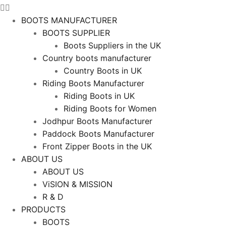
BOOTS MANUFACTURER
BOOTS SUPPLIER
Boots Suppliers in the UK
Country boots manufacturer
Country Boots in UK
Riding Boots Manufacturer
Riding Boots in UK
Riding Boots for Women
Jodhpur Boots Manufacturer
Paddock Boots Manufacturer
Front Zipper Boots in the UK
ABOUT US
ABOUT US
ViSION & MISSION
R & D
PRODUCTS
BOOTS