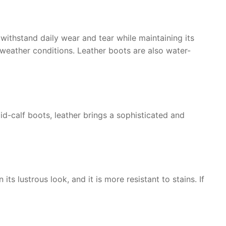
withstand daily wear and tear while maintaining its
 weather conditions. Leather boots are also water-
id-calf boots, leather brings a sophisticated and
ts lustrous look, and it is more resistant to stains. If