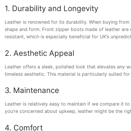
1. Durability and Longevity
Leather is renowned for its durability. When buying from
shape and form. Front zipper boots made of leather are r
resistant, which is especially beneficial for UK’s unpredic
2. Aesthetic Appeal
Leather offers a sleek, polished look that elevates any 
timeless aesthetic. This material is particularly suited f
3. Maintenance
Leather is relatively easy to maintain if we compare it to 
you’re concerned about upkeep, leather might be the righ
4. Comfort