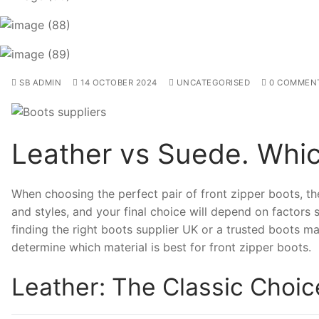
SB ADMIN
14 OCTOBER 2024
UNCATEGORISED
0 COMMEN
Leather vs Suede. Whic
When choosing the perfect pair of front zipper boots, the
and styles, and your final choice will depend on factors su
finding the right boots supplier UK or a trusted boots ma
determine which material is best for front zipper boots.
Leather: The Classic Choic