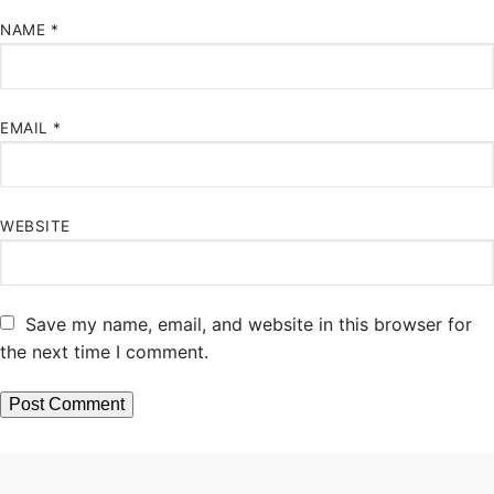
NAME
*
EMAIL
*
WEBSITE
Save my name, email, and website in this browser for
the next time I comment.