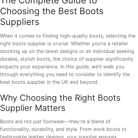
The Complete Guide to
Choosing the Best Boots
Suppliers
When it comes to finding high-quality boots, selecting the
right boots supplier is crucial. Whether you’re a retailer
stocking up on the latest designs or an individual seeking
durable, stylish boots, the choice of supplier significantly
impacts your experience. In this guide, we’ll walk you
through everything you need to consider to identify the
best boots supplier in the UK and beyond.
Why Choosing the Right Boots
Supplier Matters
Boots are not just footwear—they’re a blend of
functionality, durability, and style. From work boots to
fashionable leather designs, your supplier ensures