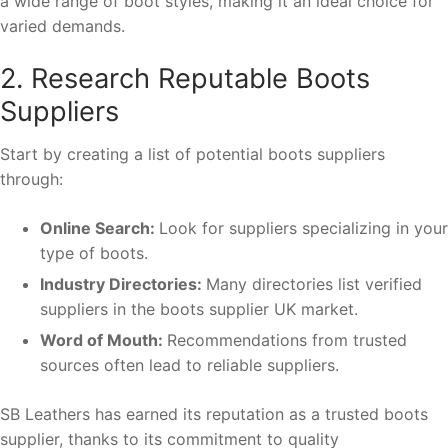
a wide range of boot styles, making it an ideal choice for
varied demands.
2. Research Reputable Boots
Suppliers
Start by creating a list of potential boots suppliers
through:
Online Search:
Look for suppliers specializing in your
type of boots.
Industry Directories:
Many directories list verified
suppliers in the boots supplier UK market.
Word of Mouth:
Recommendations from trusted
sources often lead to reliable suppliers.
SB Leathers has earned its reputation as a trusted boots
supplier, thanks to its commitment to quality