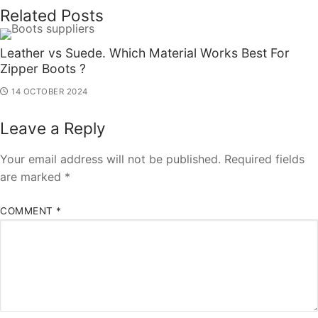
Related Posts
Leather vs Suede. Which Material Works Best For
Zipper Boots ?
14 OCTOBER 2024
Leave a Reply
Your email address will not be published.
Required fields
are marked
*
COMMENT
*