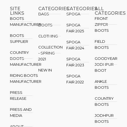
SITE
CATEGORIES
CATEGORIES​
ALL
LINKS
CATEGORIES
BAGS
SPOGA
BOOTS
FRONT
MANUFACTURER
ZIPPER
BOOTS
SPOGA
BOOTS
FAIR 2025
BOOTS
CLOTHING
SUPPLIER
FIELD
SPOGA
COLLECTION
BOOTS
FAIR 2024
COUNTRY
- SPRING
BOOTS
GOODYEAR
2021
SPOGA
MANUFACTURER
JODHPUR
FAIR 2023
NEW IN
BOOT
RIDING BOOTS
SPOGA
MANUFACTURER
ANKLE
FAIR 2022
BOOTS
PRESS
RELEASE
COUNTRY
BOOTS
PRESS AND
MEDIA
JODHPUR
BOOTS
ABOUT