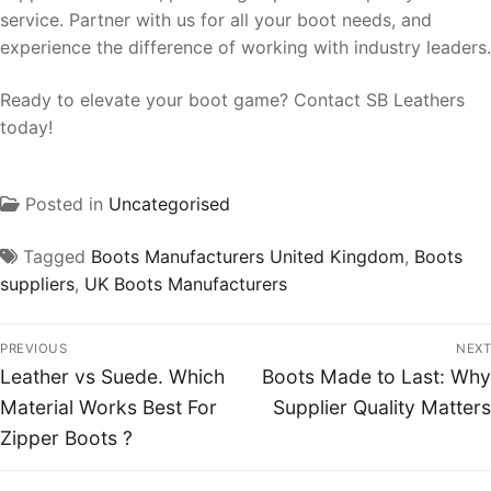
service. Partner with us for all your boot needs, and
experience the difference of working with industry leaders.
Ready to elevate your boot game? Contact SB Leathers
today!
Posted in
Uncategorised
Tagged
Boots Manufacturers United Kingdom
,
Boots
suppliers
,
UK Boots Manufacturers
PREVIOUS
NEXT
Leather vs Suede. Which
Boots Made to Last: Why
Material Works Best For
Supplier Quality Matters
Zipper Boots ?