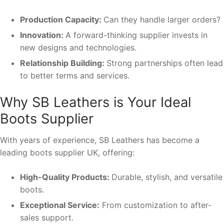
Production Capacity:
Can they handle larger orders?
Innovation:
A forward-thinking supplier invests in
new designs and technologies.
Relationship Building:
Strong partnerships often lead
to better terms and services.
Why SB Leathers is Your Ideal
Boots Supplier
With years of experience, SB Leathers has become a
leading boots supplier UK, offering:
High-Quality Products:
Durable, stylish, and versatile
boots.
Exceptional Service:
From customization to after-
sales support.