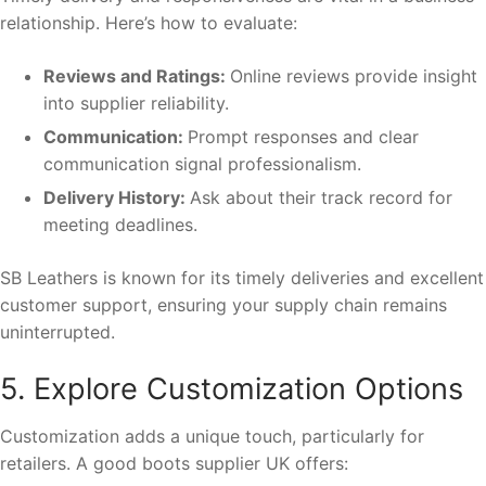
relationship. Here’s how to evaluate:
Reviews and Ratings:
Online reviews provide insight
into supplier reliability.
Communication:
Prompt responses and clear
communication signal professionalism.
Delivery History:
Ask about their track record for
meeting deadlines.
SB Leathers is known for its timely deliveries and excellent
customer support, ensuring your supply chain remains
uninterrupted.
5. Explore Customization Options
Customization adds a unique touch, particularly for
retailers. A good boots supplier UK offers: