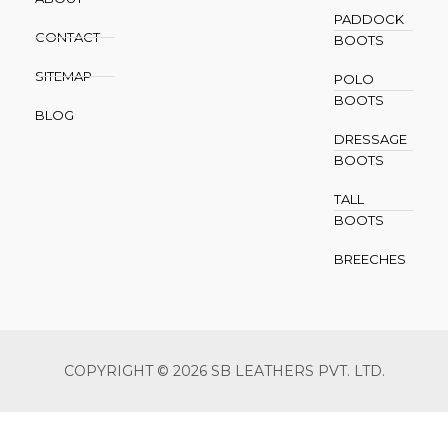
PADDOCK
CONTACT
BOOTS
SITEMAP
POLO
BOOTS
BLOG
DRESSAGE
BOOTS
TALL
BOOTS
BREECHES
COPYRIGHT © 2026 SB LEATHERS PVT. LTD.