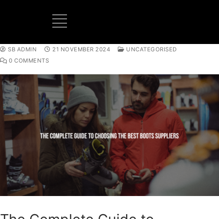
SB ADMIN
21 NOVEMBER 2024
UNCATEGORISED
BOOTS MANUFACTURER
NEW DEVELOPMENTS
0 COMMENTS