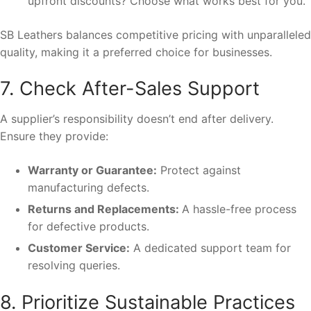
upfront discounts? Choose what works best for you.
SB Leathers balances competitive pricing with unparalleled
quality, making it a preferred choice for businesses.
7. Check After-Sales Support
A supplier’s responsibility doesn’t end after delivery.
Ensure they provide:
Warranty or Guarantee:
Protect against
manufacturing defects.
Returns and Replacements:
A hassle-free process
for defective products.
Customer Service:
A dedicated support team for
resolving queries.
8. Prioritize Sustainable Practices