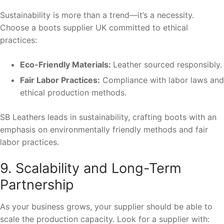
Sustainability is more than a trend—it’s a necessity.
Choose a boots supplier UK committed to ethical
practices:
Eco-Friendly Materials:
Leather sourced responsibly.
Fair Labor Practices:
Compliance with labor laws and
ethical production methods.
SB Leathers leads in sustainability, crafting boots with an
emphasis on environmentally friendly methods and fair
labor practices.
9. Scalability and Long-Term
Partnership
As your business grows, your supplier should be able to
scale the production capacity. Look for a supplier with: