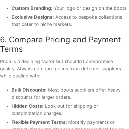
Custom Branding:
Your logo or design on the boots.
Exclusive Designs:
Access to bespoke collections
that cater to niche markets.
6. Compare Pricing and Payment
Terms
Price is a deciding factor but shouldn’t compromise
quality. Always compare prices from different suppliers
while dealing with:
Bulk Discounts:
Most boots suppliers offer heavy
discounts for larger orders.
Hidden Costs:
Look out for shipping or
customization charges.
Flexible Payment Terms:
Monthly payments or