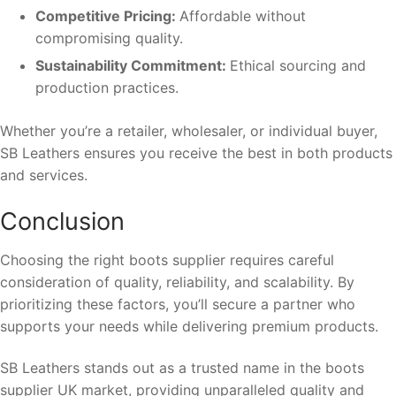
Competitive Pricing:
Affordable without
compromising quality.
Sustainability Commitment:
Ethical sourcing and
production practices.
Whether you’re a retailer, wholesaler, or individual buyer,
SB Leathers ensures you receive the best in both products
and services.
Conclusion
Choosing the right boots supplier requires careful
consideration of quality, reliability, and scalability. By
prioritizing these factors, you’ll secure a partner who
supports your needs while delivering premium products.
SB Leathers stands out as a trusted name in the boots
supplier UK market, providing unparalleled quality and