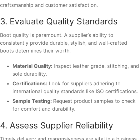
craftsmanship and customer satisfaction.
3. Evaluate Quality Standards
Boot quality is paramount. A supplier’s ability to
consistently provide durable, stylish, and well-crafted
boots determines their worth.
Material Quality:
Inspect leather grade, stitching, and
sole durability.
Certifications:
Look for suppliers adhering to
international quality standards like ISO certifications.
Sample Testing:
Request product samples to check
for comfort and durability.
4. Assess Supplier Reliability
Timely delivery and responsiveness are vital in a business