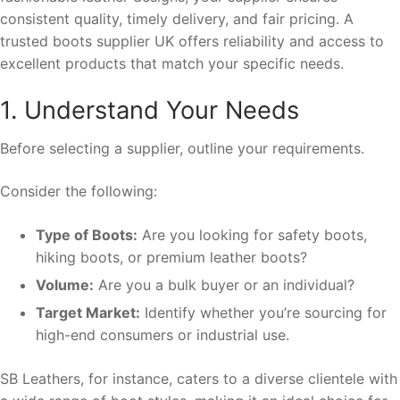
consistent quality, timely delivery, and fair pricing. A
trusted boots supplier UK offers reliability and access to
excellent products that match your specific needs.
1. Understand Your Needs
Before selecting a supplier, outline your requirements.
Consider the following:
Type of Boots:
Are you looking for safety boots,
hiking boots, or premium leather boots?
Volume:
Are you a bulk buyer or an individual?
Target Market:
Identify whether you’re sourcing for
high-end consumers or industrial use.
SB Leathers, for instance, caters to a diverse clientele with