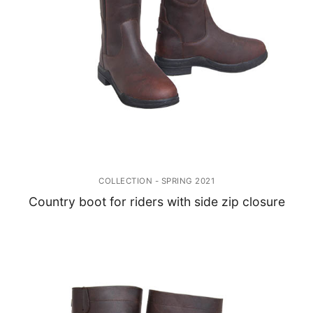
COLLECTION - SPRING 2021
Country boot for riders with side zip closure