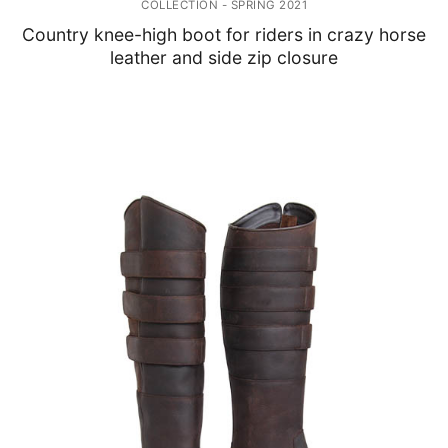
COLLECTION - SPRING 2021
Country knee-high boot for riders in crazy horse
leather and side zip closure