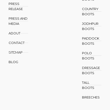
PRESS
RELEASE
COUNTRY
BOOTS
PRESS AND
MEDIA
JODHPUR
BOOTS
ABOUT
PADDOCK
CONTACT
BOOTS
SITEMAP
POLO
BOOTS
BLOG
DRESSAGE
BOOTS
TALL
BOOTS
BREECHES