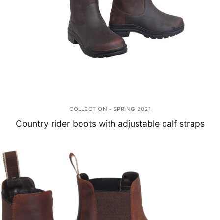
COLLECTION - SPRING 2021
Country rider boots with adjustable calf straps