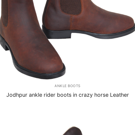
ANKLE BOOTS
Jodhpur ankle rider boots in crazy horse Leather