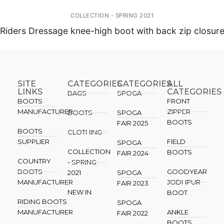
COLLECTION - SPRING 2021
Riders Dressage knee-high boot with back zip closur
SITE
CATEGORIES
CATEGORIES​
ALL
LINKS
CATEGORIES
BAGS
SPOGA
BOOTS
FRONT
MANUFACTURER
ZIPPER
BOOTS
SPOGA
BOOTS
FAIR 2025
BOOTS
CLOTHING
SUPPLIER
FIELD
SPOGA
COLLECTION
BOOTS
FAIR 2024
COUNTRY
- SPRING
BOOTS
GOODYEAR
2021
SPOGA
MANUFACTURER
JODHPUR
FAIR 2023
NEW IN
BOOT
RIDING BOOTS
SPOGA
MANUFACTURER
ANKLE
FAIR 2022
BOOTS