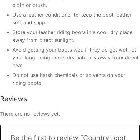
cloth or brush.
Use a leather conditioner to keep the boot leather
soft and supple.
Store your leather riding boots in a cool, dry place
away from direct sunlight.
Avoid getting your boots wet. If they do get wet, let
your long riding boots dry naturally away from direct
heat.
Do not use harsh chemicals or solvents on your
riding boots.
Reviews
There are no reviews yet.
Be the first to review “Country boot