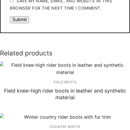
SAVE MY NAME, EMAIL, AND WEBSITE IN THIS
BROWSER FOR THE NEXT TIME I COMMENT.
Related products
FIELD BOOTS
Field knee-high rider boots in leather and synthetic
material
COUNTRY BOOTS