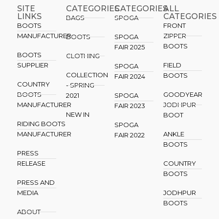
SITE
CATEGORIES
CATEGORIES​
ALL
LINKS
CATEGORIES
BAGS
SPOGA
BOOTS
FRONT
MANUFACTURER
ZIPPER
BOOTS
SPOGA
BOOTS
FAIR 2025
BOOTS
CLOTHING
SUPPLIER
FIELD
SPOGA
COLLECTION
BOOTS
FAIR 2024
COUNTRY
- SPRING
BOOTS
GOODYEAR
2021
SPOGA
MANUFACTURER
JODHPUR
FAIR 2023
NEW IN
BOOT
RIDING BOOTS
SPOGA
MANUFACTURER
ANKLE
FAIR 2022
BOOTS
PRESS
RELEASE
COUNTRY
BOOTS
PRESS AND
MEDIA
JODHPUR
BOOTS
ABOUT