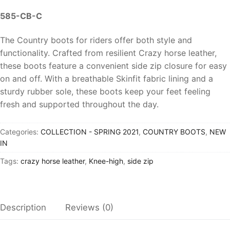
585-CB-C
The Country boots for riders offer both style and
functionality. Crafted from resilient
Crazy horse leather
,
these boots feature a convenient side
zip closure for easy
on and off.
With a
breathable Skinfit fabric lining
and a
sturdy rubber sole, these boots keep your feet feeling
fresh and supported throughout the day.
Categories:
COLLECTION - SPRING 2021
,
COUNTRY BOOTS
,
NEW
IN
Tags:
crazy horse leather
,
Knee-high
,
side zip
Description
Reviews (0)