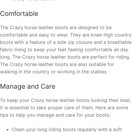
Comfortable
The Crazy horse leather boots are designed to be
comfortable and easy to wear. They are
knee-high country
boots
with a feature of a side zip closure and a breathable
fabric lining to keep your feet feeling comfortable all day
long. The Crazy horse leather boots are perfect for riding.
The Crazy horse leather boots are also suitable for
walking in the country or working in the stables.
Manage and Care
To keep your Crazy horse leather boots looking their best,
it is essential to take proper care of them. Here are some
tips to help you manage and care for your boots:
Clean your long riding boots regularly with a soft