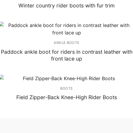
Winter country rider boots with fur trim
ANKLE BOOTS
Paddock ankle boot for riders in contrast leather with
front lace up
BOOTS
Field Zipper-Back Knee-High Rider Boots