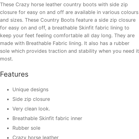
These Crazy horse leather country boots with side
zip
closure for easy on and off
are available in various colours
and sizes. These Country Boots feature a side
zip closure
for easy on and off
, a
breathable Skinfit fabric lining
to
keep your feet feeling comfortable all day long. They are
made with Breathable Fabric lining. It also has a rubber
sole which provides traction and stability when you need it
most.
Features
Unique designs
Side zip closure
Very clean look.
Breathable
Skinfit
fabric inner
Rubber sole
Crazy horse leather