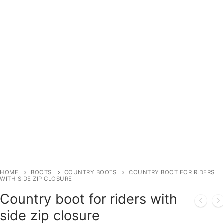
HOME
BOOTS
COUNTRY BOOTS
COUNTRY BOOT FOR RIDERS
WITH SIDE ZIP CLOSURE
Country boot for riders with
side zip closure