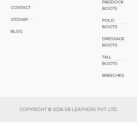
PADDOCK
CONTACT
BOOTS
SITEMAP
POLO
BOOTS
BLOG
DRESSAGE
BOOTS
TALL
BOOTS
BREECHES
COPYRIGHT © 2026 SB LEATHERS PVT. LTD.