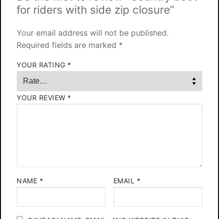
for riders with side zip closure”
Your email address will not be published.
Required fields are marked
*
YOUR RATING
*
YOUR REVIEW
*
NAME
*
EMAIL
*