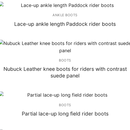
ANKLE BOOTS
Lace-up ankle length Paddock rider boots
BOOTS
Nubuck Leather knee boots for riders with contrast
suede panel
BOOTS
Partial lace-up long field rider boots