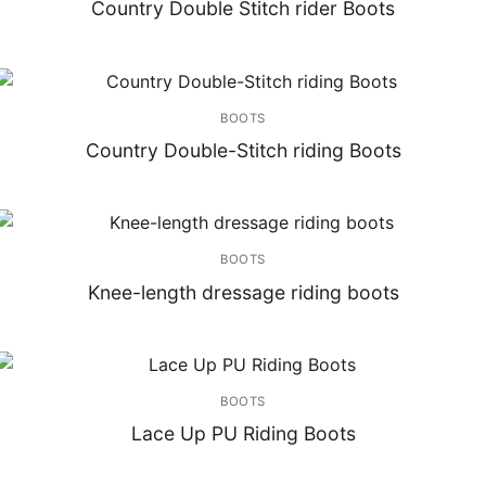
Country Double Stitch rider Boots
BOOTS
Country Double-Stitch riding Boots
BOOTS
Knee-length dressage riding boots
BOOTS
Lace Up PU Riding Boots