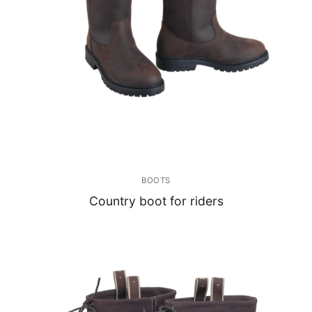
BOOTS
Country boot for riders