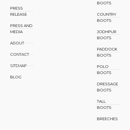
BOOTS
PRESS
RELEASE
COUNTRY
BOOTS
PRESS AND
MEDIA
JODHPUR
BOOTS
ABOUT
PADDOCK
CONTACT
BOOTS
SITEMAP
POLO
BOOTS
BLOG
DRESSAGE
BOOTS
TALL
BOOTS
BREECHES