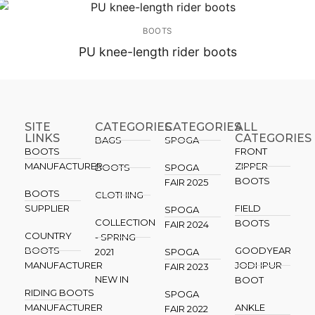
BOOTS
PU knee-length rider boots
SITE
CATEGORIES
CATEGORIES​
ALL
LINKS
CATEGORIES
BAGS
SPOGA
BOOTS
FRONT
MANUFACTURER
ZIPPER
BOOTS
SPOGA
BOOTS
FAIR 2025
BOOTS
CLOTHING
SUPPLIER
FIELD
SPOGA
COLLECTION
BOOTS
FAIR 2024
COUNTRY
- SPRING
BOOTS
GOODYEAR
2021
SPOGA
MANUFACTURER
JODHPUR
FAIR 2023
NEW IN
BOOT
RIDING BOOTS
SPOGA
MANUFACTURER
ANKLE
FAIR 2022