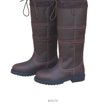
BOOTS