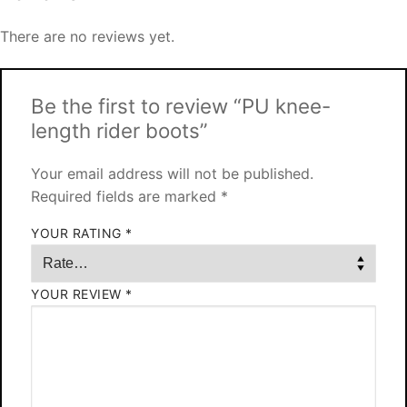
There are no reviews yet.
Be the first to review “PU knee-
length rider boots”
Your email address will not be published.
Required fields are marked
*
YOUR RATING
*
YOUR REVIEW
*