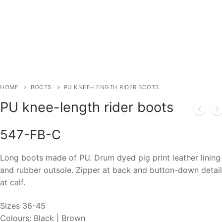
HOME
BOOTS
PU KNEE-LENGTH RIDER BOOTS
PU knee-length rider boots
547-FB-C
Long boots made of PU. Drum dyed pig print leather lining
and rubber outsole. Zipper at back and button-down detail
at calf.
Sizes 36-45
Colours: Black | Brown