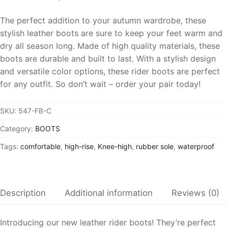
The perfect addition to your autumn wardrobe, these
stylish leather boots are sure to keep your feet warm and
dry all season long. Made of high quality materials, these
boots are durable and built to last. With a stylish design
and versatile color options, these rider boots are perfect
for any outfit. So don’t wait – order your pair today!
SKU:
547-FB-C
Category:
BOOTS
Tags:
comfortable
,
high-rise
,
Knee-high
,
rubber sole
,
waterproof
Description
Additional information
Reviews (0)
Introducing our new leather rider boots! They’re perfect