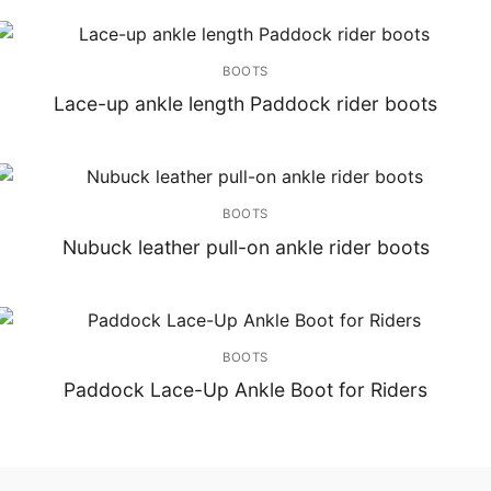
BOOTS
Lace-up ankle length Paddock rider boots
BOOTS
Nubuck leather pull-on ankle rider boots
BOOTS
Paddock Lace-Up Ankle Boot for Riders