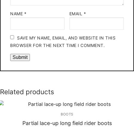
NAME
*
EMAIL
*
SAVE MY NAME, EMAIL, AND WEBSITE IN THIS
BROWSER FOR THE NEXT TIME I COMMENT.
Related products
BOOTS
Partial lace-up long field rider boots