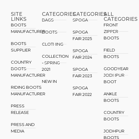
SITE
CATEGORIES
CATEGORIES​
ALL
LINKS
CATEGORIES
BAGS
SPOGA
BOOTS
FRONT
MANUFACTURER
ZIPPER
BOOTS
SPOGA
BOOTS
FAIR 2025
BOOTS
CLOTHING
SUPPLIER
FIELD
SPOGA
COLLECTION
BOOTS
FAIR 2024
COUNTRY
- SPRING
BOOTS
GOODYEAR
2021
SPOGA
MANUFACTURER
JODHPUR
FAIR 2023
NEW IN
BOOT
RIDING BOOTS
SPOGA
MANUFACTURER
ANKLE
FAIR 2022
BOOTS
PRESS
RELEASE
COUNTRY
BOOTS
PRESS AND
MEDIA
JODHPUR
BOOTS