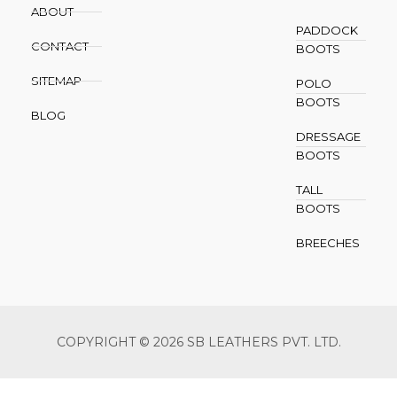
ABOUT
PADDOCK
CONTACT
BOOTS
SITEMAP
POLO
BOOTS
BLOG
DRESSAGE
BOOTS
TALL
BOOTS
BREECHES
COPYRIGHT © 2026 SB LEATHERS PVT. LTD.