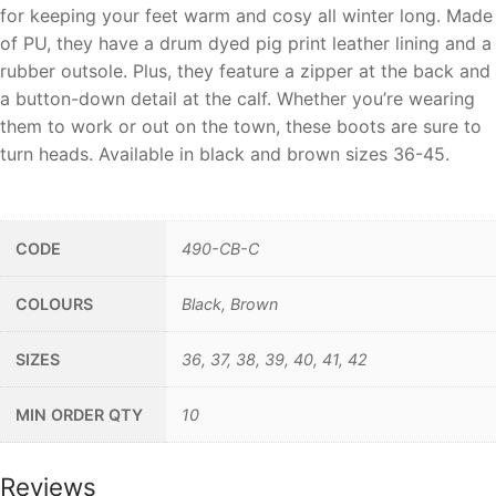
for keeping your feet warm and cosy all winter long. Made
of PU, they have a drum dyed pig print leather lining and a
rubber outsole. Plus, they feature a zipper at the back and
a button-down detail at the calf. Whether you’re wearing
them to work or out on the town, these boots are sure to
turn heads. Available in black and brown sizes 36-45.
__
CODE
490-CB-C
COLOURS
Black, Brown
SIZES
36, 37, 38, 39, 40, 41, 42
MIN ORDER QTY
10
Reviews