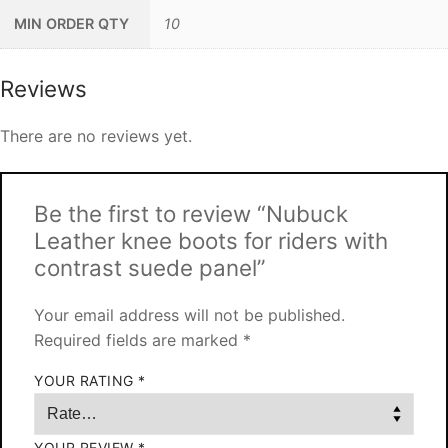
MIN ORDER QTY
10
Reviews
There are no reviews yet.
Be the first to review “Nubuck
Leather knee boots for riders with
contrast suede panel”
Your email address will not be published.
Required fields are marked
*
YOUR RATING
*
YOUR REVIEW
*