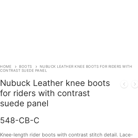
HOME
BOOTS
NUBUCK LEATHER KNEE BOOTS FOR RIDERS WITH
CONTRAST SUEDE PANEL
Nubuck Leather knee boots
for riders with contrast
suede panel
548-CB-C
Knee-length rider boots with contrast stitch detail. Lace-