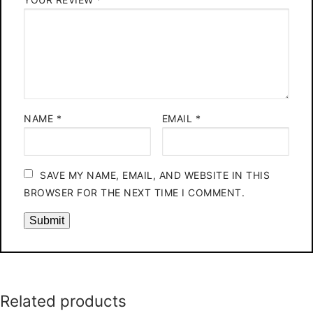
NAME
*
EMAIL
*
SAVE MY NAME, EMAIL, AND WEBSITE IN THIS
BROWSER FOR THE NEXT TIME I COMMENT.
Related products