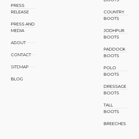
PRESS
RELEASE
COUNTRY
BOOTS
PRESS AND
MEDIA
JODHPUR
BOOTS
ABOUT
PADDOCK
CONTACT
BOOTS
SITEMAP
POLO
BOOTS
BLOG
DRESSAGE
BOOTS
TALL
BOOTS
BREECHES