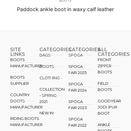
BOOTS
Paddock ankle boot in waxy calf leather
SITE
CATEGORIES
CATEGORIES​
ALL
LINKS
CATEGORIES
BAGS
SPOGA
BOOTS
FRONT
MANUFACTURER
ZIPPER
BOOTS
SPOGA
BOOTS
FAIR 2025
BOOTS
CLOTHING
SUPPLIER
FIELD
SPOGA
COLLECTION
BOOTS
FAIR 2024
COUNTRY
- SPRING
BOOTS
GOODYEAR
2021
SPOGA
MANUFACTURER
JODHPUR
FAIR 2023
NEW IN
BOOT
RIDING BOOTS
SPOGA
MANUFACTURER
ANKLE
FAIR 2022
BOOTS