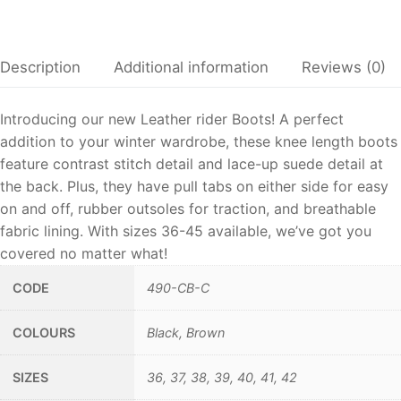
Description
Additional information
Reviews (0)
Introducing our new Leather rider Boots! A perfect
addition to your winter wardrobe, these knee length boots
feature contrast stitch detail and lace-up suede detail at
the back. Plus, they have pull tabs on either side for easy
on and off, rubber outsoles for traction, and breathable
fabric lining. With sizes 36-45 available, we’ve got you
covered no matter what!
CODE
490-CB-C
COLOURS
Black, Brown
SIZES
36, 37, 38, 39, 40, 41, 42