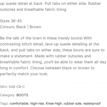
up suede detail at back. Pull tabs on either side. Rubber
outsoles and breathable fabric lining.
Sizes 36-45
Colours: Black | Brown
Be the talk of the town in these trendy boots! With
contrasting stitch detail, lace-up suede detailing at the
back, and pull tabs on either side, these boots are sure to
make a statement. Made with rubber outsoles and
breathable fabric lining, you’ll be able to wear them all day
long in comfort. Choose between black or brown to
perfectly match your look.
SKU:
548-CB-C
Category:
BOOTS
Tags:
comfortable
,
high-rise
,
Knee-high
,
rubber sole
,
waterproof