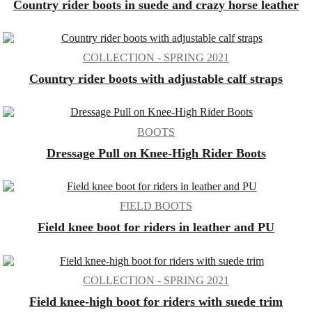
Country rider boots in suede and crazy horse leather
COLLECTION - SPRING 2021
Country rider boots with adjustable calf straps
BOOTS
Dressage Pull on Knee-High Rider Boots
FIELD BOOTS
Field knee boot for riders in leather and PU
COLLECTION - SPRING 2021
Field knee-high boot for riders with suede trim