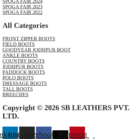
SPOGA FAIR 2024
SPOGA FAIR 2023
SPOGA FAIR 2022
All Categories
FRONT ZIPPER BOOTS
FIELD BOOTS
GOODYEAR JODHPUR BOOT
ANKLE BOOTS
COUNTRY BOOTS
JODHPUR BOOTS
PADDOCK BOOTS
POLO BOOTS
DRESSAGE BOOTS
TALL BOOTS
BREECHES
Copyright © 2026 SB LEATHERS PVT.
LTD.
nkedin
Instagram
Facebook
X-
Pinterest