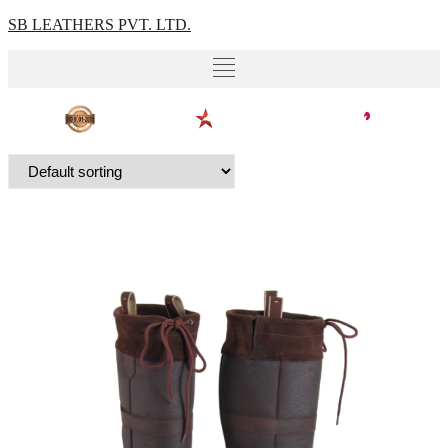
SB LEATHERS PVT. LTD.