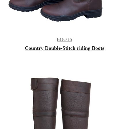
BOOTS
Country Double-Stitch riding Boots