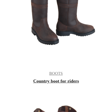
BOOTS
Country boot for riders