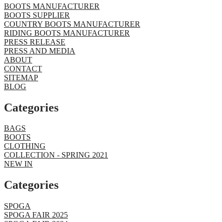
BOOTS MANUFACTURER
BOOTS SUPPLIER
COUNTRY BOOTS MANUFACTURER
RIDING BOOTS MANUFACTURER
PRESS RELEASE
PRESS AND MEDIA
ABOUT
CONTACT
SITEMAP
BLOG
Categories
BAGS
BOOTS
CLOTHING
COLLECTION - SPRING 2021
NEW IN
Categories​
SPOGA
SPOGA FAIR 2025