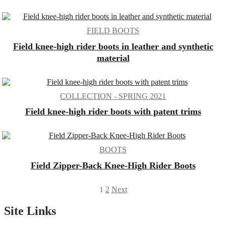
FIELD BOOTS
Field knee-high rider boots in leather and synthetic
material
COLLECTION - SPRING 2021
Field knee-high rider boots with patent trims
BOOTS
Field Zipper-Back Knee-High Rider Boots
Posts
1
2
Next
pagination
Site Links