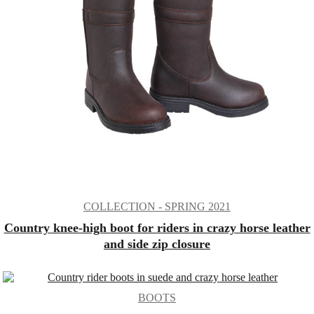
COLLECTION - SPRING 2021
Country knee-high boot for riders in crazy horse leather
and side zip closure
BOOTS