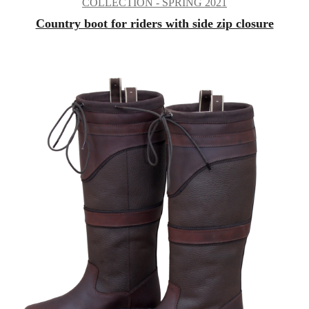
COLLECTION - SPRING 2021
Country boot for riders with side zip closure