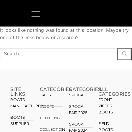
It looks like nothing was found at this location. Maybe try
BOOTS MANUFACTURER
NEW DEVELOPMENTS
one of the links below or a search?
SITE
CATEGORIES
CATEGORIES​
ALL
LINKS
CATEGORIES
BAGS
SPOGA
BOOTS
FRONT
MANUFACTURER
ZIPPER
BOOTS
SPOGA
BOOTS
FAIR 2025
BOOTS
CLOTHING
SUPPLIER
FIELD
SPOGA
COLLECTION
BOOTS
FAIR 2024