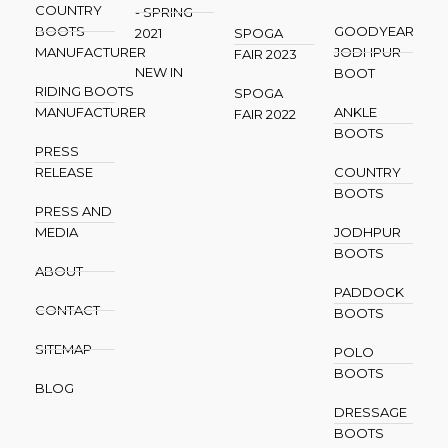
COUNTRY
- SPRING
BOOTS
GOODYEAR
2021
SPOGA
MANUFACTURER
JODHPUR
FAIR 2023
NEW IN
BOOT
RIDING BOOTS
SPOGA
MANUFACTURER
ANKLE
FAIR 2022
BOOTS
PRESS
RELEASE
COUNTRY
BOOTS
PRESS AND
MEDIA
JODHPUR
BOOTS
ABOUT
PADDOCK
CONTACT
BOOTS
SITEMAP
POLO
BOOTS
BLOG
DRESSAGE
BOOTS