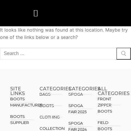
It looks like nothing was found at this location. Maybe try
BOOTS MANUFACTURER
NEW DEVELOPMENTS
one of the links below or a search?
SITE
CATEGORIES
CATEGORIES​
ALL
LINKS
CATEGORIES
BAGS
SPOGA
BOOTS
FRONT
MANUFACTURER
ZIPPER
BOOTS
SPOGA
BOOTS
FAIR 2025
BOOTS
CLOTHING
SUPPLIER
FIELD
SPOGA
COLLECTION
BOOTS
FAIR 2024