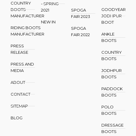
COUNTRY
- SPRING
BOOTS
GOODYEAR
2021
SPOGA
MANUFACTURER
JODHPUR
FAIR 2023
NEW IN
BOOT
RIDING BOOTS
SPOGA
MANUFACTURER
ANKLE
FAIR 2022
BOOTS
PRESS
RELEASE
COUNTRY
BOOTS
PRESS AND
MEDIA
JODHPUR
BOOTS
ABOUT
PADDOCK
CONTACT
BOOTS
SITEMAP
POLO
BOOTS
BLOG
DRESSAGE
BOOTS