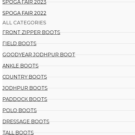
SPOGA FAIR 2023
SPOGA FAIR 2022
ALL CATEGORIES
FRONT ZIPPER BOOTS
FIELD BOOTS
GOODYEAR JODHPUR BOOT
ANKLE BOOTS
COUNTRY BOOTS
JODHPUR BOOTS
PADDOCK BOOTS
POLO BOOTS
DRESSAGE BOOTS
TALL BOOTS