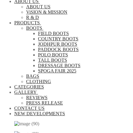
ABOUT US
ABOUT US
ViSION & MISSION
R & D
PRODUCTS
BOOTS
FIELD BOOTS
COUNTRY BOOTS
JODHPUR BOOTS
PADDOCK BOOTS
POLO BOOTS
TALL BOOTS
DRESSAGE BOOTS
SPOGA FAIR 2025
BAGS
CLOTHING
CATEGORIES
GALLERY
REVIEWS
PRESS RELEASE
CONTACT US
NEW DEVELOPMENTS