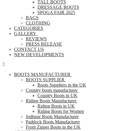
TALL BOOTS
DRESSAGE BOOTS
SPOGA FAIR 2025
BAGS
CLOTHING
CATEGORIES
GALLERY
REVIEWS
PRESS RELEASE
CONTACT US
NEW DEVELOPMENTS
BOOTS MANUFACTURER
BOOTS SUPPLIER
Boots Suppliers in the UK
Country boots manufacturer
Country Boots in UK
Riding Boots Manufacturer
Riding Boots in UK
Riding Boots for Women
Jodhpur Boots Manufacturer
Paddock Boots Manufacturer
Front Zipper Boots in the UK