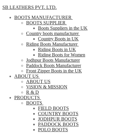
SB LEATHERS PVT. LTD.
BOOTS MANUFACTURER
BOOTS SUPPLIER
Boots Suppliers in the UK
Country boots manufacturer
Country Boots in UK
Riding Boots Manufacturer
Riding Boots in UK
Riding Boots for Women
Jodhpur Boots Manufacturer
Paddock Boots Manufacturer
Front Zipper Boots in the UK
ABOUT US
ABOUT US
ViSION & MISSION
R & D
PRODUCTS
BOOTS
FIELD BOOTS
COUNTRY BOOTS
JODHPUR BOOTS
PADDOCK BOOTS
POLO BOOTS