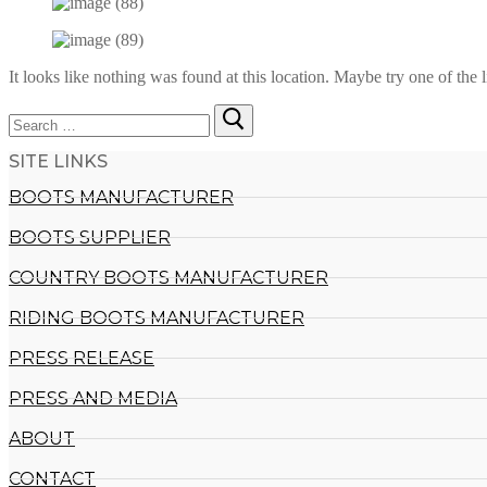
It looks like nothing was found at this location. Maybe try one of the 
Search
for:
SITE LINKS
BOOTS MANUFACTURER
BOOTS SUPPLIER
COUNTRY BOOTS MANUFACTURER
RIDING BOOTS MANUFACTURER
PRESS RELEASE
PRESS AND MEDIA
ABOUT
CONTACT