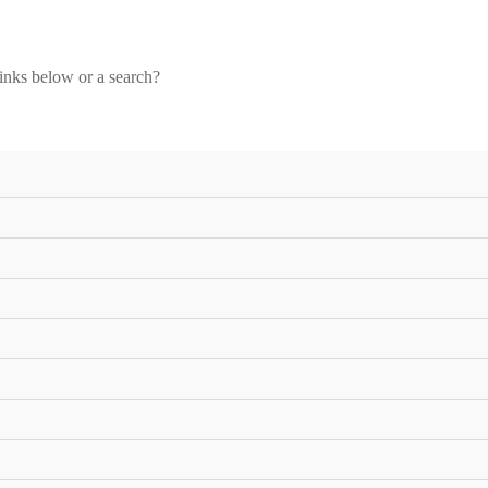
links below or a search?