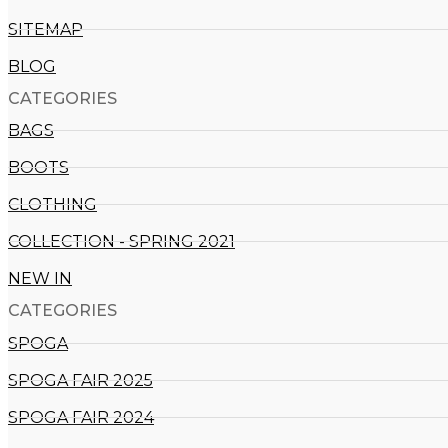
SITEMAP
BLOG
CATEGORIES
BAGS
BOOTS
CLOTHING
COLLECTION - SPRING 2021
NEW IN
CATEGORIES​
SPOGA
SPOGA FAIR 2025
SPOGA FAIR 2024