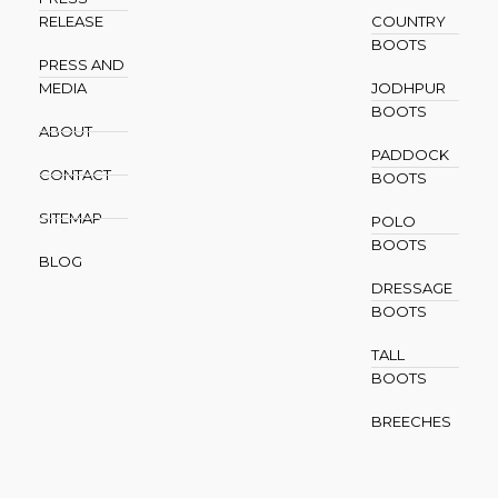
RELEASE
COUNTRY
BOOTS
PRESS AND
MEDIA
JODHPUR
BOOTS
ABOUT
PADDOCK
CONTACT
BOOTS
SITEMAP
POLO
BOOTS
BLOG
DRESSAGE
BOOTS
TALL
BOOTS
BREECHES