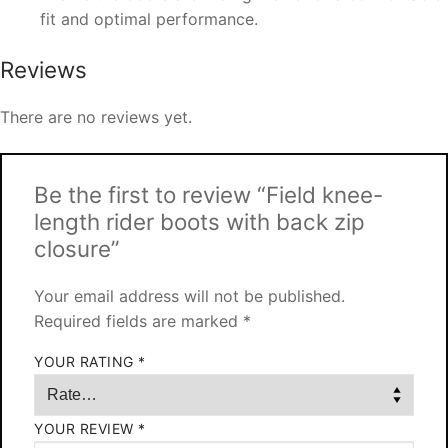
fit and optimal performance.
Reviews
There are no reviews yet.
Be the first to review “Field knee-
length rider boots with back zip
closure”
Your email address will not be published.
Required fields are marked
*
YOUR RATING
*
YOUR REVIEW
*