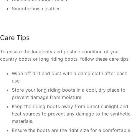
Smooth-finish leather
Care Tips
To ensure the longevity and pristine condition of your
country boots or long riding boots, follow these care tips:
Wipe off dirt and dust with a damp cloth after each
use.
Store your long riding boots in a cool, dry place to
prevent damage from moisture.
Keep the riding boots away from direct sunlight and
heat sources to prevent any damage to the synthetic
materials.
Ensure the boots are the right size for a comfortable