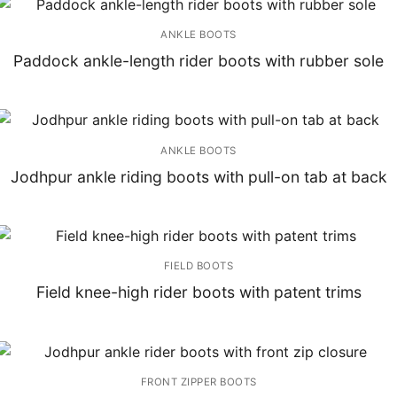
ANKLE BOOTS
Paddock ankle-length rider boots with rubber sole
ANKLE BOOTS
Jodhpur ankle riding boots with pull-on tab at back
FIELD BOOTS
Field knee-high rider boots with patent trims
FRONT ZIPPER BOOTS