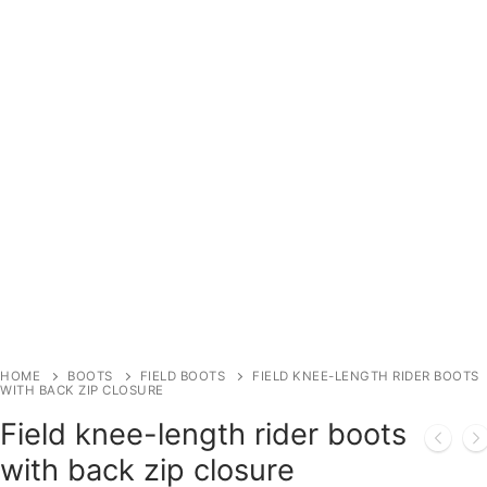
HOME
BOOTS
FIELD BOOTS
FIELD KNEE-LENGTH RIDER BOOTS
WITH BACK ZIP CLOSURE
Field knee-length rider boots
with back zip closure