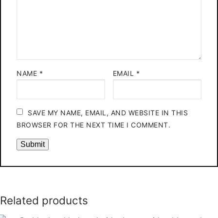
NAME
*
EMAIL
*
SAVE MY NAME, EMAIL, AND WEBSITE IN THIS
BROWSER FOR THE NEXT TIME I COMMENT.
Related products