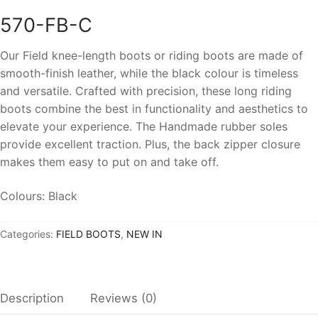
570-FB-C
Our Field knee-length boots or riding boots are made of
smooth-finish leather
, while the black colour is timeless
and versatile
. Crafted with precision, these long riding
boots combine the best in functionality and aesthetics to
elevate your experience. The
Handmade rubber soles
provide excellent traction. Plus, the back zipper closure
makes them easy to put on and take off.
Colours: Black
Categories:
FIELD BOOTS
,
NEW IN
Description
Reviews (0)