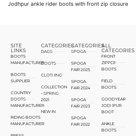
Jodhpur ankle rider boots with front zip closure
SITE
CATEGORIES
CATEGORIES​
ALL
LINKS
CATEGORIES
BAGS
SPOGA
BOOTS
FRONT
MANUFACTURER
ZIPPER
BOOTS
SPOGA
BOOTS
FAIR 2025
BOOTS
CLOTHING
SUPPLIER
FIELD
SPOGA
COLLECTION
BOOTS
FAIR 2024
COUNTRY
- SPRING
BOOTS
GOODYEAR
2021
SPOGA
MANUFACTURER
JODHPUR
FAIR 2023
NEW IN
BOOT
RIDING BOOTS
SPOGA
MANUFACTURER
ANKLE
FAIR 2022
BOOTS
PRESS