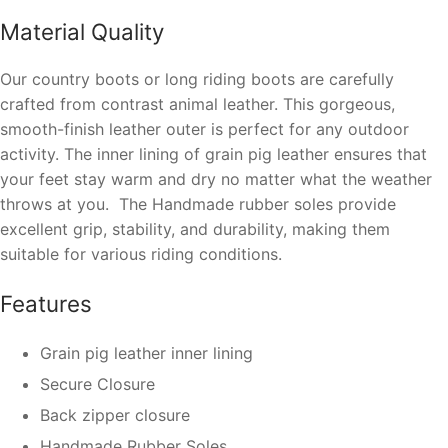
Material Quality
Our country boots or long riding boots are carefully
crafted
from contrast animal leather
.
This gorgeous,
smooth-finish leather outer is perfect for any outdoor
activity.
The
inner lining of
grain pig leather
ensures that
your feet stay warm and dry no matter what the weather
throws at you.
The Handmade rubber soles provide
excellent grip, stability, and durability, making them
suitable for various riding conditions.
Features
Grain pig leather inner lining
Secure Closure
Back zipper closure
Handmade Rubber Soles