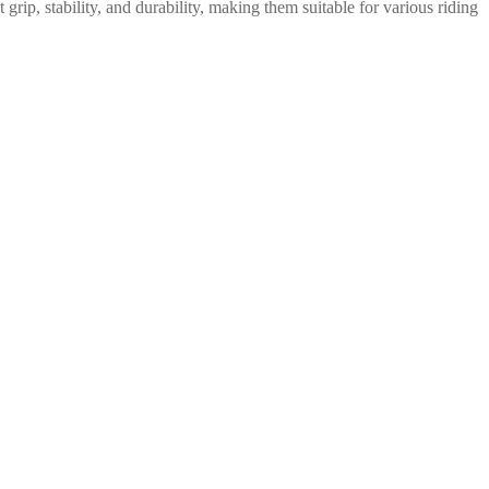
ip, stability, and durability, making them suitable for various riding