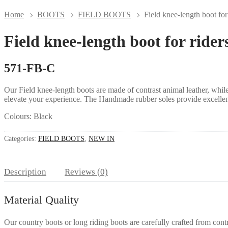
Home
BOOTS
FIELD BOOTS
Field knee-length boot for
Field knee-length boot for rider
571-FB-C
Our Field knee-length boots are made of contrast animal leather, while 
elevate your experience. The
Handmade rubber soles
provide excellen
Colours: Black
Categories:
FIELD BOOTS
,
NEW IN
Description
Reviews (0)
Material Quality
Our country boots or long riding boots are carefully crafted
from contr