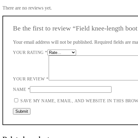
There are no reviews yet.
Be the first to review “Field knee-length boot
Your email address will not be published.
Required fields are m
YOUR RATING
*
YOUR REVIEW
*
NAME
*
SAVE MY NAME, EMAIL, AND WEBSITE IN THIS BRO