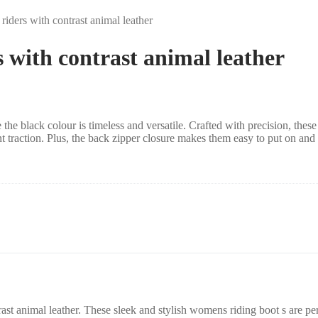
 riders with contrast animal leather
s with contrast animal leather
the black colour is timeless and versatile
. Crafted with precision, these
t traction. Plus, the back zipper closure makes them easy to put on and 
ast animal leather
. These
sleek and stylish womens riding boot s are per