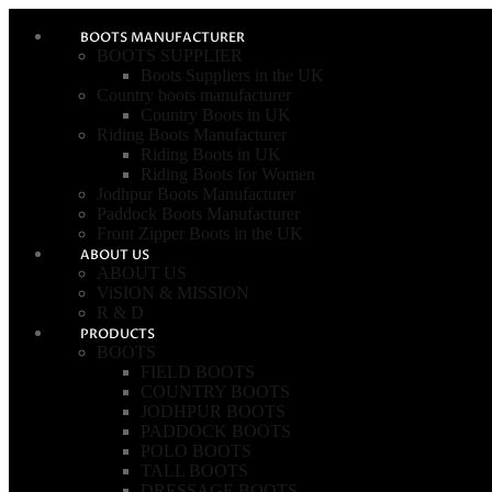
BOOTS MANUFACTURER
BOOTS SUPPLIER
Boots Suppliers in the UK
Country boots manufacturer
Country Boots in UK
Riding Boots Manufacturer
Riding Boots in UK
Riding Boots for Women
Jodhpur Boots Manufacturer
Paddock Boots Manufacturer
Front Zipper Boots in the UK
ABOUT US
ABOUT US
ViSION & MISSION
R & D
PRODUCTS
BOOTS
FIELD BOOTS
COUNTRY BOOTS
JODHPUR BOOTS
PADDOCK BOOTS
POLO BOOTS
TALL BOOTS
DRESSAGE BOOTS