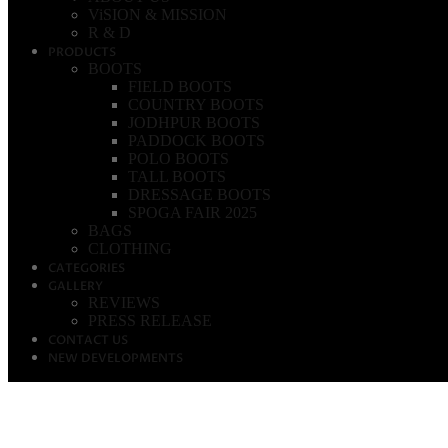
ViSION & MISSION
R & D
PRODUCTS
BOOTS
FIELD BOOTS
COUNTRY BOOTS
JODHPUR BOOTS
PADDOCK BOOTS
POLO BOOTS
TALL BOOTS
DRESSAGE BOOTS
SPOGA FAIR 2025
BAGS
CLOTHING
CATEGORIES
GALLERY
REVIEWS
PRESS RELEASE
CONTACT US
NEW DEVELOPMENTS