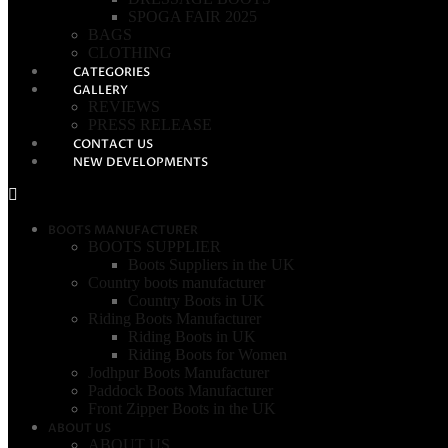
SPOGA FAIR 2025
BAGS
CLOTHING
CATEGORIES
GALLERY
REVIEWS
PRESS RELEASE
CONTACT US
NEW DEVELOPMENTS
BOOTS MANUFACTURER
BOOTS SUPPLIER
Boots Suppliers in the UK
Country boots manufacturer
Country Boots in UK
Riding Boots Manufacturer
Riding Boots in UK
Riding Boots for Women
Jodhpur Boots Manufacturer
Paddock Boots Manufacturer
Front Zipper Boots in the UK
ABOUT US
ABOUT US