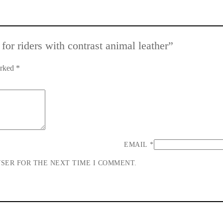
 for riders with contrast animal leather”
arked
*
EMAIL
*
WSER FOR THE NEXT TIME I COMMENT.