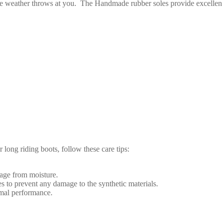
he weather throws at you.
The Handmade rubber soles provide excellent gr
 long riding boots, follow these care tips:
mage from moisture.
s to prevent any damage to the synthetic materials.
timal performance.