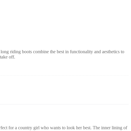
 long riding boots combine the best in functionality and aesthetics to
take off.
fect for a country girl who wants to look her best.
The
inner lining of