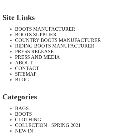
Site Links
BOOTS MANUFACTURER
BOOTS SUPPLIER
COUNTRY BOOTS MANUFACTURER
RIDING BOOTS MANUFACTURER
PRESS RELEASE
PRESS AND MEDIA
ABOUT
CONTACT
SITEMAP
BLOG
Categories
BAGS
BOOTS
CLOTHING
COLLECTION - SPRING 2021
NEW IN