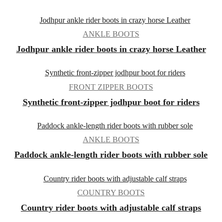
ANKLE BOOTS
Jodhpur ankle rider boots in crazy horse Leather
FRONT ZIPPER BOOTS
Synthetic front-zipper jodhpur boot for riders
ANKLE BOOTS
Paddock ankle-length rider boots with rubber sole
COUNTRY BOOTS
Country rider boots with adjustable calf straps