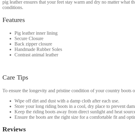
pig leather ensures that your feet stay warm and dry no matter what t
conditions.
Features
Pig leather inner lining
Secure Closure
Back zipper closure
Handmade Rubber Soles
Contrast animal leather
Care Tips
To ensure the longevity and pristine condition of your country boots or
Wipe off dirt and dust with a damp cloth after each use.
Store your long riding boots in a cool, dry place to prevent da
Keep the riding boots away from direct sunlight and heat source
Ensure the boots are the right size for a comfortable fit and op
Reviews