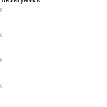
Related products