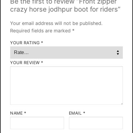
Be the first to review “Front zipper
crazy horse jodhpur boot for riders”
Your email address will not be published.
Required fields are marked
*
YOUR RATING
*
YOUR REVIEW
*
NAME
*
EMAIL
*