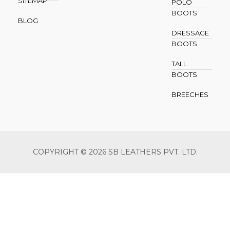
SITEMAP
POLO
BOOTS
BLOG
DRESSAGE
BOOTS
TALL
BOOTS
BREECHES
COPYRIGHT © 2026 SB LEATHERS PVT. LTD.