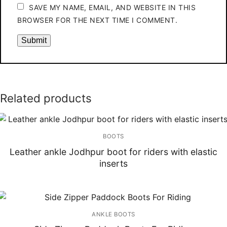
SAVE MY NAME, EMAIL, AND WEBSITE IN THIS
BROWSER FOR THE NEXT TIME I COMMENT.
Related products
BOOTS
Leather ankle Jodhpur boot for riders with elastic
inserts
ANKLE BOOTS