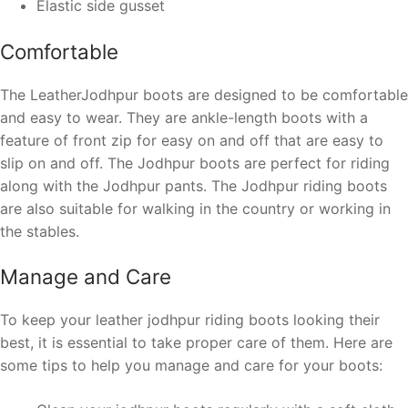
Elastic side gusset
Comfortable
The LeatherJodhpur boots are designed to be comfortable
and easy to wear. They are ankle-length boots with a
feature of front zip for easy on and off
that are easy to
slip on and off. The Jodhpur boots are perfect for riding
along with the Jodhpur pants. The Jodhpur riding boots
are also suitable for walking in the country or working in
the stables.
Manage and Care
To keep your leather jodhpur riding boots looking their
best, it is essential to take proper care of them. Here are
some tips to help you manage and care for your boots: