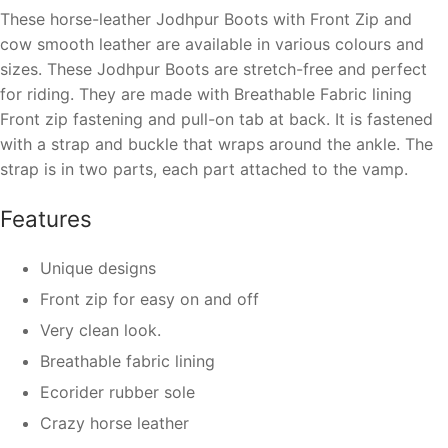
These
horse-leather Jodhpur Boots with Front Zip and
cow smooth leather
are available in various colours and
sizes. These
Jodhpur Boots are stretch-free and perfect
for riding.
They are made with
Breathable Fabric lining
Front zip fastening and pull-on tab at back.
It is fastened
with a strap and buckle that wraps around the ankle. The
strap is in two parts, each part attached to the vamp.
Features
Unique designs
Front zip for easy on and off
Very clean look.
Breathable fabric lining
Ecorider rubber sole
Crazy horse leather