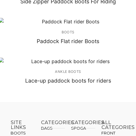
Side Zipper Paddock Boots For Riding
BOOTS
Paddock Flat rider Boots
ANKLE BOOTS
Lace-up paddock boots for riders
SITE
CATEGORIES
CATEGORIES​
ALL
LINKS
CATEGORIES
BAGS
SPOGA
BOOTS
FRONT