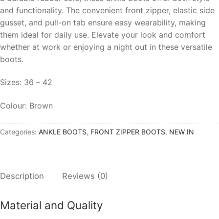
and functionality. The convenient front zipper, elastic side
gusset, and pull-on tab ensure easy wearability, making
them ideal for daily use. Elevate your look and comfort
whether at work or enjoying a night out in these versatile
boots.
Sizes: 36 – 42
Colour: Brown
Categories:
ANKLE BOOTS
,
FRONT ZIPPER BOOTS
,
NEW IN
Description
Reviews (0)
Material and Quality