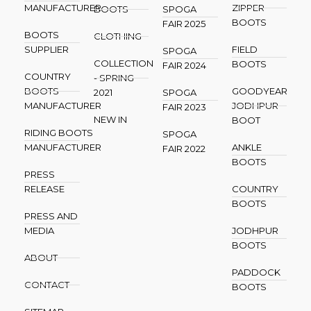
MANUFACTURER
ZIPPER
BOOTS
SPOGA
BOOTS
FAIR 2025
BOOTS
CLOTHING
SUPPLIER
FIELD
SPOGA
COLLECTION
BOOTS
FAIR 2024
COUNTRY
- SPRING
BOOTS
GOODYEAR
2021
SPOGA
MANUFACTURER
JODHPUR
FAIR 2023
NEW IN
BOOT
RIDING BOOTS
SPOGA
MANUFACTURER
ANKLE
FAIR 2022
BOOTS
PRESS
RELEASE
COUNTRY
BOOTS
PRESS AND
MEDIA
JODHPUR
BOOTS
ABOUT
PADDOCK
CONTACT
BOOTS