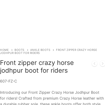
HOME
BOOTS
ANKLE BOOTS
FRONT ZIPPER CRAZY HORSE
JODHPUR BOOT FOR RIDERS
Front zipper crazy horse
jodhpur boot for riders
607-FZ-C
Introducing our Front Zipper Crazy Horse Jodhpur Boot
for riders! Crafted from premium Crazy Horse leather with
a durable rubber sole, these ankle boots offer both style