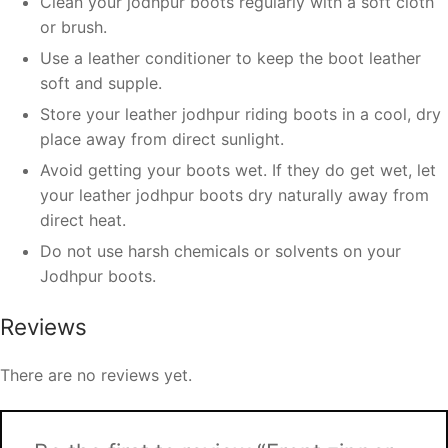
Clean your jodhpur boots regularly with a soft cloth
or brush.
Use a leather conditioner to keep the boot leather
soft and supple.
Store your leather jodhpur riding boots in a cool, dry
place away from direct sunlight.
Avoid getting your boots wet. If they do get wet, let
your leather jodhpur boots dry naturally away from
direct heat.
Do not use harsh chemicals or solvents on your
Jodhpur boots.
Reviews
There are no reviews yet.