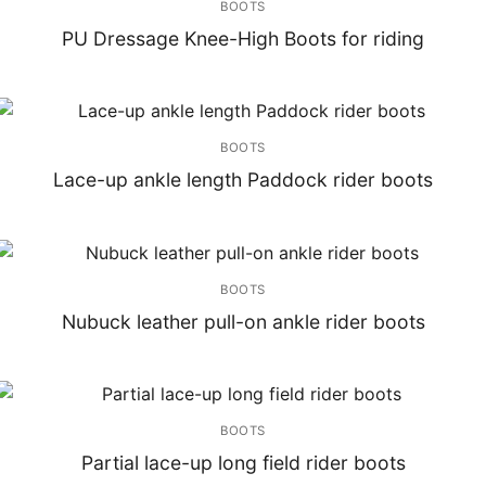
BOOTS
PU Dressage Knee-High Boots for riding
BOOTS
Lace-up ankle length Paddock rider boots
BOOTS
Nubuck leather pull-on ankle rider boots
BOOTS
Partial lace-up long field rider boots