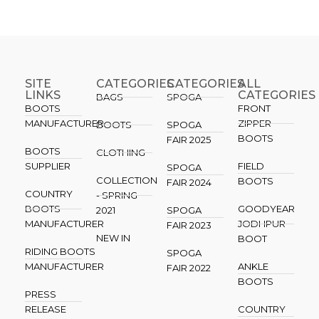
SITE
CATEGORIES
CATEGORIES​
ALL
LINKS
CATEGORIES
BAGS
SPOGA
BOOTS
FRONT
MANUFACTURER
ZIPPER
BOOTS
SPOGA
BOOTS
FAIR 2025
BOOTS
CLOTHING
SUPPLIER
FIELD
SPOGA
COLLECTION
BOOTS
FAIR 2024
COUNTRY
- SPRING
BOOTS
GOODYEAR
2021
SPOGA
MANUFACTURER
JODHPUR
FAIR 2023
NEW IN
BOOT
RIDING BOOTS
SPOGA
MANUFACTURER
ANKLE
FAIR 2022
BOOTS
PRESS
RELEASE
COUNTRY