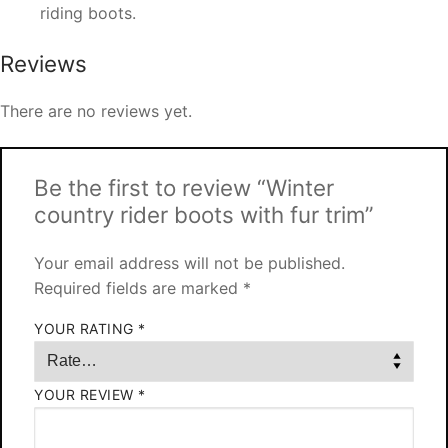
riding boots.
Reviews
There are no reviews yet.
Be the first to review “Winter
country rider boots with fur trim”
Your email address will not be published.
Required fields are marked
*
YOUR RATING
*
YOUR REVIEW
*