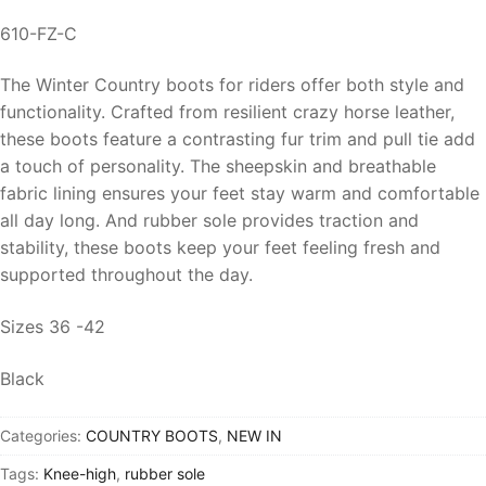
610-FZ-C
The Winter Country boots for riders offer both style and
functionality. Crafted from resilient crazy horse leather,
these boots feature a contrasting fur trim and pull tie add
a touch of personality. The sheepskin and breathable
fabric lining ensures your feet stay warm and comfortable
all day long. And rubber sole provides traction and
stability, these boots keep your feet feeling fresh and
supported throughout the day.
Sizes 36 -42
Black
Categories:
COUNTRY BOOTS
,
NEW IN
Tags:
Knee-high
,
rubber sole