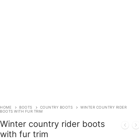
HOME
BOOTS
COUNTRY BOOTS
WINTER COUNTRY RIDER
BOOTS WITH FUR TRIM
Winter country rider boots
with fur trim