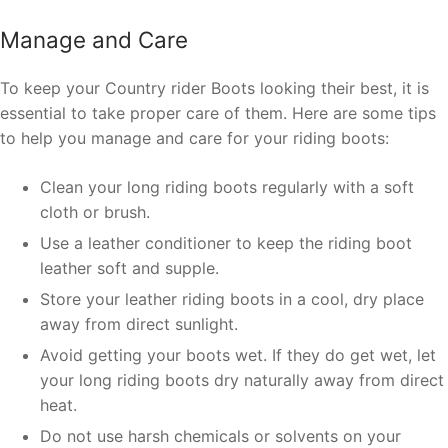
Manage and Care
To keep your Country rider Boots looking their best, it is
essential to take proper care of them. Here are some tips
to help you manage and care for your riding boots:
Clean your long riding boots regularly with a soft
cloth or brush.
Use a leather conditioner to keep the riding boot
leather soft and supple.
Store your leather riding boots in a cool, dry place
away from direct sunlight.
Avoid getting your boots wet. If they do get wet, let
your long riding boots dry naturally away from direct
heat.
Do not use harsh chemicals or solvents on your