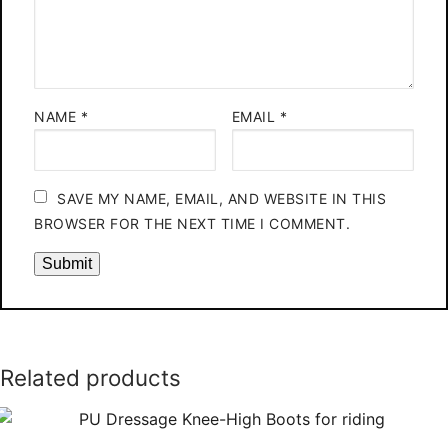
NAME
*
EMAIL
*
SAVE MY NAME, EMAIL, AND WEBSITE IN THIS
BROWSER FOR THE NEXT TIME I COMMENT.
Related products