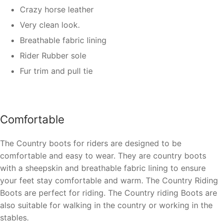
Crazy horse leather
Very clean look.
Breathable fabric lining
Rider Rubber sole
Fur trim and pull tie
Comfortable
The Country boots for riders are designed to be
comfortable and easy to wear. They are country boots
with a sheepskin and breathable fabric lining to ensure
your feet stay comfortable and warm. The Country Riding
Boots are perfect for riding. The Country riding Boots are
also suitable for walking in the country or working in the
stables.