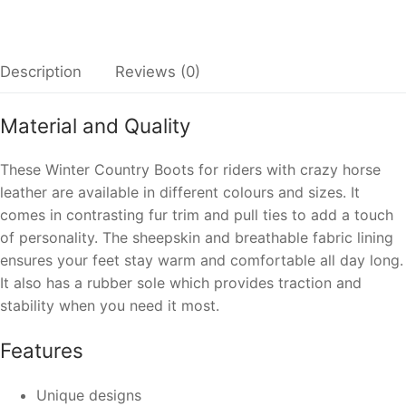
Description
Reviews (0)
Material and Quality
These Winter Country Boots for riders with crazy horse
leather are available in different colours and sizes. It
comes in contrasting fur trim and pull ties to add a touch
of personality. The sheepskin and breathable fabric lining
ensures your feet stay warm and comfortable all day long.
It also has a rubber sole which provides traction and
stability when you need it most.
Features
Unique designs