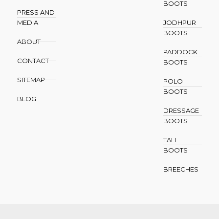
BOOTS
PRESS AND
MEDIA
JODHPUR
BOOTS
ABOUT
PADDOCK
CONTACT
BOOTS
SITEMAP
POLO
BOOTS
BLOG
DRESSAGE
BOOTS
TALL
BOOTS
BREECHES