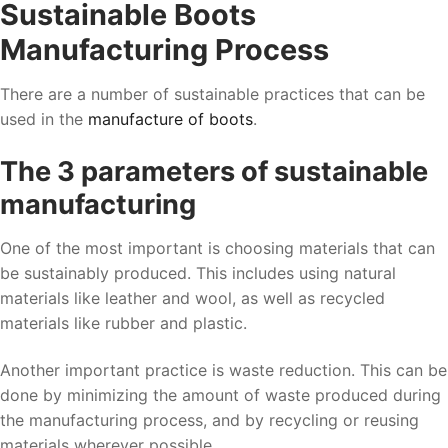
Sustainable Boots
Manufacturing Process
There are a number of sustainable practices that can be
used in the
manufacture of boots
.
The 3 parameters of sustainable
manufacturing
One of the most important is choosing materials that can
be sustainably produced. This includes using natural
materials like leather and wool, as well as recycled
materials like rubber and plastic.
Another important practice is waste reduction. This can be
done by minimizing the amount of waste produced during
the manufacturing process, and by recycling or reusing
materials wherever possible.