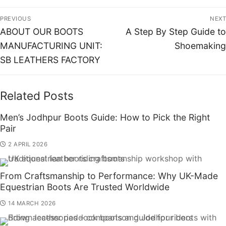
PREVIOUS
NEXT
ABOUT OUR BOOTS
A Step By Step Guide to
MANUFACTURING UNIT:
Shoemaking
SB LEATHERS FACTORY
Related Posts
Men’s Jodhpur Boots Guide: How to Pick the Right
Pair
2 APRIL 2026
From Craftsmanship to Performance: Why UK-Made
Equestrian Boots Are Trusted Worldwide
14 MARCH 2026