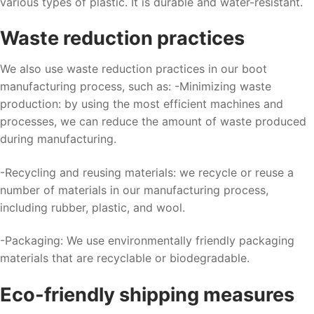
various types of plastic. It is durable and water-resistant.
Waste reduction practices
We also use waste reduction practices in our boot
manufacturing process, such as: -Minimizing waste
production: by using the most efficient machines and
processes, we can reduce the amount of waste produced
during manufacturing.
-Recycling and reusing materials: we recycle or reuse a
number of materials in our manufacturing process,
including rubber, plastic, and wool.
-Packaging: We use environmentally friendly packaging
materials that are recyclable or biodegradable.
Eco-friendly shipping measures