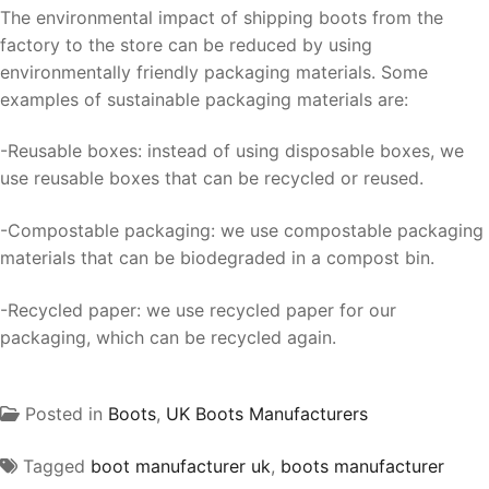
The environmental impact of shipping boots from the
factory to the store can be reduced by using
environmentally friendly packaging materials. Some
examples of sustainable packaging materials are:
-Reusable boxes: instead of using disposable boxes, we
use reusable boxes that can be recycled or reused.
-Compostable packaging: we use compostable packaging
materials that can be biodegraded in a compost bin.
-Recycled paper: we use recycled paper for our
packaging, which can be recycled again.
Posted in
Boots
,
UK Boots Manufacturers
Tagged
boot manufacturer uk
,
boots manufacturer