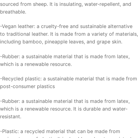
sourced from sheep. It is insulating, water-repellent, and
breathable.
-Vegan leather: a cruelty-free and sustainable alternative
to traditional leather. It is made from a variety of materials,
including bamboo, pineapple leaves, and grape skin.
-Rubber: a sustainable material that is made from latex,
which is a renewable resource.
-Recycled plastic: a sustainable material that is made from
post-consumer plastics
-Rubber: a sustainable material that is made from latex,
which is a renewable resource. It is durable and water-
resistant.
-Plastic: a recycled material that can be made from