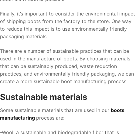
Finally, it’s important to consider the environmental impact
of shipping boots from the factory to the store. One way
to reduce this impact is to use environmentally friendly
packaging materials.
There are a number of sustainable practices that can be
used in the manufacture of boots. By choosing materials
that can be sustainably produced, waste reduction
practices, and environmentally friendly packaging, we can
create a more sustainable boot manufacturing process.
Sustainable materials
Some sustainable materials that are used in our
boots
manufacturing
process are:
-Wool: a sustainable and biodegradable fiber that is