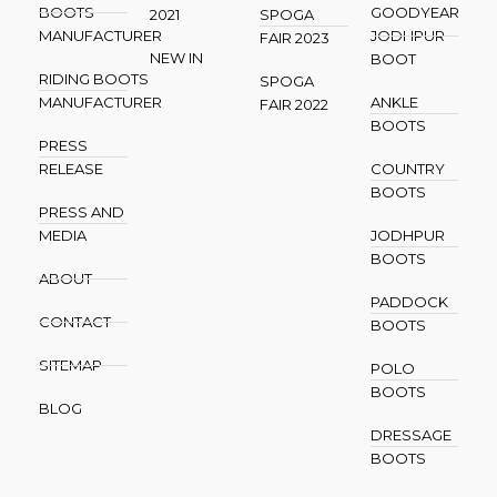
BOOTS
GOODYEAR
2021
SPOGA
MANUFACTURER
JODHPUR
FAIR 2023
NEW IN
BOOT
RIDING BOOTS
SPOGA
MANUFACTURER
ANKLE
FAIR 2022
BOOTS
PRESS
RELEASE
COUNTRY
BOOTS
PRESS AND
MEDIA
JODHPUR
BOOTS
ABOUT
PADDOCK
CONTACT
BOOTS
SITEMAP
POLO
BOOTS
BLOG
DRESSAGE
BOOTS