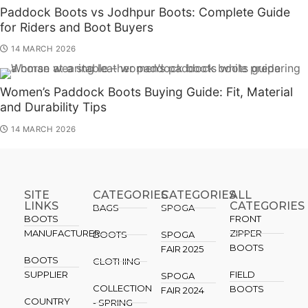
Paddock Boots vs Jodhpur Boots: Complete Guide
for Riders and Boot Buyers
14 MARCH 2026
Women’s Paddock Boots Buying Guide: Fit, Material
and Durability Tips
14 MARCH 2026
SITE
CATEGORIES
CATEGORIES​
ALL
LINKS
CATEGORIES
BAGS
SPOGA
BOOTS
FRONT
MANUFACTURER
ZIPPER
BOOTS
SPOGA
BOOTS
FAIR 2025
BOOTS
CLOTHING
SUPPLIER
FIELD
SPOGA
COLLECTION
BOOTS
FAIR 2024
COUNTRY
- SPRING