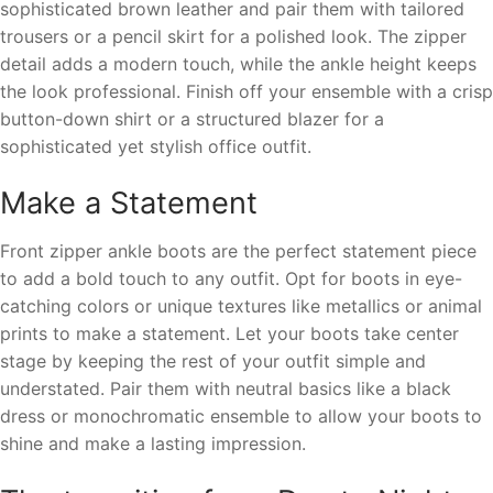
sophisticated brown leather and pair them with tailored
trousers or a pencil skirt for a polished look. The zipper
detail adds a modern touch, while the ankle height keeps
the look professional. Finish off your ensemble with a crisp
button-down shirt or a structured blazer for a
sophisticated yet stylish office outfit.
Make a Statement
Front zipper ankle boots are the perfect statement piece
to add a bold touch to any outfit. Opt for boots in eye-
catching colors or unique textures like metallics or animal
prints to make a statement. Let your boots take center
stage by keeping the rest of your outfit simple and
understated. Pair them with neutral basics like a black
dress or monochromatic ensemble to allow your boots to
shine and make a lasting impression.