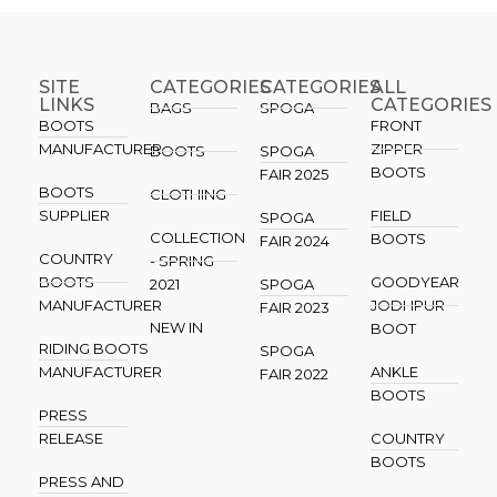
SITE
CATEGORIES
CATEGORIES​
ALL
LINKS
CATEGORIES
BAGS
SPOGA
BOOTS
FRONT
MANUFACTURER
ZIPPER
BOOTS
SPOGA
BOOTS
FAIR 2025
BOOTS
CLOTHING
SUPPLIER
FIELD
SPOGA
COLLECTION
BOOTS
FAIR 2024
COUNTRY
- SPRING
BOOTS
GOODYEAR
2021
SPOGA
MANUFACTURER
JODHPUR
FAIR 2023
NEW IN
BOOT
RIDING BOOTS
SPOGA
MANUFACTURER
ANKLE
FAIR 2022
BOOTS
PRESS
RELEASE
COUNTRY
BOOTS
PRESS AND