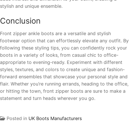
stylish and unique ensemble.
Conclusion
Front zipper ankle boots are a versatile and stylish
footwear option that can effortlessly elevate any outfit. By
following these styling tips, you can confidently rock your
boots in a variety of looks, from casual chic to office-
appropriate to evening-ready. Experiment with different
styles, textures, and colors to create unique and fashion-
forward ensembles that showcase your personal style and
flair. Whether you’re running errands, heading to the office,
or hitting the town, front zipper boots are sure to make a
statement and turn heads wherever you go.
Posted in
UK Boots Manufacturers