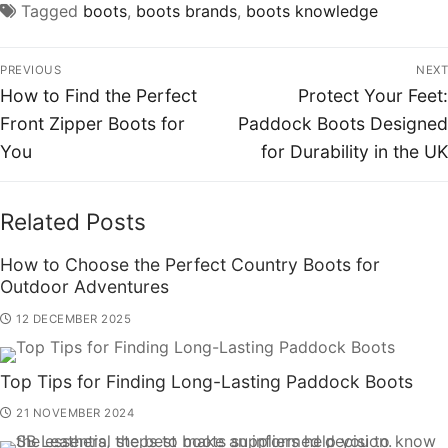
Tagged
boots
,
boots brands
,
boots knowledge
PREVIOUS
NEXT
How to Find the Perfect
Protect Your Feet:
Front Zipper Boots for
Paddock Boots Designed
You
for Durability in the UK
Related Posts
How to Choose the Perfect Country Boots for
Outdoor Adventures
12 DECEMBER 2025
Top Tips for Finding Long-Lasting Paddock Boots
21 NOVEMBER 2024