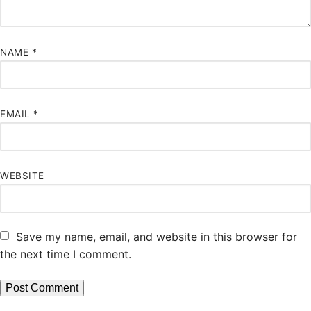
NAME
*
EMAIL
*
WEBSITE
Save my name, email, and website in this browser for
the next time I comment.