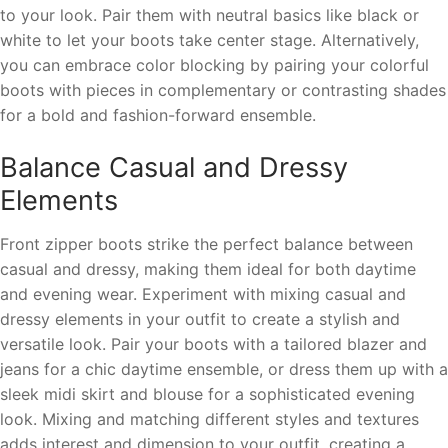
to your look. Pair them with neutral basics like black or
white to let your boots take center stage. Alternatively,
you can embrace color blocking by pairing your colorful
boots with pieces in complementary or contrasting shades
for a bold and fashion-forward ensemble.
Balance Casual and Dressy
Elements
Front zipper boots strike the perfect balance between
casual and dressy, making them ideal for both daytime
and evening wear. Experiment with mixing casual and
dressy elements in your outfit to create a stylish and
versatile look. Pair your boots with a tailored blazer and
jeans for a chic daytime ensemble, or dress them up with a
sleek midi skirt and blouse for a sophisticated evening
look. Mixing and matching different styles and textures
adds interest and dimension to your outfit, creating a