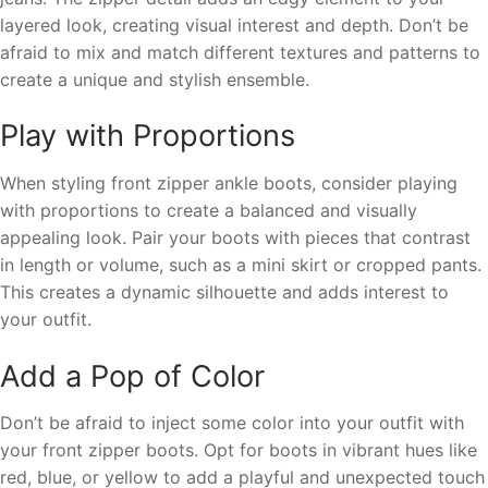
layered look, creating visual interest and depth. Don’t be
afraid to mix and match different textures and patterns to
create a unique and stylish ensemble.
Play with Proportions
When styling front zipper ankle boots, consider playing
with proportions to create a balanced and visually
appealing look. Pair your boots with pieces that contrast
in length or volume, such as a mini skirt or cropped pants.
This creates a dynamic silhouette and adds interest to
your outfit.
Add a Pop of Color
Don’t be afraid to inject some color into your outfit with
your front zipper boots. Opt for boots in vibrant hues like
red, blue, or yellow to add a playful and unexpected touch