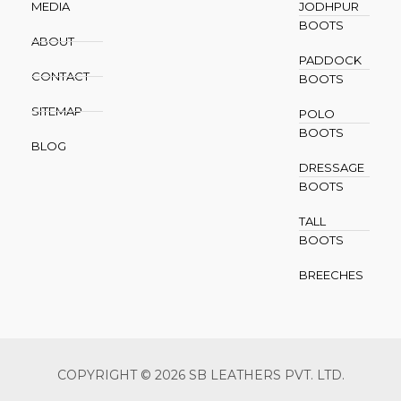
MEDIA
JODHPUR
BOOTS
ABOUT
PADDOCK
CONTACT
BOOTS
SITEMAP
POLO
BOOTS
BLOG
DRESSAGE
BOOTS
TALL
BOOTS
BREECHES
COPYRIGHT © 2026 SB LEATHERS PVT. LTD.