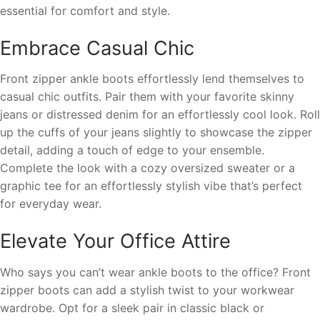
essential for comfort and style.
Embrace Casual Chic
Front zipper ankle boots effortlessly lend themselves to
casual chic outfits. Pair them with your favorite skinny
jeans or distressed denim for an effortlessly cool look. Roll
up the cuffs of your jeans slightly to showcase the zipper
detail, adding a touch of edge to your ensemble.
Complete the look with a cozy oversized sweater or a
graphic tee for an effortlessly stylish vibe that’s perfect
for everyday wear.
Elevate Your Office Attire
Who says you can’t wear ankle boots to the office? Front
zipper boots can add a stylish twist to your workwear
wardrobe. Opt for a sleek pair in classic black or