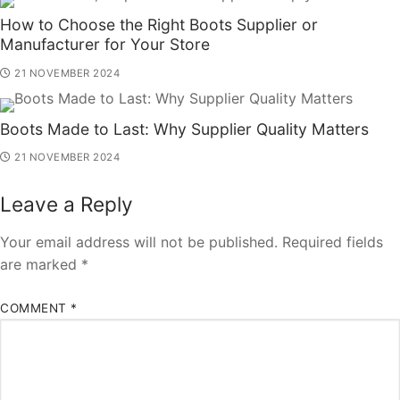
How to Choose the Right Boots Supplier or
Manufacturer for Your Store
21 NOVEMBER 2024
Boots Made to Last: Why Supplier Quality Matters
21 NOVEMBER 2024
Leave a Reply
Your email address will not be published.
Required fields
are marked
*
COMMENT
*