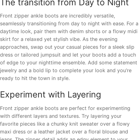
The transition from Day to Night
Front zipper ankle boots are incredibly versatile,
seamlessly transitioning from day to night with ease. For a
daytime look, pair them with denim shorts or a flowy midi
skirt for a relaxed yet stylish vibe. As the evening
approaches, swap out your casual pieces for a sleek slip
dress or tailored jumpsuit and let your boots add a touch
of edge to your nighttime ensemble. Add some statement
jewelry and a bold lip to complete your look and you’re
ready to hit the town in style.
Experiment with Layering
Front zipper ankle boots are perfect for experimenting
with different layers and textures. Try layering your
favorite pieces like a chunky knit sweater over a flowy
maxi dress or a leather jacket over a floral blouse and
jeans. The zipper detail adds an edgy element to your