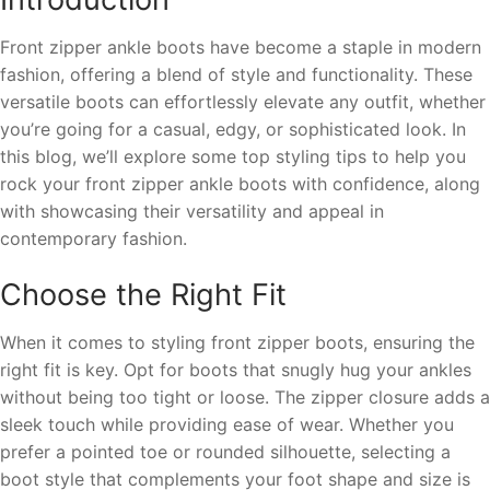
Front zipper ankle boots have become a staple in modern
fashion, offering a blend of style and functionality. These
versatile boots can effortlessly elevate any outfit, whether
you’re going for a casual, edgy, or sophisticated look. In
this blog, we’ll explore some top styling tips to help you
rock your front zipper ankle boots with confidence, along
with showcasing their versatility and appeal in
contemporary fashion.
Choose the Right Fit
When it comes to styling front zipper boots, ensuring the
right fit is key. Opt for boots that snugly hug your ankles
without being too tight or loose. The zipper closure adds a
sleek touch while providing ease of wear. Whether you
prefer a pointed toe or rounded silhouette, selecting a
boot style that complements your foot shape and size is