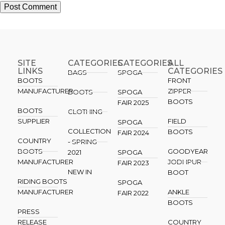
SITE
CATEGORIES
CATEGORIES​
ALL
LINKS
CATEGORIES
BAGS
SPOGA
BOOTS
FRONT
MANUFACTURER
ZIPPER
BOOTS
SPOGA
BOOTS
FAIR 2025
BOOTS
CLOTHING
SUPPLIER
FIELD
SPOGA
COLLECTION
BOOTS
FAIR 2024
COUNTRY
- SPRING
BOOTS
GOODYEAR
2021
SPOGA
MANUFACTURER
JODHPUR
FAIR 2023
NEW IN
BOOT
RIDING BOOTS
SPOGA
MANUFACTURER
ANKLE
FAIR 2022
BOOTS
PRESS
RELEASE
COUNTRY