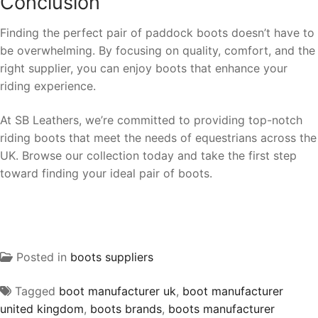
Conclusion
Finding the perfect pair of paddock boots doesn’t have to
be overwhelming. By focusing on quality, comfort, and the
right supplier, you can enjoy boots that enhance your
riding experience.
At SB Leathers, we’re committed to providing top-notch
riding boots that meet the needs of equestrians across the
UK. Browse our collection today and take the first step
toward finding your ideal pair of boots.
Posted in
boots suppliers
Tagged
boot manufacturer uk
,
boot manufacturer
united kingdom
,
boots brands
,
boots manufacturer