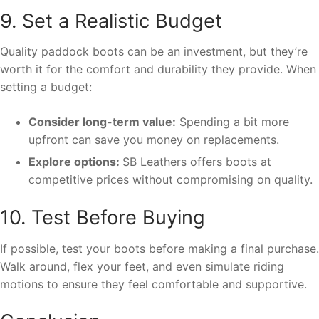
9. Set a Realistic Budget
Quality paddock boots can be an investment, but they’re
worth it for the comfort and durability they provide. When
setting a budget:
Consider long-term value:
Spending a bit more
upfront can save you money on replacements.
Explore options:
SB Leathers offers boots at
competitive prices without compromising on quality.
10. Test Before Buying
If possible, test your boots before making a final purchase.
Walk around, flex your feet, and even simulate riding
motions to ensure they feel comfortable and supportive.