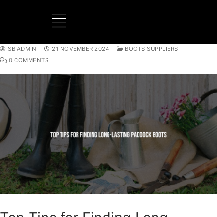
SB ADMIN
21 NOVEMBER 2024
BOOTS SUPPLIERS
BOOTS MANUFACTURER
NEW DEVELOPMENTS
0 COMMENTS