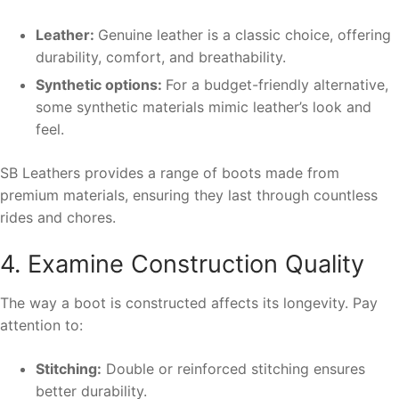
Leather:
Genuine leather is a classic choice, offering
durability, comfort, and breathability.
Synthetic options:
For a budget-friendly alternative,
some synthetic materials mimic leather’s look and
feel.
SB Leathers provides a range of boots made from
premium materials, ensuring they last through countless
rides and chores.
4. Examine Construction Quality
The way a boot is constructed affects its longevity. Pay
attention to:
Stitching:
Double or reinforced stitching ensures
better durability.