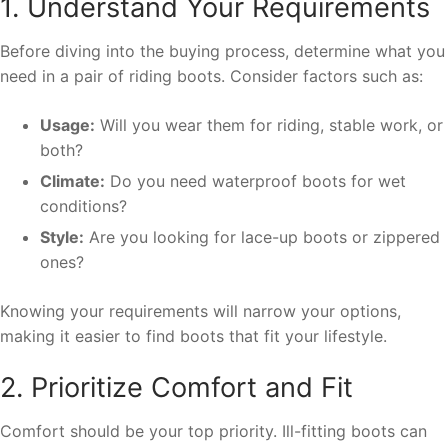
1. Understand Your Requirements
Before diving into the buying process, determine what you
need in a pair of riding boots. Consider factors such as:
Usage:
Will you wear them for riding, stable work, or
both?
Climate:
Do you need waterproof boots for wet
conditions?
Style:
Are you looking for lace-up boots or zippered
ones?
Knowing your requirements will narrow your options,
making it easier to find boots that fit your lifestyle.
2. Prioritize Comfort and Fit
Comfort should be your top priority. Ill-fitting boots can