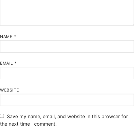
NAME
*
EMAIL
*
WEBSITE
Save my name, email, and website in this browser for
the next time I comment.