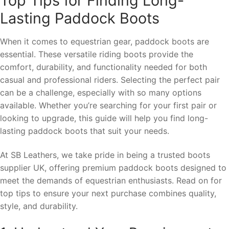
Top Tips for Finding Long-
Lasting Paddock Boots
When it comes to equestrian gear, paddock boots are
essential. These versatile riding boots provide the
comfort, durability, and functionality needed for both
casual and professional riders. Selecting the perfect pair
can be a challenge, especially with so many options
available. Whether you’re searching for your first pair or
looking to upgrade, this guide will help you find long-
lasting paddock boots that suit your needs.
At SB Leathers, we take pride in being a trusted boots
supplier UK, offering premium paddock boots designed to
meet the demands of equestrian enthusiasts. Read on for
top tips to ensure your next purchase combines quality,
style, and durability.