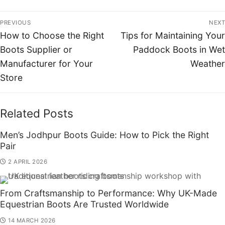
PREVIOUS
NEXT
How to Choose the Right
Tips for Maintaining Your
Boots Supplier or
Paddock Boots in Wet
Manufacturer for Your
Weather
Store
Related Posts
Men’s Jodhpur Boots Guide: How to Pick the Right
Pair
2 APRIL 2026
From Craftsmanship to Performance: Why UK-Made
Equestrian Boots Are Trusted Worldwide
14 MARCH 2026