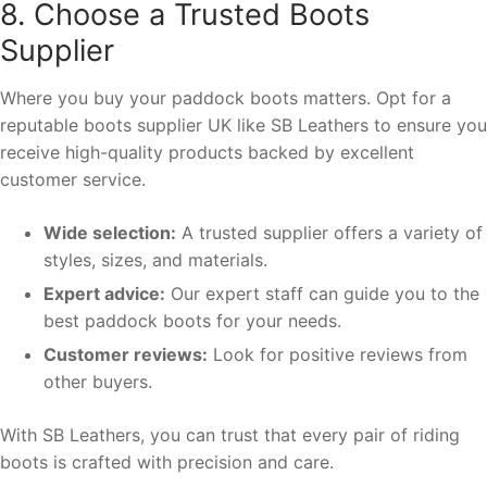
8. Choose a Trusted Boots
Supplier
Where you buy your paddock boots matters. Opt for a
reputable boots supplier UK like SB Leathers to ensure you
receive high-quality products backed by excellent
customer service.
Wide selection:
A trusted supplier offers a variety of
styles, sizes, and materials.
Expert advice:
Our expert staff can guide you to the
best paddock boots for your needs.
Customer reviews:
Look for positive reviews from
other buyers.
With SB Leathers, you can trust that every pair of riding
boots is crafted with precision and care.