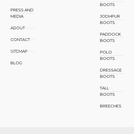
BOOTS
PRESS AND
MEDIA
JODHPUR
BOOTS
ABOUT
PADDOCK
CONTACT
BOOTS
SITEMAP
POLO
BOOTS
BLOG
DRESSAGE
BOOTS
TALL
BOOTS
BREECHES