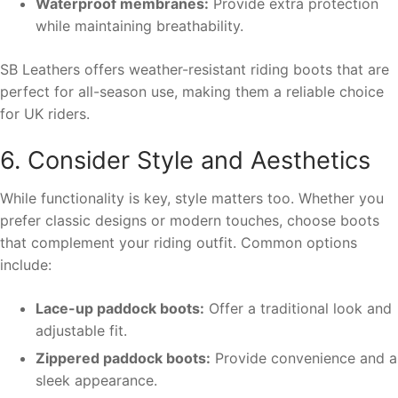
Waterproof membranes:
Provide extra protection
while maintaining breathability.
SB Leathers offers weather-resistant riding boots that are
perfect for all-season use, making them a reliable choice
for UK riders.
6. Consider Style and Aesthetics
While functionality is key, style matters too. Whether you
prefer classic designs or modern touches, choose boots
that complement your riding outfit. Common options
include:
Lace-up paddock boots:
Offer a traditional look and
adjustable fit.
Zippered paddock boots:
Provide convenience and a
sleek appearance.