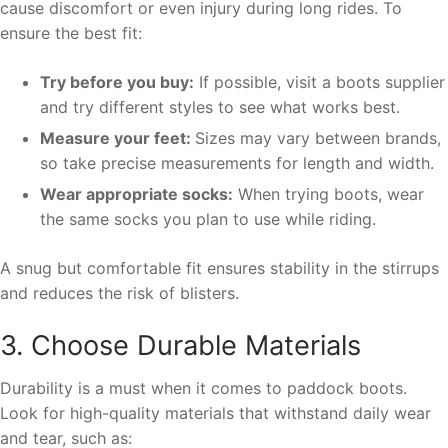
cause discomfort or even injury during long rides. To
ensure the best fit:
Try before you buy:
If possible, visit a boots supplier
and try different styles to see what works best.
Measure your feet:
Sizes may vary between brands,
so take precise measurements for length and width.
Wear appropriate socks:
When trying boots, wear
the same socks you plan to use while riding.
A snug but comfortable fit ensures stability in the stirrups
and reduces the risk of blisters.
3. Choose Durable Materials
Durability is a must when it comes to paddock boots.
Look for high-quality materials that withstand daily wear
and tear, such as: