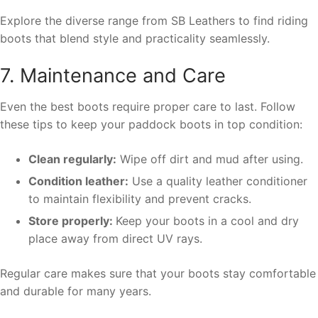
Explore the diverse range from SB Leathers to find riding
boots that blend style and practicality seamlessly.
7. Maintenance and Care
Even the best boots require proper care to last. Follow
these tips to keep your paddock boots in top condition:
Clean regularly:
Wipe off dirt and mud after using.
Condition leather:
Use a quality leather conditioner
to maintain flexibility and prevent cracks.
Store properly:
Keep your boots in a cool and dry
place away from direct UV rays.
Regular care makes sure that your boots stay comfortable
and durable for many years.