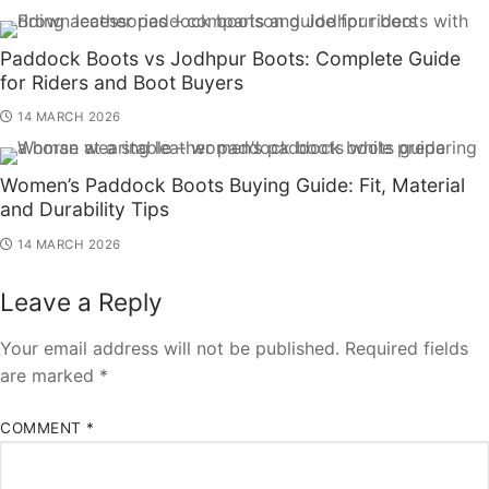
Paddock Boots vs Jodhpur Boots: Complete Guide
for Riders and Boot Buyers
14 MARCH 2026
Women’s Paddock Boots Buying Guide: Fit, Material
and Durability Tips
14 MARCH 2026
Leave a Reply
Your email address will not be published.
Required fields
are marked
*
COMMENT
*