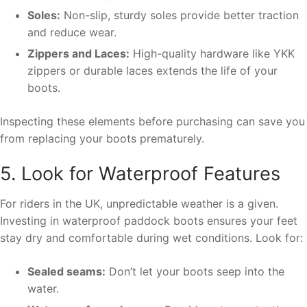
Soles:
Non-slip, sturdy soles provide better traction
and reduce wear.
Zippers and Laces:
High-quality hardware like YKK
zippers or durable laces extends the life of your
boots.
Inspecting these elements before purchasing can save you
from replacing your boots prematurely.
5. Look for Waterproof Features
For riders in the UK, unpredictable weather is a given.
Investing in waterproof paddock boots ensures your feet
stay dry and comfortable during wet conditions. Look for:
Sealed seams:
Don’t let your boots seep into the
water.