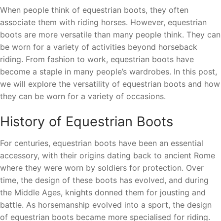
When people think of equestrian boots, they often
associate them with riding horses. However, equestrian
boots are more versatile than many people think. They can
be worn for a variety of activities beyond horseback
riding. From fashion to work, equestrian boots have
become a staple in many people’s wardrobes. In this post,
we will explore the versatility of equestrian boots and how
they can be worn for a variety of occasions.
History of Equestrian Boots
For centuries, equestrian boots have been an essential
accessory, with their origins dating back to ancient Rome
where they were worn by soldiers for protection. Over
time, the design of these boots has evolved, and during
the Middle Ages, knights donned them for jousting and
battle. As horsemanship evolved into a sport, the design
of equestrian boots became more specialised for riding.