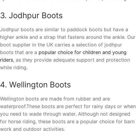
3. Jodhpur Boots
Jodhpur boots are similar to paddock boots but have a
higher ankle and a strap that fastens around the ankle. Our
boot supplier in the UK carries a selection of jodhpur
boots that are a
popular choice for children and young
riders
, as they provide adequate support and protection
while riding.
4. Wellington Boots
Wellington boots are made from rubber and are
waterproof.These boots are perfect for rainy days or when
you need to wade through water. Although not designed
for horse riding, these boots are a popular choice for barn
work and outdoor activities.