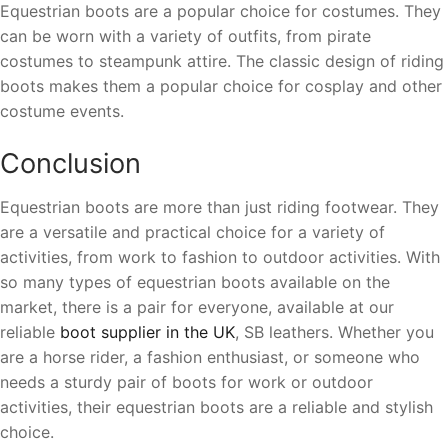
Equestrian boots are a popular choice for costumes. They
can be worn with a variety of outfits, from pirate
costumes to steampunk attire. The classic design of riding
boots makes them a popular choice for cosplay and other
costume events.
Conclusion
Equestrian boots are more than just riding footwear. They
are a versatile and practical choice for a variety of
activities, from work to fashion to outdoor activities. With
so many types of equestrian boots available on the
market, there is a pair for everyone, available at our
reliable
boot supplier in the UK
, SB leathers. Whether you
are a horse rider, a fashion enthusiast, or someone who
needs a sturdy pair of boots for work or outdoor
activities, their equestrian boots are a reliable and stylish
choice.