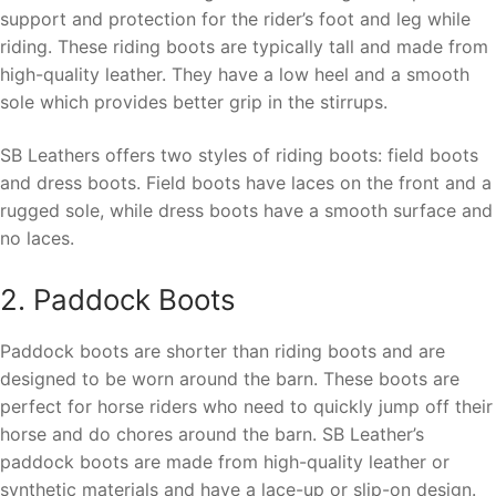
support and protection for the rider’s foot and leg while
riding. These riding boots are typically tall and made from
high-quality leather. They have a low heel and a smooth
sole which provides better grip in the stirrups.
SB Leathers offers two styles of riding boots: field boots
and dress boots. Field boots have laces on the front and a
rugged sole, while dress boots have a smooth surface and
no laces.
2. Paddock Boots
Paddock boots are shorter than riding boots and are
designed to be worn around the barn. These boots are
perfect for horse riders who need to quickly jump off their
horse and do chores around the barn. SB Leather’s
paddock boots are made from high-quality leather or
synthetic materials and have a lace-up or slip-on design.