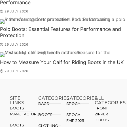
Performance
29 JULY 2026
Polo Boots: Essential Features for Performance and
Protection
29 JULY 2026
How to Measure Your Calf for Riding Boots in the UK
29 JULY 2026
SITE
CATEGORIES
CATEGORIES​
ALL
LINKS
CATEGORIES
BAGS
SPOGA
BOOTS
FRONT
MANUFACTURER
ZIPPER
BOOTS
SPOGA
BOOTS
FAIR 2025
BOOTS
CLOTHING