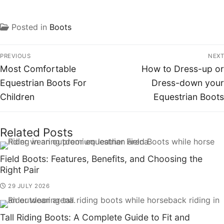
Posted in
Boots
PREVIOUS
NEXT
Most Comfortable
How to Dress-up or
Equestrian Boots For
Dress-down your
Children
Equestrian Boots
Related Posts
Field Boots: Features, Benefits, and Choosing the
Right Pair
29 JULY 2026
Tall Riding Boots: A Complete Guide to Fit and