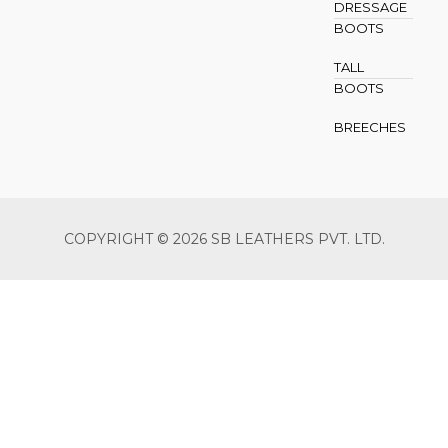
DRESSAGE
BOOTS
TALL
BOOTS
BREECHES
COPYRIGHT © 2026 SB LEATHERS PVT. LTD.