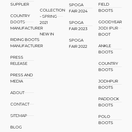
SUPPLIER
FIELD
SPOGA
COLLECTION
BOOTS
FAIR 2024
COUNTRY
- SPRING
BOOTS
GOODYEAR
2021
SPOGA
MANUFACTURER
JODHPUR
FAIR 2023
NEW IN
BOOT
RIDING BOOTS
SPOGA
MANUFACTURER
ANKLE
FAIR 2022
BOOTS
PRESS
RELEASE
COUNTRY
BOOTS
PRESS AND
MEDIA
JODHPUR
BOOTS
ABOUT
PADDOCK
CONTACT
BOOTS
SITEMAP
POLO
BOOTS
BLOG