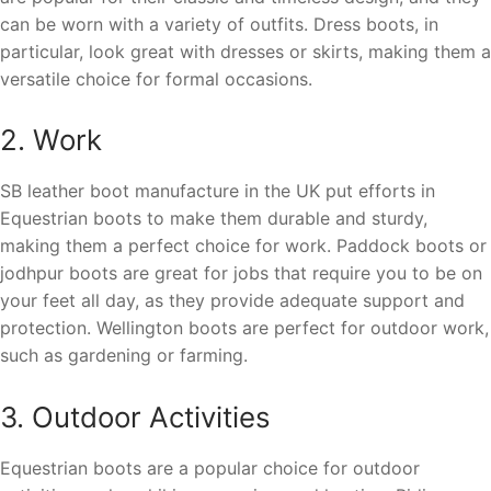
can be worn with a variety of outfits. Dress boots, in
particular, look great with dresses or skirts, making them a
versatile choice for formal occasions.
2. Work
SB leather boot manufacture in the UK put efforts in
Equestrian boots to make them durable and sturdy,
making them a perfect choice for work. Paddock boots or
jodhpur boots are great for jobs that require you to be on
your feet all day, as they provide adequate support and
protection. Wellington boots are perfect for outdoor work,
such as gardening or farming.
3. Outdoor Activities
Equestrian boots are a popular choice for outdoor