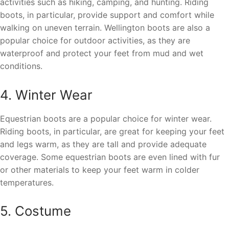
activities such as hiking, camping, and hunting. Riding
boots, in particular, provide support and comfort while
walking on uneven terrain. Wellington boots are also a
popular choice for outdoor activities, as they are
waterproof and protect your feet from mud and wet
conditions.
4. Winter Wear
Equestrian boots are a popular choice for winter wear.
Riding boots, in particular, are great for keeping your feet
and legs warm, as they are tall and provide adequate
coverage. Some equestrian boots are even lined with fur
or other materials to keep your feet warm in colder
temperatures.
5. Costume