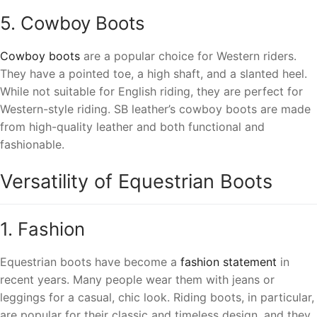
5. Cowboy Boots
Cowboy boots
are a popular choice for Western riders.
They have a pointed toe, a high shaft, and a slanted heel.
While not suitable for English riding, they are perfect for
Western-style riding. SB leather’s cowboy boots are made
from high-quality leather and both functional and
fashionable.
Versatility of Equestrian Boots
1. Fashion
Equestrian boots have become a
fashion statement
in
recent years. Many people wear them with jeans or
leggings for a casual, chic look. Riding boots, in particular,
are popular for their classic and timeless design, and they