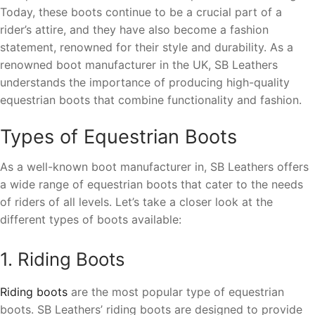
Today, these boots continue to be a crucial part of a
rider’s attire, and they have also become a fashion
statement, renowned for their style and durability. As a
renowned boot manufacturer in the UK, SB Leathers
understands the importance of producing high-quality
equestrian boots that combine functionality and fashion.
Types of Equestrian Boots
As a well-known boot manufacturer in, SB Leathers offers
a wide range of equestrian boots that cater to the needs
of riders of all levels. Let’s take a closer look at the
different types of boots available:
1. Riding Boots
Riding boots
are the most popular type of equestrian
boots. SB Leathers’ riding boots are designed to provide