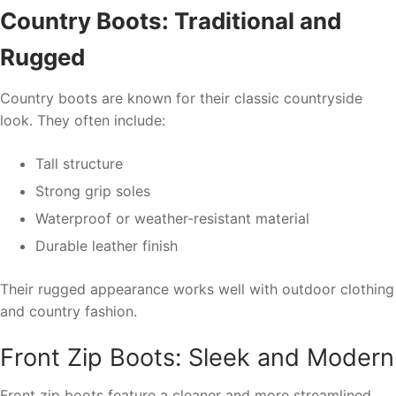
Country Boots: Traditional and
Rugged
Country boots are known for their classic countryside
look. They often include:
Tall structure
Strong grip soles
Waterproof or weather-resistant material
Durable leather finish
Their rugged appearance works well with outdoor clothing
and country fashion.
Front Zip Boots: Sleek and Modern
Front zip boots feature a cleaner and more streamlined