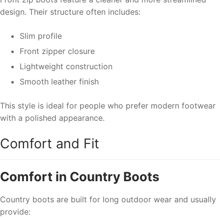
design. Their structure often includes:
Slim profile
Front zipper closure
Lightweight construction
Smooth leather finish
This style is ideal for people who prefer modern footwear
with a polished appearance.
Comfort and Fit
Comfort in Country Boots
Country boots are built for long outdoor wear and usually
provide: