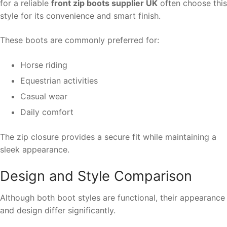
for a reliable
front zip boots supplier UK
often choose this
style for its convenience and smart finish.
These boots are commonly preferred for:
Horse riding
Equestrian activities
Casual wear
Daily comfort
The zip closure provides a secure fit while maintaining a
sleek appearance.
Design and Style Comparison
Although both boot styles are functional, their appearance
and design differ significantly.