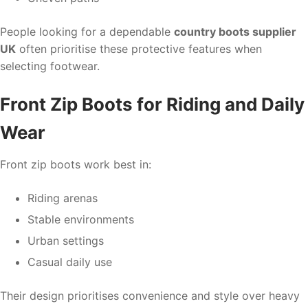
People looking for a dependable
country boots supplier
UK
often prioritise these protective features when
selecting footwear.
Front Zip Boots for Riding and Daily
Wear
Front zip boots work best in:
Riding arenas
Stable environments
Urban settings
Casual daily use
Their design prioritises convenience and style over heavy