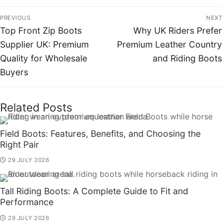
PREVIOUS
NEXT
Top Front Zip Boots
Why UK Riders Prefer
Supplier UK: Premium
Premium Leather Country
Quality for Wholesale
and Riding Boots
Buyers
Related Posts
Field Boots: Features, Benefits, and Choosing the
Right Pair
29 JULY 2026
Tall Riding Boots: A Complete Guide to Fit and
Performance
29 JULY 2026