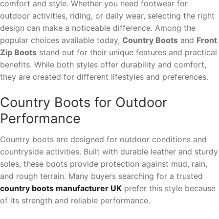
comfort and style. Whether you need footwear for
outdoor activities, riding, or daily wear, selecting the right
design can make a noticeable difference. Among the
popular choices available today,
Country Boots
and
Front
Zip Boots
stand out for their unique features and practical
benefits. While both styles offer durability and comfort,
they are created for different lifestyles and preferences.
Country Boots for Outdoor
Performance
Country boots are designed for outdoor conditions and
countryside activities. Built with durable leather and sturdy
soles, these boots provide protection against mud, rain,
and rough terrain. Many buyers searching for a trusted
country boots manufacturer UK
prefer this style because
of its strength and reliable performance.