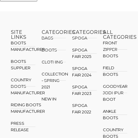
SITE
CATEGORIES
CATEGORIES​
ALL
LINKS
CATEGORIES
BAGS
SPOGA
BOOTS
FRONT
MANUFACTURER
ZIPPER
BOOTS
SPOGA
BOOTS
FAIR 2025
BOOTS
CLOTHING
SUPPLIER
FIELD
SPOGA
COLLECTION
BOOTS
FAIR 2024
COUNTRY
- SPRING
BOOTS
GOODYEAR
2021
SPOGA
MANUFACTURER
JODHPUR
FAIR 2023
NEW IN
BOOT
RIDING BOOTS
SPOGA
MANUFACTURER
ANKLE
FAIR 2022
BOOTS
PRESS
RELEASE
COUNTRY
BOOTS