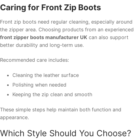
Caring for Front Zip Boots
Front zip boots need regular cleaning, especially around
the zipper area. Choosing products from an experienced
front zipper boots manufacturer UK
can also support
better durability and long-term use.
Recommended care includes:
Cleaning the leather surface
Polishing when needed
Keeping the zip clean and smooth
These simple steps help maintain both function and
appearance.
Which Style Should You Choose?