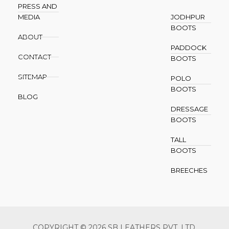
PRESS AND
MEDIA
JODHPUR
BOOTS
ABOUT
PADDOCK
CONTACT
BOOTS
SITEMAP
POLO
BOOTS
BLOG
DRESSAGE
BOOTS
TALL
BOOTS
BREECHES
COPYRIGHT © 2026 SB LEATHERS PVT. LTD.