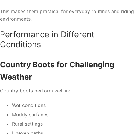
This makes them practical for everyday routines and riding
environments.
Performance in Different
Conditions
Country Boots for Challenging
Weather
Country boots perform well in:
Wet conditions
Muddy surfaces
Rural settings
Uneven paths