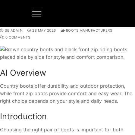
SB ADMIN
28 MAY 2026
BOOTS MANUFACTURERS
BOOTS MANUFACTURER
NEW DEVELOPMENTS
0 COMMENTS
AI Overview
Country boots offer durability and outdoor protection,
while front zip boots provide comfort and easy wear. The
right choice depends on your style and daily needs.
Introduction
Choosing the right pair of boots is important for both