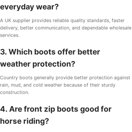
everyday wear?
A UK supplier provides reliable quality standards, faster
delivery, better communication, and dependable wholesale
services.
3. Which boots offer better
weather protection?
Country boots generally provide better protection against
rain, mud, and cold weather because of their sturdy
construction.
4. Are front zip boots good for
horse riding?