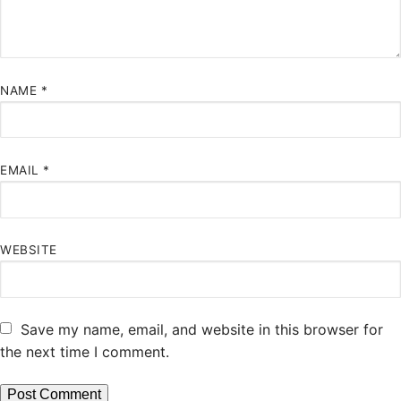
NAME
*
EMAIL
*
WEBSITE
Save my name, email, and website in this browser for
the next time I comment.