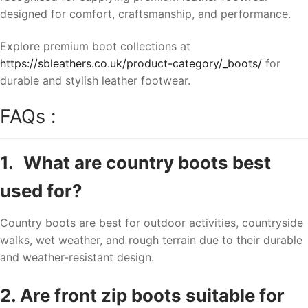
designed for comfort, craftsmanship, and performance.
Explore premium boot collections at
https://sbleathers.co.uk/product-category/_boots/
for
durable and stylish leather footwear.
FAQs :
1.
What are country boots best
used for?
Country boots are best for outdoor activities, countryside
walks, wet weather, and rough terrain due to their durable
and weather-resistant design.
2. Are front zip boots suitable for