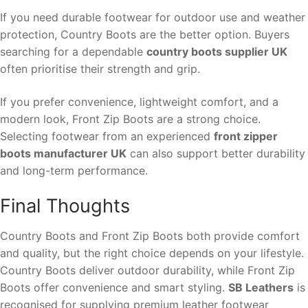
If you need durable footwear for outdoor use and weather
protection, Country Boots are the better option. Buyers
searching for a dependable
country boots supplier UK
often prioritise their strength and grip.
If you prefer convenience, lightweight comfort, and a
modern look, Front Zip Boots are a strong choice.
Selecting footwear from an experienced
front zipper
boots manufacturer UK
can also support better durability
and long-term performance.
Final Thoughts
Country Boots and Front Zip Boots both provide comfort
and quality, but the right choice depends on your lifestyle.
Country Boots deliver outdoor durability, while Front Zip
Boots offer convenience and smart styling.
SB Leathers
is
recognised for supplying premium leather footwear