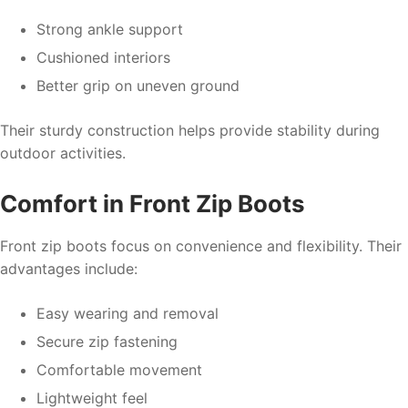
Strong ankle support
Cushioned interiors
Better grip on uneven ground
Their sturdy construction helps provide stability during
outdoor activities.
Comfort in Front Zip Boots
Front zip boots focus on convenience and flexibility. Their
advantages include:
Easy wearing and removal
Secure zip fastening
Comfortable movement
Lightweight feel