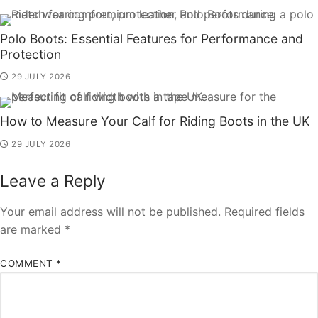
Polo Boots: Essential Features for Performance and
Protection
29 JULY 2026
How to Measure Your Calf for Riding Boots in the UK
29 JULY 2026
Leave a Reply
Your email address will not be published.
Required fields
are marked
*
COMMENT
*