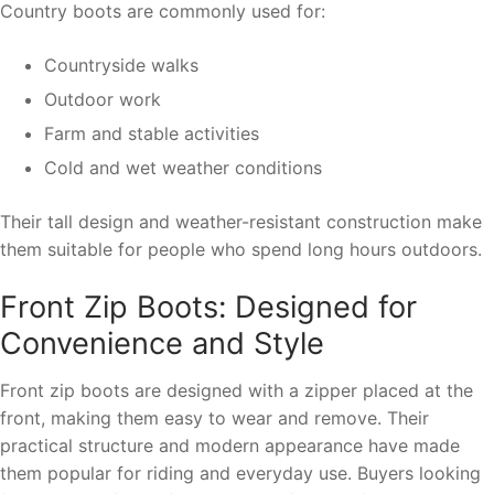
Country boots are commonly used for:
Countryside walks
Outdoor work
Farm and stable activities
Cold and wet weather conditions
Their tall design and weather-resistant construction make
them suitable for people who spend long hours outdoors.
Front Zip Boots: Designed for
Convenience and Style
Front zip boots are designed with a zipper placed at the
front, making them easy to wear and remove. Their
practical structure and modern appearance have made
them popular for riding and everyday use. Buyers looking