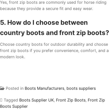
Yes, front zip boots are commonly used for horse riding
because they provide a secure fit and easy wear.
5. How do I choose between
country boots and front zip boots?
Choose country boots for outdoor durability and choose
front zip boots if you prefer convenience, comfort, and a
modern look.
Posted in
Boots Manufacturers
,
boots suppliers
Tagged
Boots Supplier UK
,
Front Zip Boots
,
Front Zip
Boots Supplier