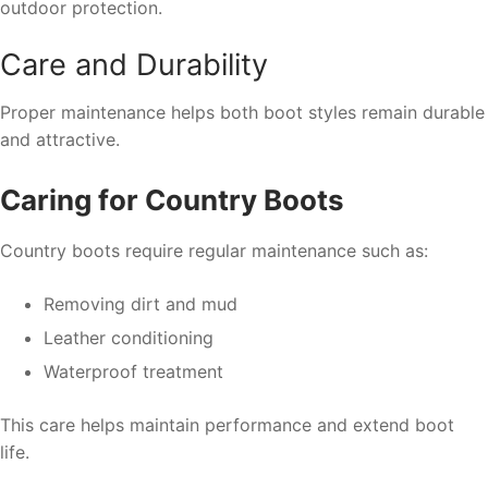
outdoor protection.
Care and Durability
Proper maintenance helps both boot styles remain durable
and attractive.
Caring for Country Boots
Country boots require regular maintenance such as:
Removing dirt and mud
Leather conditioning
Waterproof treatment
This care helps maintain performance and extend boot
life.