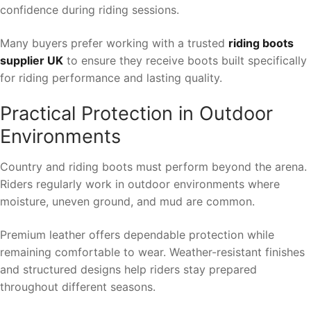
confidence during riding sessions.
Many buyers prefer working with a trusted
riding boots
supplier UK
to ensure they receive boots built specifically
for riding performance and lasting quality.
Practical Protection in Outdoor
Environments
Country and riding boots must perform beyond the arena.
Riders regularly work in outdoor environments where
moisture, uneven ground, and mud are common.
Premium leather offers dependable protection while
remaining comfortable to wear. Weather-resistant finishes
and structured designs help riders stay prepared
throughout different seasons.