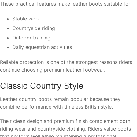
These practical features make leather boots suitable for:
Stable work
Countryside riding
Outdoor training
Daily equestrian activities
Reliable protection is one of the strongest reasons riders
continue choosing premium leather footwear.
Classic Country Style
Leather country boots remain popular because they
combine performance with timeless British style.
Their clean design and premium finish complement both
riding wear and countryside clothing. Riders value boots
that perform well while maintaining a professional