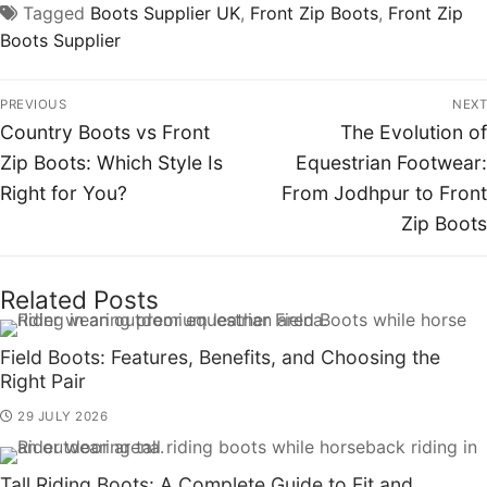
Tagged
Boots Supplier UK
,
Front Zip Boots
,
Front Zip
Boots Supplier
PREVIOUS
NEXT
Country Boots vs Front
The Evolution of
Zip Boots: Which Style Is
Equestrian Footwear:
Right for You?
From Jodhpur to Front
Zip Boots
Related Posts
Field Boots: Features, Benefits, and Choosing the
Right Pair
29 JULY 2026
Tall Riding Boots: A Complete Guide to Fit and