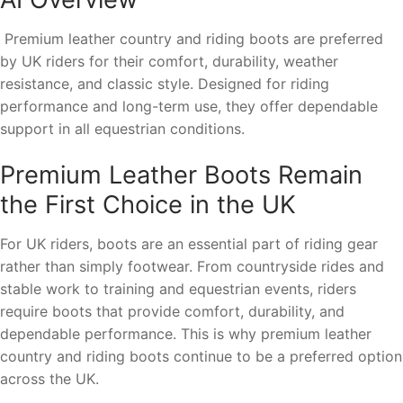
Premium leather country and riding boots are preferred
by UK riders for their comfort, durability, weather
resistance, and classic style. Designed for riding
performance and long-term use, they offer dependable
support in all equestrian conditions.
Premium Leather Boots Remain
the First Choice in the UK
For UK riders, boots are an essential part of riding gear
rather than simply footwear. From countryside rides and
stable work to training and equestrian events, riders
require boots that provide comfort, durability, and
dependable performance. This is why premium leather
country and riding boots continue to be a preferred option
across the UK.