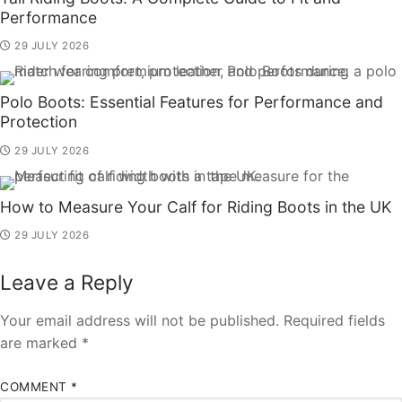
Performance
29 JULY 2026
Polo Boots: Essential Features for Performance and
Protection
29 JULY 2026
How to Measure Your Calf for Riding Boots in the UK
29 JULY 2026
Leave a Reply
Your email address will not be published.
Required fields
are marked
*
COMMENT
*