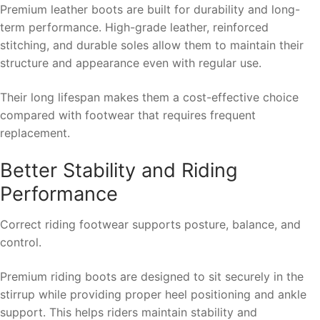
Premium leather boots are built for durability and long-
term performance. High-grade leather, reinforced
stitching, and durable soles allow them to maintain their
structure and appearance even with regular use.
Their long lifespan makes them a cost-effective choice
compared with footwear that requires frequent
replacement.
Better Stability and Riding
Performance
Correct riding footwear supports posture, balance, and
control.
Premium riding boots are designed to sit securely in the
stirrup while providing proper heel positioning and ankle
support. This helps riders maintain stability and