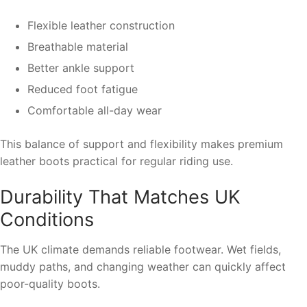
Flexible leather construction
Breathable material
Better ankle support
Reduced foot fatigue
Comfortable all-day wear
This balance of support and flexibility makes premium
leather boots practical for regular riding use.
Durability That Matches UK
Conditions
The UK climate demands reliable footwear. Wet fields,
muddy paths, and changing weather can quickly affect
poor-quality boots.