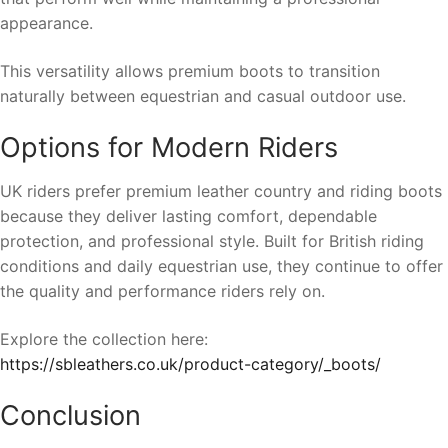
appearance.
This versatility allows premium boots to transition
naturally between equestrian and casual outdoor use.
Options for Modern Riders
UK riders prefer premium leather country and riding boots
because they deliver lasting comfort, dependable
protection, and professional style. Built for British riding
conditions and daily equestrian use, they continue to offer
the quality and performance riders rely on.
Explore the collection here:
https://sbleathers.co.uk/product-category/_boots/
Conclusion