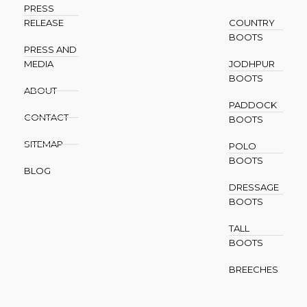
PRESS
RELEASE
COUNTRY
BOOTS
PRESS AND
MEDIA
JODHPUR
BOOTS
ABOUT
PADDOCK
CONTACT
BOOTS
SITEMAP
POLO
BOOTS
BLOG
DRESSAGE
BOOTS
TALL
BOOTS
BREECHES