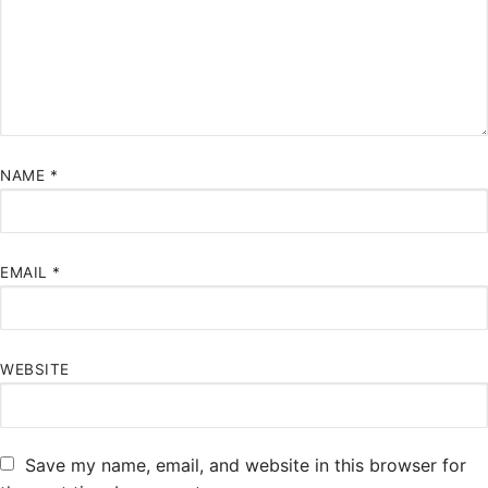
NAME
*
EMAIL
*
WEBSITE
Save my name, email, and website in this browser for