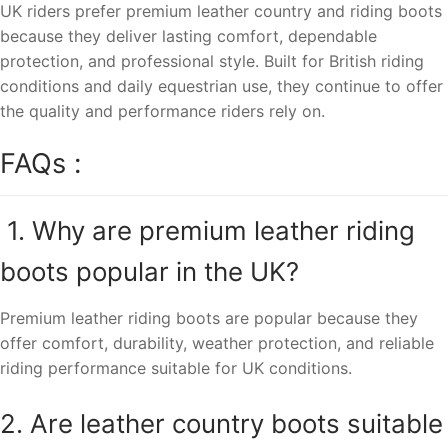
UK riders prefer premium leather country and riding boots
because they deliver lasting comfort, dependable
protection, and professional style. Built for British riding
conditions and daily equestrian use, they continue to offer
the quality and performance riders rely on.
FAQs :
1. Why are premium leather riding
boots popular in the UK?
Premium leather riding boots are popular because they
offer comfort, durability, weather protection, and reliable
riding performance suitable for UK conditions.
2. Are leather country boots suitable