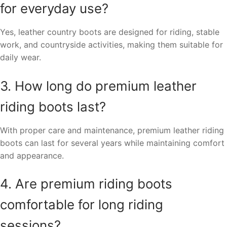
for everyday use?
Yes, leather country boots are designed for riding, stable
work, and countryside activities, making them suitable for
daily wear.
3. How long do premium leather
riding boots last?
With proper care and maintenance, premium leather riding
boots can last for several years while maintaining comfort
and appearance.
4. Are premium riding boots
comfortable for long riding
sessions?