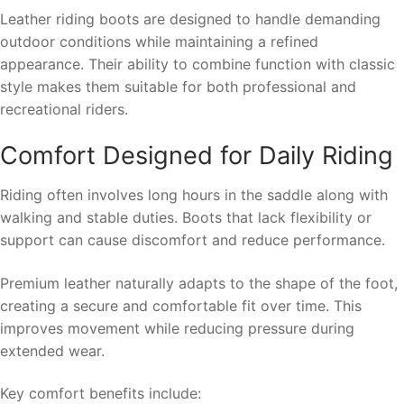
Leather riding boots are designed to handle demanding
outdoor conditions while maintaining a refined
appearance. Their ability to combine function with classic
style makes them suitable for both professional and
recreational riders.
Comfort Designed for Daily Riding
Riding often involves long hours in the saddle along with
walking and stable duties. Boots that lack flexibility or
support can cause discomfort and reduce performance.
Premium leather naturally adapts to the shape of the foot,
creating a secure and comfortable fit over time. This
improves movement while reducing pressure during
extended wear.
Key comfort benefits include: