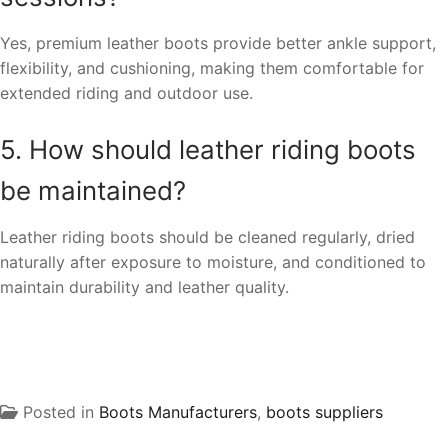
Yes, premium leather boots provide better ankle support,
flexibility, and cushioning, making them comfortable for
extended riding and outdoor use.
5. How should leather riding boots
be maintained?
Leather riding boots should be cleaned regularly, dried
naturally after exposure to moisture, and conditioned to
maintain durability and leather quality.
Posted in
Boots Manufacturers
,
boots suppliers