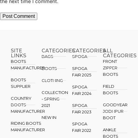
the next time I comment.
SITE
CATEGORIES
CATEGORIES​
ALL
LINKS
CATEGORIES
BAGS
SPOGA
BOOTS
FRONT
MANUFACTURER
ZIPPER
BOOTS
SPOGA
BOOTS
FAIR 2025
BOOTS
CLOTHING
SUPPLIER
FIELD
SPOGA
COLLECTION
BOOTS
FAIR 2024
COUNTRY
- SPRING
BOOTS
GOODYEAR
2021
SPOGA
MANUFACTURER
JODHPUR
FAIR 2023
NEW IN
BOOT
RIDING BOOTS
SPOGA
MANUFACTURER
ANKLE
FAIR 2022
BOOTS