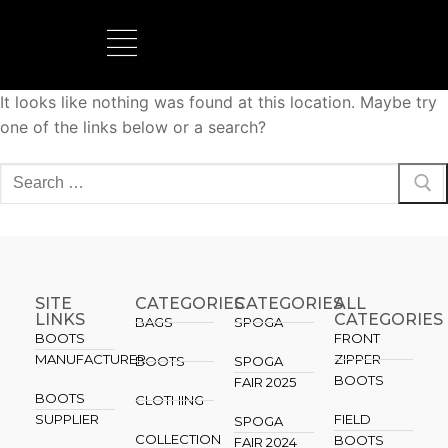
It looks like nothing was found at this location. Maybe try
BOOTS MANUFACTURER
NEW DEVELOPMENTS
one of the links below or a search?
SITE
CATEGORIES
CATEGORIES​
ALL
LINKS
CATEGORIES
BAGS
SPOGA
BOOTS
FRONT
MANUFACTURER
ZIPPER
BOOTS
SPOGA
BOOTS
FAIR 2025
BOOTS
CLOTHING
SUPPLIER
FIELD
SPOGA
COLLECTION
BOOTS
FAIR 2024