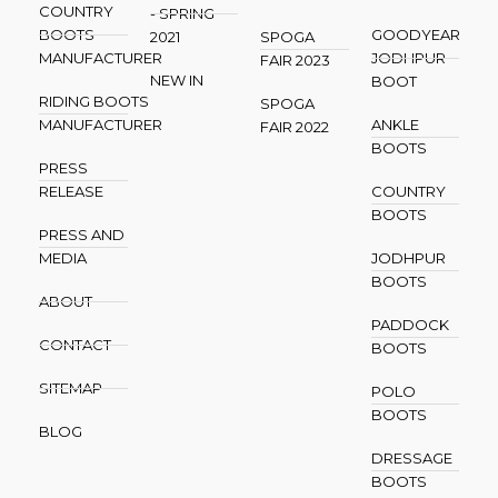
COUNTRY
- SPRING
BOOTS
GOODYEAR
2021
SPOGA
MANUFACTURER
JODHPUR
FAIR 2023
NEW IN
BOOT
RIDING BOOTS
SPOGA
MANUFACTURER
ANKLE
FAIR 2022
BOOTS
PRESS
RELEASE
COUNTRY
BOOTS
PRESS AND
MEDIA
JODHPUR
BOOTS
ABOUT
PADDOCK
CONTACT
BOOTS
SITEMAP
POLO
BOOTS
BLOG
DRESSAGE
BOOTS