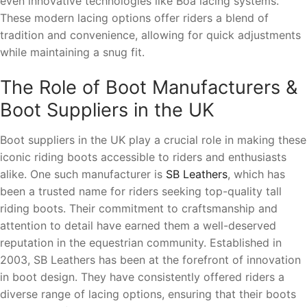
even innovative technologies like Boa lacing systems.
These modern lacing options offer riders a blend of
tradition and convenience, allowing for quick adjustments
while maintaining a snug fit.
The Role of Boot Manufacturers &
Boot Suppliers in the UK
Boot suppliers in the UK play a crucial role in making these
iconic riding boots accessible to riders and enthusiasts
alike. One such manufacturer is
SB Leathers
, which has
been a trusted name for riders seeking top-quality tall
riding boots. Their commitment to craftsmanship and
attention to detail have earned them a well-deserved
reputation in the equestrian community. Established in
2003, SB Leathers has been at the forefront of innovation
in boot design. They have consistently offered riders a
diverse range of lacing options, ensuring that their boots