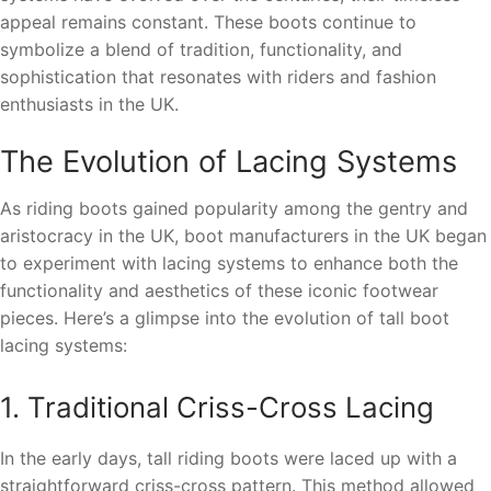
appeal remains constant. These boots continue to
symbolize a blend of tradition, functionality, and
sophistication that resonates with riders and fashion
enthusiasts in the UK.
The Evolution of Lacing Systems
As riding boots gained popularity among the gentry and
aristocracy in the UK, boot manufacturers in the UK began
to experiment with lacing systems to enhance both the
functionality and aesthetics of these iconic footwear
pieces. Here’s a glimpse into the evolution of tall boot
lacing systems:
1. Traditional Criss-Cross Lacing
In the early days, tall riding boots were laced up with a
straightforward criss-cross pattern. This method allowed