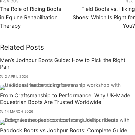
PREVIOUS
NEXT
The Role of Riding Boots
Field Boots vs. Hiking
in Equine Rehabilitation
Shoes: Which Is Right for
Therapy
You?
Related Posts
Men’s Jodhpur Boots Guide: How to Pick the Right
Pair
2 APRIL 2026
From Craftsmanship to Performance: Why UK-Made
Equestrian Boots Are Trusted Worldwide
14 MARCH 2026
Paddock Boots vs Jodhpur Boots: Complete Guide