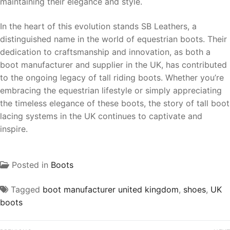
maintaining their elegance and style.
In the heart of this evolution stands SB Leathers, a
distinguished name in the world of equestrian boots. Their
dedication to craftsmanship and innovation, as both a
boot manufacturer and supplier in the UK, has contributed
to the ongoing legacy of tall riding boots. Whether you’re
embracing the equestrian lifestyle or simply appreciating
the timeless elegance of these boots, the story of tall boot
lacing systems in the UK continues to captivate and
inspire.
Posted in
Boots
Tagged
boot manufacturer united kingdom
,
shoes
,
UK
boots