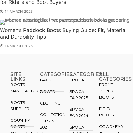
for Riders and Boot Buyers
14 MARCH 2026
Women’s Paddock Boots Buying Guide: Fit, Material
and Durability Tips
14 MARCH 2026
SITE
CATEGORIES
CATEGORIES​
ALL
LINKS
CATEGORIES
BAGS
SPOGA
BOOTS
FRONT
MANUFACTURER
ZIPPER
BOOTS
SPOGA
BOOTS
FAIR 2025
BOOTS
CLOTHING
SUPPLIER
FIELD
SPOGA
COLLECTION
BOOTS
FAIR 2024
COUNTRY
- SPRING
BOOTS
GOODYEAR
2021
SPOGA
MANUFACTURER
JODHPUR