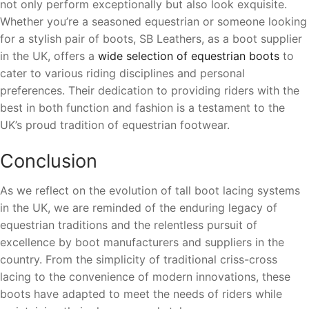
not only perform exceptionally but also look exquisite.
Whether you’re a seasoned equestrian or someone looking
for a stylish pair of boots, SB Leathers, as a boot supplier
in the UK, offers a
wide selection of equestrian boots
to
cater to various riding disciplines and personal
preferences. Their dedication to providing riders with the
best in both function and fashion is a testament to the
UK’s proud tradition of equestrian footwear.
Conclusion
As we reflect on the evolution of tall boot lacing systems
in the UK, we are reminded of the enduring legacy of
equestrian traditions and the relentless pursuit of
excellence by boot manufacturers and suppliers in the
country. From the simplicity of traditional criss-cross
lacing to the convenience of modern innovations, these
boots have adapted to meet the needs of riders while