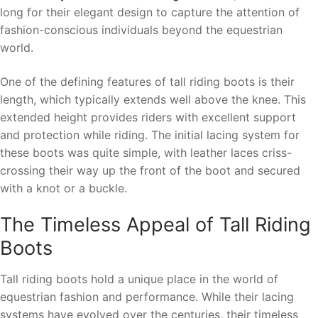
long for their elegant design to capture the attention of
fashion-conscious individuals beyond the equestrian
world.
One of the defining features of tall riding boots is their
length, which typically extends well above the knee. This
extended height provides riders with excellent support
and protection while riding. The initial lacing system for
these boots was quite simple, with leather laces criss-
crossing their way up the front of the boot and secured
with a knot or a buckle.
The Timeless Appeal of Tall Riding
Boots
Tall riding boots hold a unique place in the world of
equestrian fashion and performance. While their lacing
systems have evolved over the centuries, their timeless