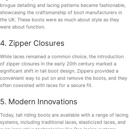
brogue detailing and lacing patterns became fashionable,
showcasing the craftsmanship of boot manufacturers in
the UK. These boots were as much about style as they
were about function.
4. Zipper Closures
While laces remained a common choice, the introduction
of zipper closures in the early 20th century marked a
significant shift in tall boot design. Zippers provided a
convenient way to put on and remove the boots, and they
often coexisted with laces for a secure fit.
5. Modern Innovations
Today, tall riding boots are available with a range of lacing
systems, including traditional laces, elasticized laces, and