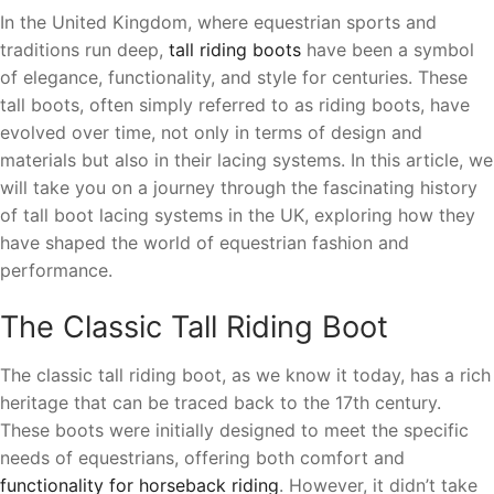
In the United Kingdom, where equestrian sports and
traditions run deep,
tall riding boots
have been a symbol
of elegance, functionality, and style for centuries. These
tall boots, often simply referred to as riding boots, have
evolved over time, not only in terms of design and
materials but also in their lacing systems. In this article, we
will take you on a journey through the fascinating history
of tall boot lacing systems in the UK, exploring how they
have shaped the world of equestrian fashion and
performance.
The Classic Tall Riding Boot
The classic tall riding boot, as we know it today, has a rich
heritage that can be traced back to the 17th century.
These boots were initially designed to meet the specific
needs of equestrians, offering both comfort and
functionality for horseback riding
. However, it didn’t take