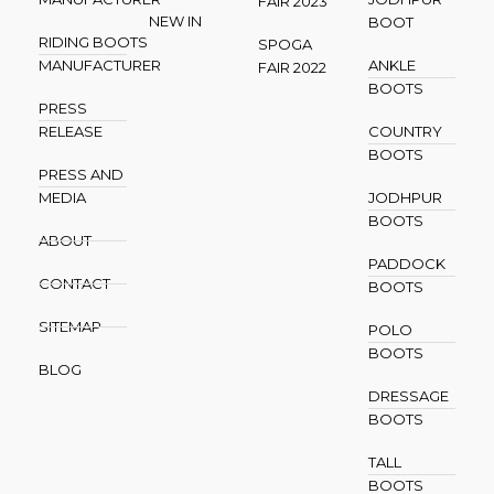
FAIR 2023
NEW IN
BOOT
RIDING BOOTS
SPOGA
MANUFACTURER
ANKLE
FAIR 2022
BOOTS
PRESS
RELEASE
COUNTRY
BOOTS
PRESS AND
MEDIA
JODHPUR
BOOTS
ABOUT
PADDOCK
CONTACT
BOOTS
SITEMAP
POLO
BOOTS
BLOG
DRESSAGE
BOOTS
TALL
BOOTS