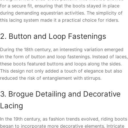
for a secure fit, ensuring that the boots stayed in place
during demanding equestrian activities. The simplicity of
this lacing system made it a practical choice for riders.
2. Button and Loop Fastenings
During the 18th century, an interesting variation emerged
in the form of button and loop fastenings. Instead of laces,
these boots featured buttons and loops along the sides.
This design not only added a touch of elegance but also
reduced the risk of entanglement with stirrups.
3. Brogue Detailing and Decorative
Lacing
In the 19th century, as fashion trends evolved, riding boots
began to incorporate more decorative elements. Intricate