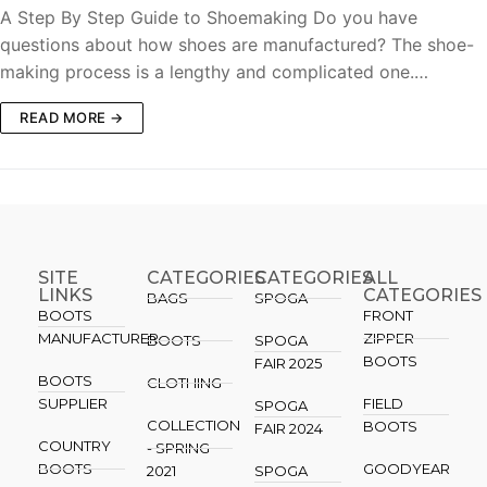
A Step By Step Guide to Shoemaking Do you have
questions about how shoes are manufactured? The shoe-
making process is a lengthy and complicated one.…
READ MORE →
SITE
CATEGORIES
CATEGORIES​
ALL
LINKS
CATEGORIES
BAGS
SPOGA
BOOTS
FRONT
MANUFACTURER
ZIPPER
BOOTS
SPOGA
BOOTS
FAIR 2025
BOOTS
CLOTHING
SUPPLIER
FIELD
SPOGA
COLLECTION
BOOTS
FAIR 2024
COUNTRY
- SPRING
BOOTS
GOODYEAR
2021
SPOGA