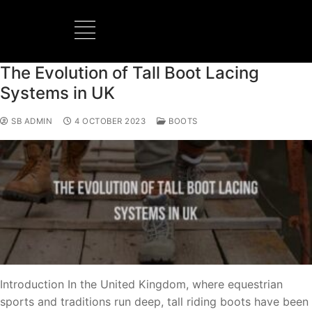
The Evolution of Tall Boot Lacing
BOOTS MANUFACTURER
NEW DEVELOPMENTS
Systems in UK
SB ADMIN
4 OCTOBER 2023
BOOTS
Introduction In the United Kingdom, where equestrian
sports and traditions run deep, tall riding boots have been