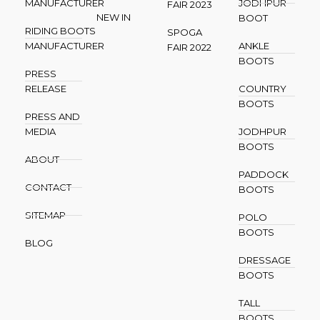
MANUFACTURER
JODHPUR
FAIR 2023
NEW IN
BOOT
RIDING BOOTS
SPOGA
MANUFACTURER
ANKLE
FAIR 2022
BOOTS
PRESS
RELEASE
COUNTRY
BOOTS
PRESS AND
MEDIA
JODHPUR
BOOTS
ABOUT
PADDOCK
CONTACT
BOOTS
SITEMAP
POLO
BOOTS
BLOG
DRESSAGE
BOOTS
TALL
BOOTS