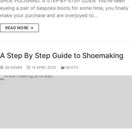
SHOE POLISHING: A STEP-BY-STEP GUIDE You’ve been
eyeing a pair of bespoke boots for some time, you finally
make your purchase and are overjoyed to…
READ MORE →
A Step By Step Guide to Shoemaking
SB ADMIN
14 APRIL 2022
BOOTS