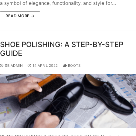
a symbol of elegance, functionality, and style for…
READ MORE →
SHOE POLISHING: A STEP-BY-STEP
GUIDE
SB ADMIN
14 APRIL 2022
BOOTS