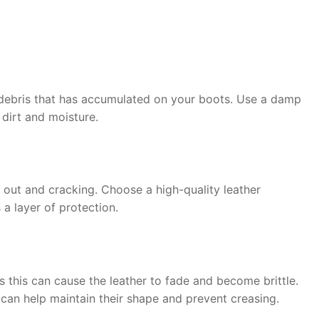
r debris that has accumulated on your boots. Use a damp
 dirt and moisture.
g out and cracking. Choose a high-quality leather
 a layer of protection.
as this can cause the leather to fade and become brittle.
 can help maintain their shape and prevent creasing.