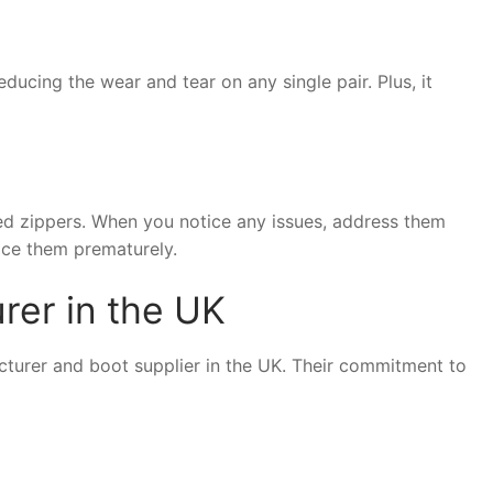
ducing the wear and tear on any single pair. Plus, it
ged zippers. When you notice any issues, address them
ace them prematurely.
rer in the UK
acturer and boot supplier in the UK. Their commitment to