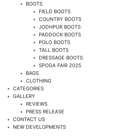
BOOTS
FIELD BOOTS
COUNTRY BOOTS
JODHPUR BOOTS
PADDOCK BOOTS
POLO BOOTS
TALL BOOTS
DRESSAGE BOOTS
SPOGA FAIR 2025
BAGS
CLOTHING
CATEGORIES
GALLERY
REVIEWS
PRESS RELEASE
CONTACT US
NEW DEVELOPMENTS