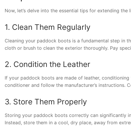
Now, let’s delve into the essential tips for extending the
1. Clean Them Regularly
Cleaning your paddock boots is a fundamental step in t
cloth or brush to clean the exterior thoroughly. Pay speci
2. Condition the Leather
If your paddock boots are made of leather, conditioning t
conditioner and follow the manufacturer’s instructions. C
3. Store Them Properly
Storing your paddock boots correctly can significantly im
Instead, store them in a cool, dry place, away from extr