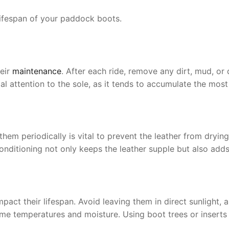
 lifespan of your paddock boots.
heir
maintenance
. After each ride, remove any dirt, mud, o
al attention to the sole, as it tends to accumulate the most
hem periodically is vital to prevent the leather from dryin
onditioning not only keeps the leather supple but also adds
pact their lifespan. Avoid leaving them in direct sunlight, 
eme temperatures and moisture. Using boot trees or inserts