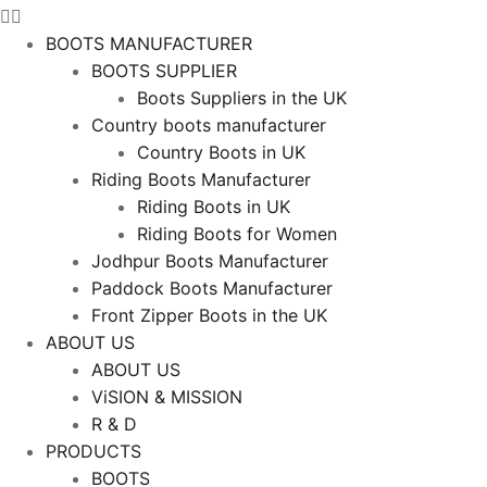
BOOTS MANUFACTURER
BOOTS SUPPLIER
Boots Suppliers in the UK
Country boots manufacturer
Country Boots in UK
Riding Boots Manufacturer
Riding Boots in UK
Riding Boots for Women
Jodhpur Boots Manufacturer
Paddock Boots Manufacturer
Front Zipper Boots in the UK
ABOUT US
ABOUT US
ViSION & MISSION
R & D
PRODUCTS
BOOTS