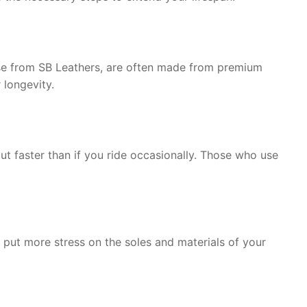
 those from SB Leathers, are often made from premium
 longevity.
ut faster than if you ride occasionally. Those who use
 put more stress on the soles and materials of your