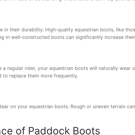
le in their durability. High-quality equestrian boots, like
ng in well-constructed boots can significantly increase their
 regular rider, your equestrian boots will naturally wear o
ed to replace them more frequently.
tear on your equestrian boots. Rough or uneven terrain can
nce of Paddock Boots