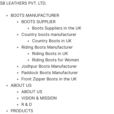
SB LEATHERS PVT. LTD.
BOOTS MANUFACTURER
BOOTS SUPPLIER
Boots Suppliers in the UK
Country boots manufacturer
Country Boots in UK
Riding Boots Manufacturer
Riding Boots in UK
Riding Boots for Women
Jodhpur Boots Manufacturer
Paddock Boots Manufacturer
Front Zipper Boots in the UK
ABOUT US
ABOUT US
ViSION & MISSION
R & D
PRODUCTS