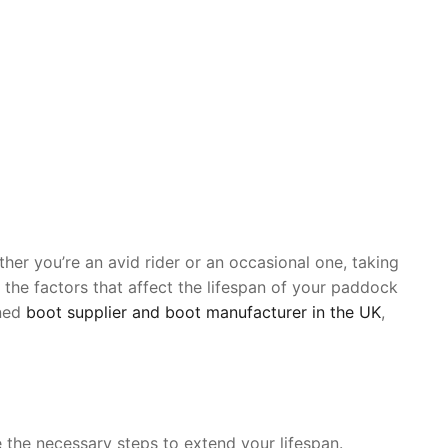
her you’re an avid rider or an occasional one, taking
 the factors that affect the lifespan of your paddock
wned
boot supplier and boot manufacturer in the UK
,
 the necessary steps to extend your lifespan.