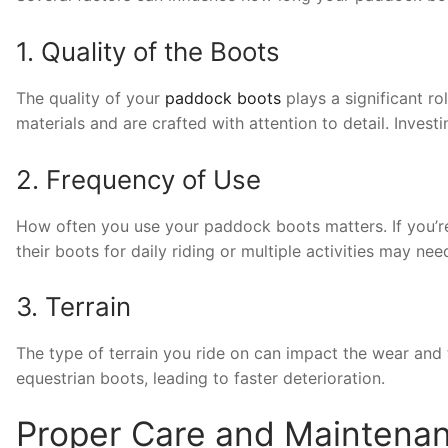
1. Quality of the Boots
The quality of your
paddock boots
plays a significant ro
materials and are crafted with attention to detail. Investi
2. Frequency of Use
How often you use your paddock boots matters. If you’re a
their boots for daily riding or multiple activities may ne
3. Terrain
The type of terrain you ride on can impact the wear and 
equestrian boots, leading to faster deterioration.
Proper Care and Maintena