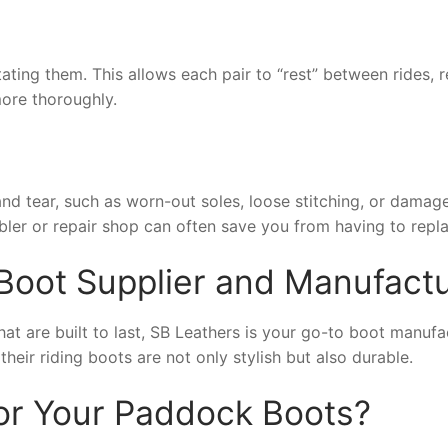
ting them. This allows each pair to “rest” between rides, re
ore thoroughly.
and tear, such as worn-out soles, loose stitching, or dama
bler or repair shop can often save you from having to repl
Boot Supplier and Manufactu
hat are built to last, SB Leathers is your go-to boot manuf
eir riding boots are not only stylish but also durable.
or Your Paddock Boots?