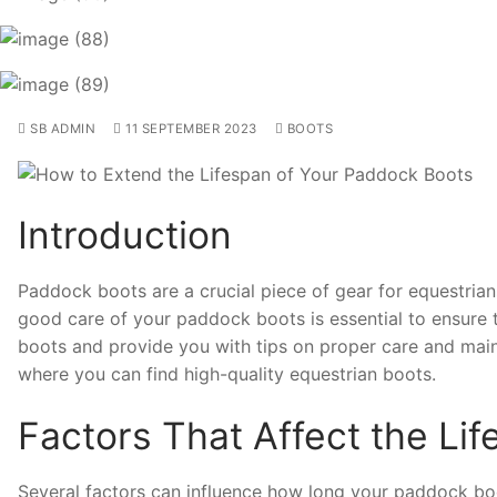
SB ADMIN
11 SEPTEMBER 2023
BOOTS
Introduction
Paddock boots are a crucial piece of gear for equestrians
good care of your paddock boots is essential to ensure th
boots and provide you with tips on proper care and main
where you can find high-quality equestrian boots.
Factors That Affect the Li
Several factors can influence how long your paddock boot