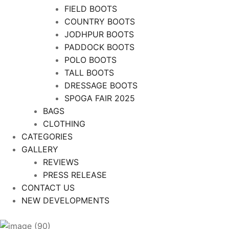
FIELD BOOTS
COUNTRY BOOTS
JODHPUR BOOTS
PADDOCK BOOTS
POLO BOOTS
TALL BOOTS
DRESSAGE BOOTS
SPOGA FAIR 2025
BAGS
CLOTHING
CATEGORIES
GALLERY
REVIEWS
PRESS RELEASE
CONTACT US
NEW DEVELOPMENTS