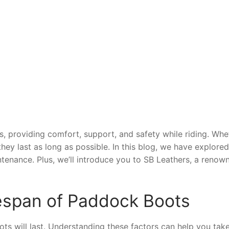
, providing comfort, support, and safety while riding. Whet
ey last as long as possible. In this blog, we have explored
tenance. Plus, we’ll introduce you to SB Leathers, a reno
fespan of Paddock Boots
s will last. Understanding these factors can help you take