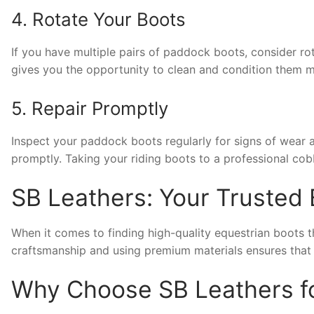
4. Rotate Your Boots
If you have multiple pairs of paddock boots, consider rota
gives you the opportunity to clean and condition them m
5. Repair Promptly
Inspect your paddock boots regularly for signs of wear 
promptly. Taking your riding boots to a professional cob
SB Leathers: Your Trusted 
When it comes to finding high-quality equestrian boots t
craftsmanship and using premium materials ensures that th
Why Choose SB Leathers f