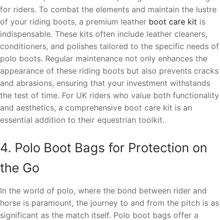
for riders. To combat the elements and maintain the lustre
of your riding boots, a premium leather
boot care kit
is
indispensable. These kits often include leather cleaners,
conditioners, and polishes tailored to the specific needs of
polo boots. Regular maintenance not only enhances the
appearance of these riding boots but also prevents cracks
and abrasions, ensuring that your investment withstands
the test of time. For UK riders who value both functionality
and aesthetics, a comprehensive boot care kit is an
essential addition to their equestrian toolkit.
4. Polo Boot Bags for Protection on
the Go
In the world of polo, where the bond between rider and
horse is paramount, the journey to and from the pitch is as
significant as the match itself. Polo boot bags offer a