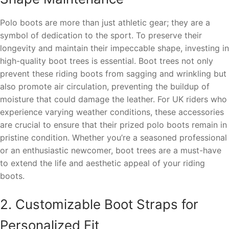
Polo boots are more than just athletic gear; they are a
symbol of dedication to the sport. To preserve their
longevity and maintain their impeccable shape, investing in
high-quality boot trees is essential. Boot trees not only
prevent these riding boots from sagging and wrinkling but
also promote air circulation, preventing the buildup of
moisture that could damage the leather. For UK riders who
experience varying weather conditions, these accessories
are crucial to ensure that their prized polo boots remain in
pristine condition. Whether you’re a seasoned professional
or an enthusiastic newcomer, boot trees are a must-have
to extend the life and aesthetic appeal of your riding
boots.
2. Customizable Boot Straps for
Personalized Fit