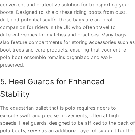
convenient and protective solution for transporting your
boots. Designed to shield these riding boots from dust,
dirt, and potential scuffs, these bags are an ideal
companion for riders in the UK who often travel to
different venues for matches and practices. Many bags
also feature compartments for storing accessories such as
boot trees and care products, ensuring that your entire
polo boot ensemble remains organized and well-
preserved.
5. Heel Guards for Enhanced
Stability
The equestrian ballet that is polo requires riders to
execute swift and precise movements, often at high
speeds. Heel guards, designed to be affixed to the back of
polo boots, serve as an additional layer of support for the