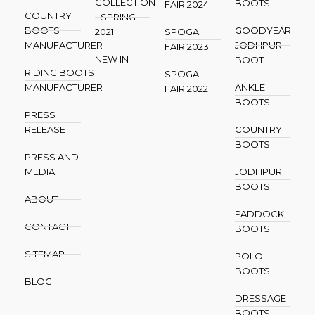
COLLECTION
BOOTS
FAIR 2024
COUNTRY
- SPRING
BOOTS
GOODYEAR
2021
SPOGA
MANUFACTURER
JODHPUR
FAIR 2023
NEW IN
BOOT
RIDING BOOTS
SPOGA
MANUFACTURER
ANKLE
FAIR 2022
BOOTS
PRESS
RELEASE
COUNTRY
BOOTS
PRESS AND
MEDIA
JODHPUR
BOOTS
ABOUT
PADDOCK
CONTACT
BOOTS
SITEMAP
POLO
BOOTS
BLOG
DRESSAGE
BOOTS