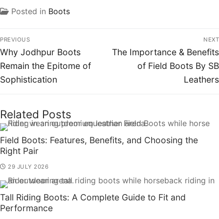
Posted in
Boots
PREVIOUS
NEXT
Why Jodhpur Boots
The Importance & Benefits
Remain the Epitome of
of Field Boots By SB
Sophistication
Leathers
Related Posts
Field Boots: Features, Benefits, and Choosing the
Right Pair
29 JULY 2026
Tall Riding Boots: A Complete Guide to Fit and
Performance