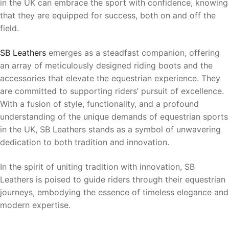
in the UK can embrace the sport with confidence, knowing
that they are equipped for success, both on and off the
field.
SB Leathers
emerges as a steadfast companion, offering
an array of meticulously designed riding boots and the
accessories that elevate the equestrian experience. They
are committed to supporting riders’ pursuit of excellence.
With a fusion of style, functionality, and a profound
understanding of the unique demands of equestrian sports
in the UK, SB Leathers stands as a symbol of unwavering
dedication to both tradition and innovation.
In the spirit of uniting tradition with innovation, SB
Leathers is poised to guide riders through their equestrian
journeys, embodying the essence of timeless elegance and
modern expertise.