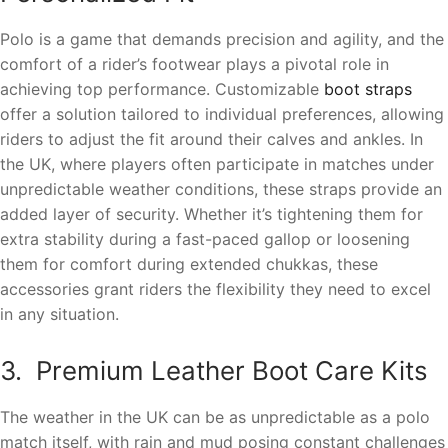
Polo is a game that demands precision and agility, and the
comfort of a rider’s footwear plays a pivotal role in
achieving top performance. Customizable
boot straps
offer a solution tailored to individual preferences, allowing
riders to adjust the fit around their calves and ankles. In
the UK, where players often participate in matches under
unpredictable weather conditions, these straps provide an
added layer of security. Whether it’s tightening them for
extra stability during a fast-paced gallop or loosening
them for comfort during extended chukkas, these
accessories grant riders the flexibility they need to excel
in any situation.
3. Premium Leather Boot Care Kits
The weather in the UK can be as unpredictable as a polo
match itself, with rain and mud posing constant challenges