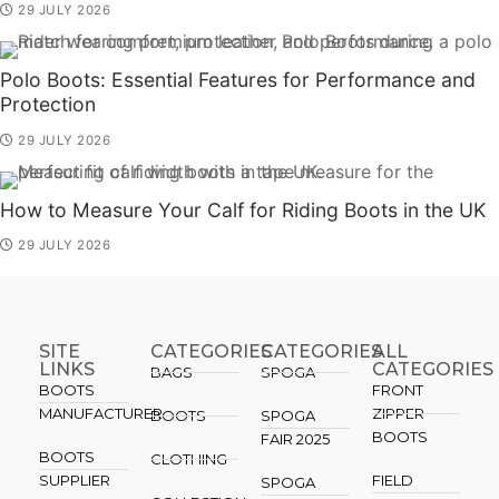
29 JULY 2026
Polo Boots: Essential Features for Performance and
Protection
29 JULY 2026
How to Measure Your Calf for Riding Boots in the UK
29 JULY 2026
SITE
CATEGORIES
CATEGORIES​
ALL
LINKS
CATEGORIES
BAGS
SPOGA
BOOTS
FRONT
MANUFACTURER
ZIPPER
BOOTS
SPOGA
BOOTS
FAIR 2025
BOOTS
CLOTHING
SUPPLIER
FIELD
SPOGA