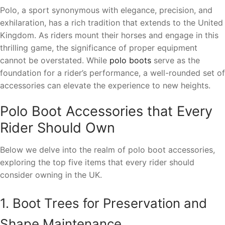
Polo, a sport synonymous with elegance, precision, and
exhilaration, has a rich tradition that extends to the United
Kingdom. As riders mount their horses and engage in this
thrilling game, the significance of proper equipment
cannot be overstated. While
polo boots
serve as the
foundation for a rider’s performance, a well-rounded set of
accessories can elevate the experience to new heights.
Polo Boot Accessories that Every
Rider Should Own
Below we delve into the realm of polo boot accessories,
exploring the top five items that every rider should
consider owning in the UK.
1. Boot Trees for Preservation and
Shape Maintenance