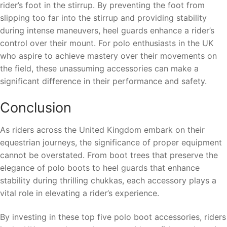
rider’s foot in the stirrup. By preventing the foot from
slipping too far into the stirrup and providing stability
during intense maneuvers, heel guards enhance a rider’s
control over their mount. For polo enthusiasts in the UK
who aspire to achieve mastery over their movements on
the field, these unassuming accessories can make a
significant difference in their performance and safety.
Conclusion
As riders across the United Kingdom embark on their
equestrian journeys, the significance of proper equipment
cannot be overstated. From boot trees that preserve the
elegance of polo boots to heel guards that enhance
stability during thrilling chukkas, each accessory plays a
vital role in elevating a rider’s experience.
By investing in these top five polo boot accessories, riders