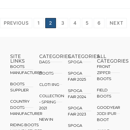
PREVIOUS
1
2
3
4
5
6
NEXT
SITE
CATEGORIES
CATEGORIES​
ALL
LINKS
CATEGORIES
BAGS
SPOGA
BOOTS
FRONT
MANUFACTURER
ZIPPER
BOOTS
SPOGA
BOOTS
FAIR 2025
BOOTS
CLOTHING
SUPPLIER
FIELD
SPOGA
COLLECTION
BOOTS
FAIR 2024
COUNTRY
- SPRING
BOOTS
GOODYEAR
2021
SPOGA
MANUFACTURER
JODHPUR
FAIR 2023
NEW IN
BOOT
RIDING BOOTS
SPOGA