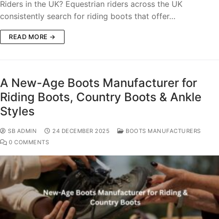
Riders in the UK? Equestrian riders across the UK
consistently search for riding boots that offer…
READ MORE →
A New-Age Boots Manufacturer for
Riding Boots, Country Boots & Ankle
Styles
SB ADMIN
24 DECEMBER 2025
BOOTS MANUFACTURERS
0 COMMENTS