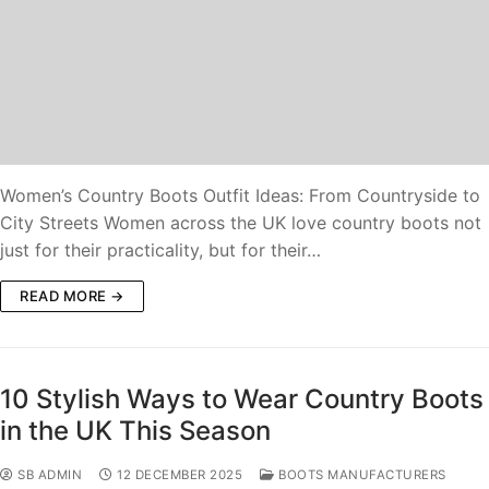
Women’s Country Boots Outfit Ideas: From Countryside to
City Streets Women across the UK love country boots not
just for their practicality, but for their…
READ MORE →
10 Stylish Ways to Wear Country Boots
in the UK This Season
SB ADMIN
12 DECEMBER 2025
BOOTS MANUFACTURERS