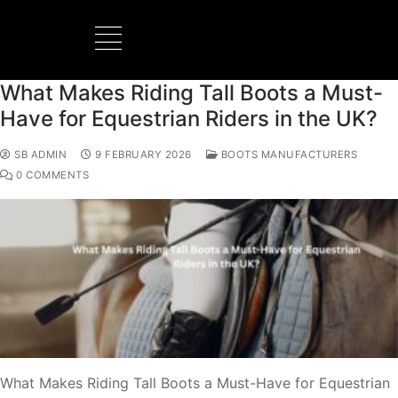
What Makes Riding Tall Boots a Must-
BOOTS MANUFACTURER
NEW DEVELOPMENTS
Have for Equestrian Riders in the UK?
SB ADMIN
9 FEBRUARY 2026
BOOTS MANUFACTURERS
0 COMMENTS
What Makes Riding Tall Boots a Must-Have for Equestrian