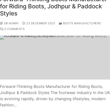
for Riding Boots, Jodhpur & Paddock
Styles
SB ADMIN
23 DECEMBER 2025
BOOTS MANUFACTURERS
0 COMMENTS
Forward-Thinking Boots Manufacturer for Riding Boots,
Jodhpur & Paddock Styles The footwear industry in the UK
is evolving rapidly, driven by changing lifestyles, modern
fashion…