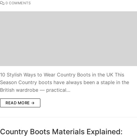
0 COMMENTS
10 Stylish Ways to Wear Country Boots in the UK This
Season Country boots have always been a staple in the
British wardrobe — practical…
READ MORE →
Country Boots Materials Explained: