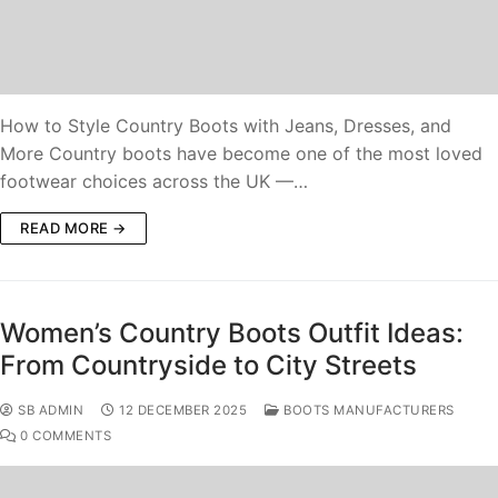
How to Style Country Boots with Jeans, Dresses, and
More Country boots have become one of the most loved
footwear choices across the UK —…
READ MORE →
Women’s Country Boots Outfit Ideas:
From Countryside to City Streets
SB ADMIN
12 DECEMBER 2025
BOOTS MANUFACTURERS
0 COMMENTS