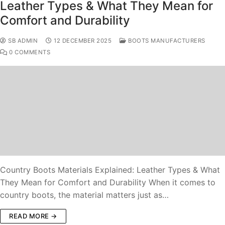
Leather Types & What They Mean for
Comfort and Durability
SB ADMIN
12 DECEMBER 2025
BOOTS MANUFACTURERS
0 COMMENTS
Country Boots Materials Explained: Leather Types & What
They Mean for Comfort and Durability When it comes to
country boots, the material matters just as…
READ MORE →