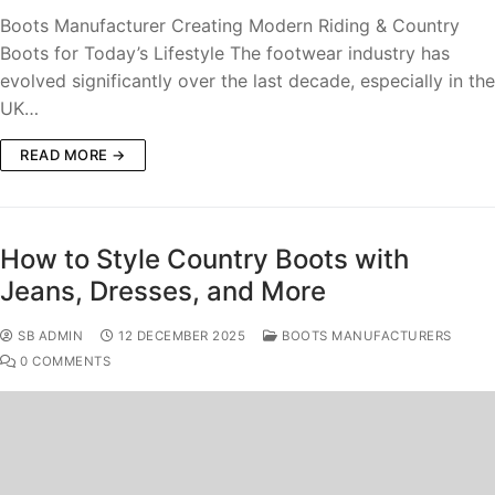
Boots Manufacturer Creating Modern Riding & Country
Boots for Today’s Lifestyle The footwear industry has
evolved significantly over the last decade, especially in the
UK…
READ MORE →
How to Style Country Boots with
Jeans, Dresses, and More
SB ADMIN
12 DECEMBER 2025
BOOTS MANUFACTURERS
0 COMMENTS