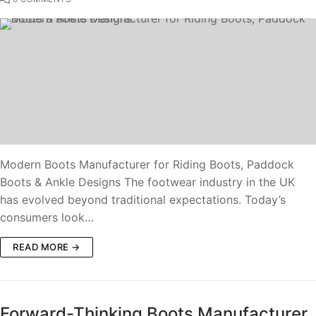
Modern Boots Manufacturer for Riding Boots, Paddock
Boots & Ankle Designs The footwear industry in the UK
has evolved beyond traditional expectations. Today’s
consumers look…
READ MORE →
Forward-Thinking Boots Manufacturer