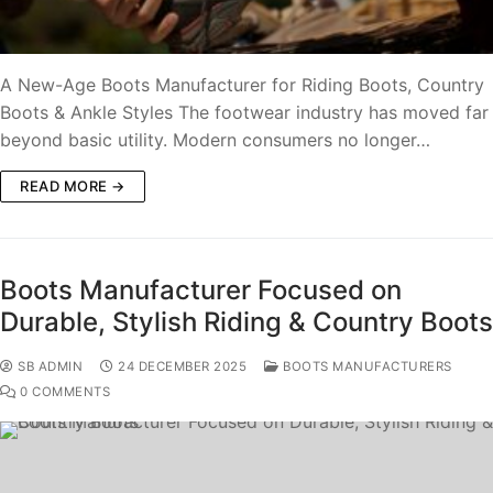
A New-Age Boots Manufacturer for Riding Boots, Country
Boots & Ankle Styles The footwear industry has moved far
beyond basic utility. Modern consumers no longer…
READ MORE →
Boots Manufacturer Focused on
Durable, Stylish Riding & Country Boots
SB ADMIN
24 DECEMBER 2025
BOOTS MANUFACTURERS
0 COMMENTS