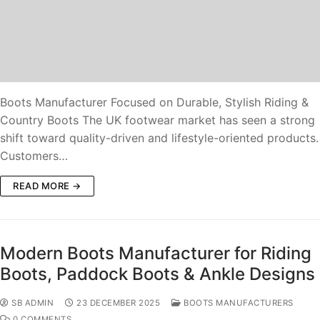
Boots Manufacturer Focused on Durable, Stylish Riding &
Country Boots The UK footwear market has seen a strong
shift toward quality-driven and lifestyle-oriented products.
Customers…
READ MORE →
Modern Boots Manufacturer for Riding
Boots, Paddock Boots & Ankle Designs
SB ADMIN
23 DECEMBER 2025
BOOTS MANUFACTURERS
0 COMMENTS