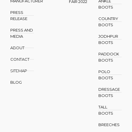
MANUFACTURER
ANKLE
FAIR 2022
BOOTS
PRESS
RELEASE
COUNTRY
BOOTS
PRESS AND
MEDIA
JODHPUR
BOOTS
ABOUT
PADDOCK
CONTACT
BOOTS
SITEMAP
POLO
BOOTS
BLOG
DRESSAGE
BOOTS
TALL
BOOTS
BREECHES