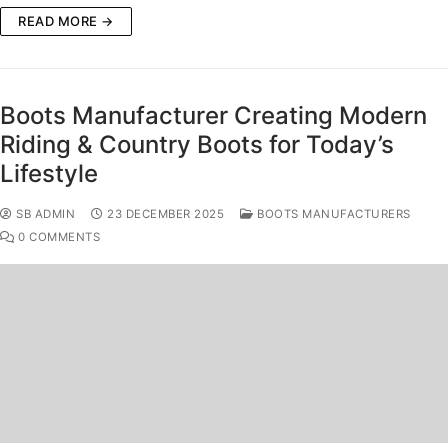
READ MORE →
Boots Manufacturer Creating Modern
Riding & Country Boots for Today’s
Lifestyle
SB ADMIN
23 DECEMBER 2025
BOOTS MANUFACTURERS
0 COMMENTS