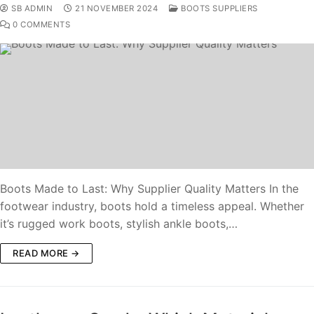
SB ADMIN
21 NOVEMBER 2024
BOOTS SUPPLIERS
0 COMMENTS
Boots Made to Last: Why Supplier Quality Matters In the
footwear industry, boots hold a timeless appeal. Whether
it’s rugged work boots, stylish ankle boots,…
READ MORE →