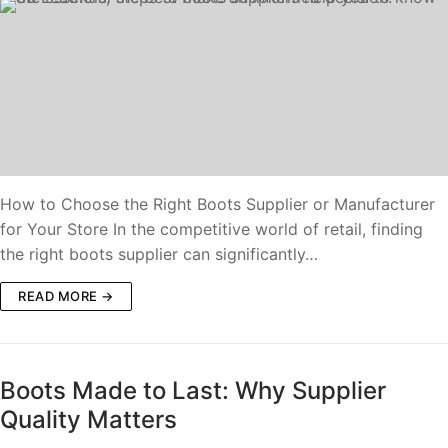
How to Choose the Right Boots Supplier or Manufacturer
for Your Store In the competitive world of retail, finding
the right boots supplier can significantly…
READ MORE →
Boots Made to Last: Why Supplier
Quality Matters