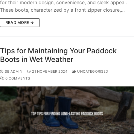
for their modern design, convenience, and sleek appeal.
These boots, characterized by a front zipper closure,…
READ MORE →
Tips for Maintaining Your Paddock
Boots in Wet Weather
SB ADMIN
21 NOVEMBER 2024
UNCATEGORISED
0 COMMENTS