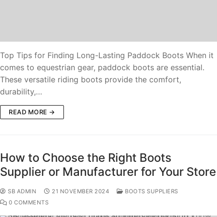
Top Tips for Finding Long-Lasting Paddock Boots When it
comes to equestrian gear, paddock boots are essential.
These versatile riding boots provide the comfort,
durability,…
READ MORE →
How to Choose the Right Boots
Supplier or Manufacturer for Your Store
SB ADMIN
21 NOVEMBER 2024
BOOTS SUPPLIERS
0 COMMENTS