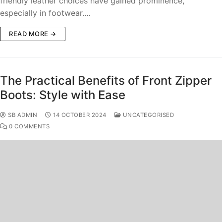
friendly leather choices have gained prominence,
especially in footwear.…
READ MORE →
The Practical Benefits of Front Zipper
Boots: Style with Ease
SB ADMIN
14 OCTOBER 2024
UNCATEGORISED
0 COMMENTS