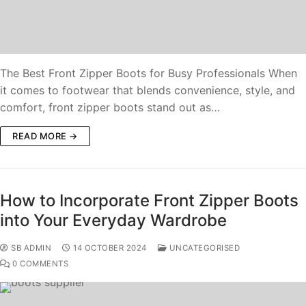
The Best Front Zipper Boots for Busy Professionals When
it comes to footwear that blends convenience, style, and
comfort, front zipper boots stand out as…
READ MORE →
How to Incorporate Front Zipper Boots
into Your Everyday Wardrobe
SB ADMIN
14 OCTOBER 2024
UNCATEGORISED
0 COMMENTS