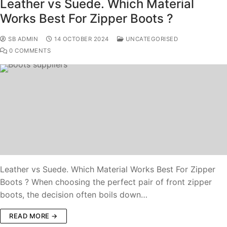
Leather vs Suede. Which Material
Works Best For Zipper Boots ?
SB ADMIN
14 OCTOBER 2024
UNCATEGORISED
0 COMMENTS
Leather vs Suede. Which Material Works Best For Zipper
Boots ? When choosing the perfect pair of front zipper
boots, the decision often boils down…
READ MORE →