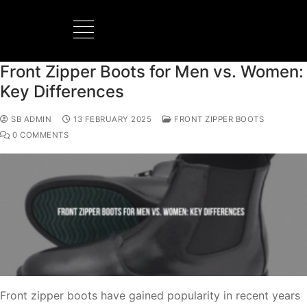
Front Zipper Boots for Men vs. Women:
BOOTS MANUFACTURER
NEW DEVELOPMENTS
Key Differences
SB ADMIN
13 FEBRUARY 2025
FRONT ZIPPER BOOTS
0 COMMENTS
Front zipper boots have gained popularity in recent years