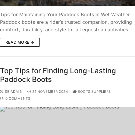
Tips for Maintaining Your Paddock Boots in Wet Weather
Paddock boots are a rider’s trusted companion, providing
comfort, durability, and style for all equestrian activities.…
READ MORE →
Top Tips for Finding Long-Lasting
Paddock Boots
SB ADMIN
21 NOVEMBER 2024
BOOTS SUPPLIERS
0 COMMENTS