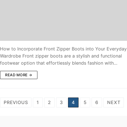
How to Incorporate Front Zipper Boots into Your Everyday
Wardrobe Front zipper boots are a stylish and functional
footwear option that effortlessly blends fashion with…
READ MORE →
PREVIOUS
1
2
3
4
5
6
NEXT