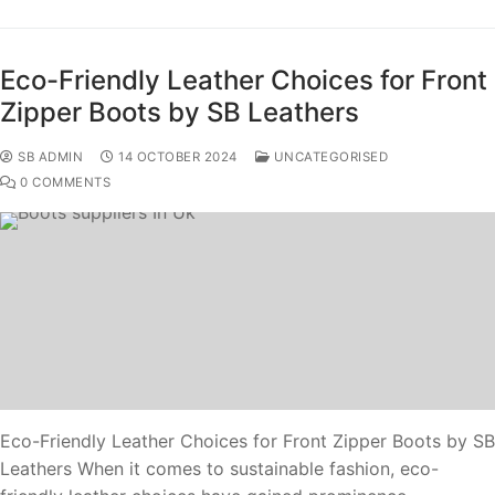
Eco-Friendly Leather Choices for Front
Zipper Boots by SB Leathers
SB ADMIN
14 OCTOBER 2024
UNCATEGORISED
0 COMMENTS
Eco-Friendly Leather Choices for Front Zipper Boots by SB
Leathers When it comes to sustainable fashion, eco-