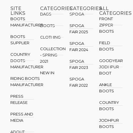
SITE
CATEGORIES
CATEGORIES​
ALL
LINKS
CATEGORIES
BAGS
SPOGA
BOOTS
FRONT
MANUFACTURER
ZIPPER
BOOTS
SPOGA
BOOTS
FAIR 2025
BOOTS
CLOTHING
SUPPLIER
FIELD
SPOGA
COLLECTION
BOOTS
FAIR 2024
COUNTRY
- SPRING
BOOTS
GOODYEAR
2021
SPOGA
MANUFACTURER
JODHPUR
FAIR 2023
NEW IN
BOOT
RIDING BOOTS
SPOGA
MANUFACTURER
ANKLE
FAIR 2022
BOOTS
PRESS
RELEASE
COUNTRY
BOOTS
PRESS AND
MEDIA
JODHPUR
BOOTS
ABOUT