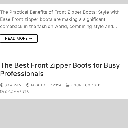
The Practical Benefits of Front Zipper Boots: Style with
Ease Front zipper boots are making a significant
comeback in the fashion world, combining style and…
READ MORE →
The Best Front Zipper Boots for Busy
Professionals
SB ADMIN
14 OCTOBER 2024
UNCATEGORISED
0 COMMENTS