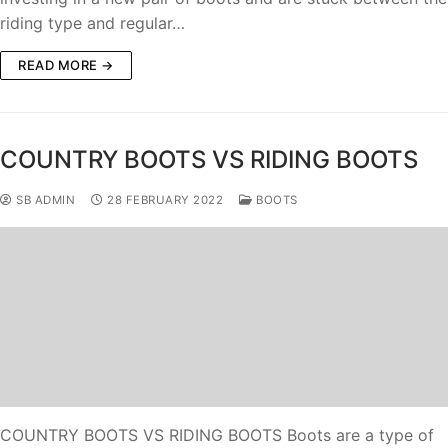
riding type and regular…
READ MORE →
COUNTRY BOOTS VS RIDING BOOTS
SB ADMIN
28 FEBRUARY 2022
BOOTS
COUNTRY BOOTS VS RIDING BOOTS Boots are a type of