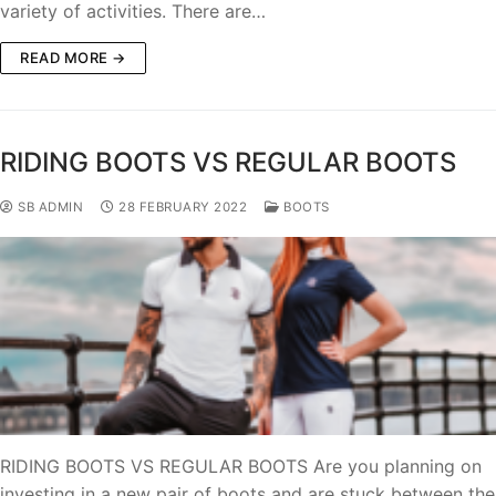
variety of activities. There are…
READ MORE →
RIDING BOOTS VS REGULAR BOOTS
SB ADMIN
28 FEBRUARY 2022
BOOTS
RIDING BOOTS VS REGULAR BOOTS Are you planning on
investing in a new pair of boots and are stuck between the