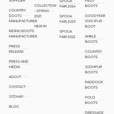
SUPPLIER
FIELD
SPOGA
COLLECTION
BOOTS
FAIR 2024
COUNTRY
- SPRING
BOOTS
GOODYEAR
2021
SPOGA
MANUFACTURER
JODHPUR
FAIR 2023
NEW IN
BOOT
RIDING BOOTS
SPOGA
MANUFACTURER
ANKLE
FAIR 2022
BOOTS
PRESS
RELEASE
COUNTRY
BOOTS
PRESS AND
MEDIA
JODHPUR
BOOTS
ABOUT
PADDOCK
CONTACT
BOOTS
SITEMAP
POLO
BOOTS
BLOG
DRESSAGE