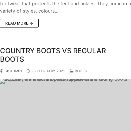
footwear that protects the feet and ankles. They come in a
variety of styles, colours,…
READ MORE →
COUNTRY BOOTS VS REGULAR
BOOTS
SB ADMIN
28 FEBRUARY 2022
BOOTS