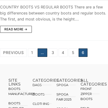
COUNTRY BOOTS VS REGULAR BOOTS There are a few
big differences between country boots and regular boots.
The first, and most obvious, is the height.…
READ MORE →
PREVIOUS
1
…
3
4
5
6
SITE
CATEGORIES
CATEGORIES​
ALL
LINKS
CATEGORIES
BAGS
SPOGA
BOOTS
FRONT
MANUFACTURER
ZIPPER
BOOTS
SPOGA
BOOTS
FAIR 2025
BOOTS
CLOTHING