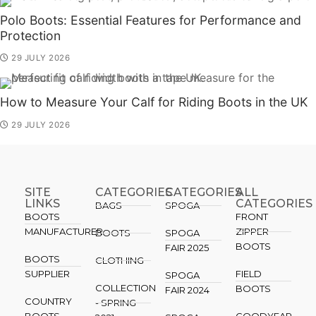
Polo Boots: Essential Features for Performance and
Protection
29 JULY 2026
How to Measure Your Calf for Riding Boots in the UK
29 JULY 2026
SITE
CATEGORIES
CATEGORIES​
ALL
LINKS
CATEGORIES
BAGS
SPOGA
BOOTS
FRONT
MANUFACTURER
ZIPPER
BOOTS
SPOGA
BOOTS
FAIR 2025
BOOTS
CLOTHING
SUPPLIER
FIELD
SPOGA
COLLECTION
BOOTS
FAIR 2024
COUNTRY
- SPRING
BOOTS
GOODYEAR