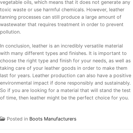
vegetable oils, which means that it does not generate any
toxic waste or use harmful chemicals. However, leather
tanning processes can still produce a large amount of
wastewater that requires treatment in order to prevent
pollution.
In conclusion, leather is an incredibly versatile material
with many different types and finishes. It is important to
choose the right type and finish for your needs, as well as
taking care of your leather goods in order to make them
last for years. Leather production can also have a positive
environmental impact if done responsibly and sustainably.
So if you are looking for a material that will stand the test
of time, then leather might be the perfect choice for you.
Posted in
Boots Manufacturers