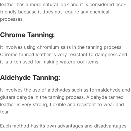
leather has a more natural look and it is considered eco-
friendly because it does not require any chemical
processes.
Chrome Tanning:
It involves using chromium salts in the tanning process.
Chrome tanned leather is very resistant to dampness and
it is often used for making waterproof items.
Aldehyde Tanning:
It involves the use of aldehydes such as formaldehyde and
glutaraldehyde in the tanning process. Aldehyde tanned
leather is very strong, flexible and resistant to wear and
tear.
Each method has its own advantages and disadvantages,