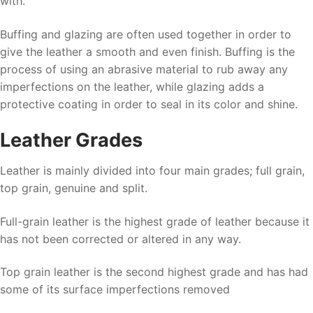
with.
Buffing and glazing are often used together in order to
give the leather a smooth and even finish. Buffing is the
process of using an abrasive material to rub away any
imperfections on the leather, while glazing adds a
protective coating in order to seal in its color and shine.
Leather Grades
Leather is mainly divided into four main grades; full grain,
top grain, genuine and split.
Full-grain leather is the highest grade of leather because it
has not been corrected or altered in any way.
Top grain leather is the second highest grade and has had
some of its surface imperfections removed