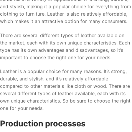
and stylish, making it a popular choice for everything from
clothing to furniture. Leather is also relatively affordable,
which makes it an attractive option for many consumers.
There are several different types of leather available on
the market, each with its own unique characteristics. Each
type has its own advantages and disadvantages, so it’s
important to choose the right one for your needs.
Leather is a popular choice for many reasons. It’s strong,
durable, and stylish, and it’s relatively affordable
compared to other materials like cloth or wood. There are
several different types of leather available, each with its
own unique characteristics. So be sure to choose the right
one for your needs!
Production processes