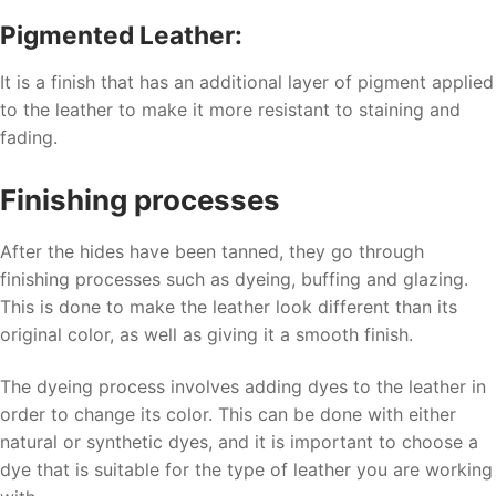
Pigmented Leather:
It is a finish that has an additional layer of pigment applied
to the leather to make it more resistant to staining and
fading.
Finishing processes
After the hides have been tanned, they go through
finishing processes such as dyeing, buffing and glazing.
This is done to make the leather look different than its
original color, as well as giving it a smooth finish.
The dyeing process involves adding dyes to the leather in
order to change its color. This can be done with either
natural or synthetic dyes, and it is important to choose a
dye that is suitable for the type of leather you are working