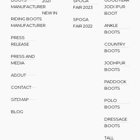
2021
SPOGA
MANUFACTURER
JODHPUR
FAIR 2023
NEW IN
BOOT
RIDING BOOTS
SPOGA
MANUFACTURER
ANKLE
FAIR 2022
BOOTS
PRESS
RELEASE
COUNTRY
BOOTS
PRESS AND
MEDIA
JODHPUR
BOOTS
ABOUT
PADDOCK
CONTACT
BOOTS
SITEMAP
POLO
BOOTS
BLOG
DRESSAGE
BOOTS
TALL