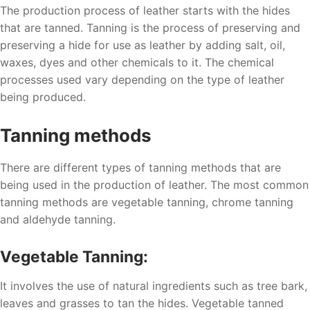
The production process of leather starts with the hides
that are tanned. Tanning is the process of preserving and
preserving a hide for use as leather by adding salt, oil,
waxes, dyes and other chemicals to it. The chemical
processes used vary depending on the type of leather
being produced.
Tanning methods
There are different types of tanning methods that are
being used in the production of leather. The most common
tanning methods are vegetable tanning, chrome tanning
and aldehyde tanning.
Vegetable Tanning:
It involves the use of natural ingredients such as tree bark,
leaves and grasses to tan the hides. Vegetable tanned