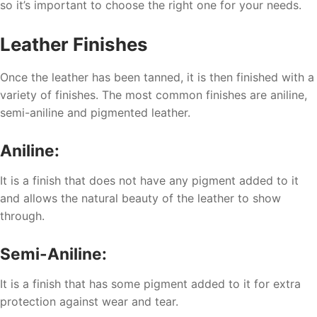
so it’s important to choose the right one for your needs.
Leather Finishes
Once the leather has been tanned, it is then finished with a
variety of finishes. The most common finishes are aniline,
semi-aniline and pigmented leather.
Aniline:
It is a finish that does not have any pigment added to it
and allows the natural beauty of the leather to show
through.
Semi-Aniline:
It is a finish that has some pigment added to it for extra
protection against wear and tear.