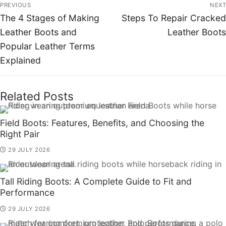
PREVIOUS
NEXT
The 4 Stages of Making
Steps To Repair Cracked
Leather Boots and
Leather Boots
Popular Leather Terms
Explained
Related Posts
Field Boots: Features, Benefits, and Choosing the
Right Pair
29 JULY 2026
Tall Riding Boots: A Complete Guide to Fit and
Performance
29 JULY 2026