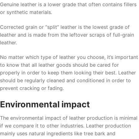
Genuine leather is a lower grade that often contains fillers
or synthetic materials.
Corrected grain or “split” leather is the lowest grade of
leather and is made from the leftover scraps of full-grain
leather.
No matter which type of leather you choose, it’s important
to know that all leather goods should be cared for
properly in order to keep them looking their best. Leather
should be regularly cleaned and conditioned in order to
prevent cracking or fading.
Environmental impact
The environmental impact of leather production is minimal
if we compare it to other industries. Leather production
mainly uses natural ingredients like tree bark and