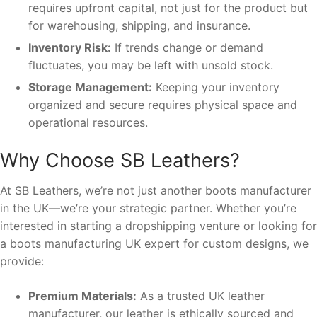
requires upfront capital, not just for the product but
for warehousing, shipping, and insurance.
Inventory Risk:
If trends change or demand
fluctuates, you may be left with unsold stock.
Storage Management:
Keeping your inventory
organized and secure requires physical space and
operational resources.
Why Choose SB Leathers?
At SB Leathers, we’re not just another boots manufacturer
in the UK—we’re your strategic partner. Whether you’re
interested in starting a dropshipping venture or looking for
a boots manufacturing UK expert for custom designs, we
provide:
Premium Materials:
As a trusted UK leather
manufacturer, our leather is ethically sourced and