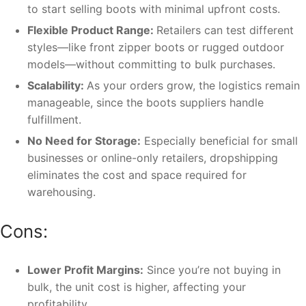
to start selling boots with minimal upfront costs.
Flexible Product Range:
Retailers can test different
styles—like front zipper boots or rugged outdoor
models—without committing to bulk purchases.
Scalability:
As your orders grow, the logistics remain
manageable, since the boots suppliers handle
fulfillment.
No Need for Storage:
Especially beneficial for small
businesses or online-only retailers, dropshipping
eliminates the cost and space required for
warehousing.
Cons:
Lower Profit Margins:
Since you’re not buying in
bulk, the unit cost is higher, affecting your
profitability.