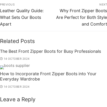
PREVIOUS
NEXT
Leather Quality Guide:
Why Front Zipper Boots
What Sets Our Boots
Are Perfect for Both Style
Apart
and Comfort
Related Posts
The Best Front Zipper Boots for Busy Professionals
14 OCTOBER 2024
How to Incorporate Front Zipper Boots into Your
Everyday Wardrobe
14 OCTOBER 2024
Leave a Reply