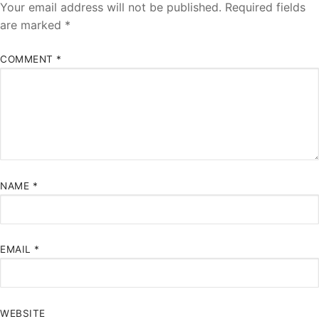
Your email address will not be published.
Required fields
are marked
*
COMMENT
*
NAME
*
EMAIL
*
WEBSITE