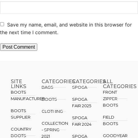
Save my name, email, and website in this browser for
the next time I comment.
SITE
CATEGORIES
CATEGORIES​
ALL
LINKS
CATEGORIES
BAGS
SPOGA
BOOTS
FRONT
MANUFACTURER
ZIPPER
BOOTS
SPOGA
BOOTS
FAIR 2025
BOOTS
CLOTHING
SUPPLIER
FIELD
SPOGA
COLLECTION
BOOTS
FAIR 2024
COUNTRY
- SPRING
BOOTS
GOODYEAR
2021
SPOGA