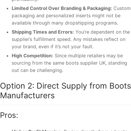
Limited Control Over Branding & Packaging:
Custom
packaging and personalized inserts might not be
available through many dropshipping programs.
Shipping Times and Errors:
You’re dependent on the
supplier’s fulfillment speed. Any mistakes reflect on
your brand, even if it’s not your fault.
High Competition:
Since multiple retailers may be
sourcing from the same boots supplier UK, standing
out can be challenging.
Option 2: Direct Supply from Boots
Manufacturers
Pros: