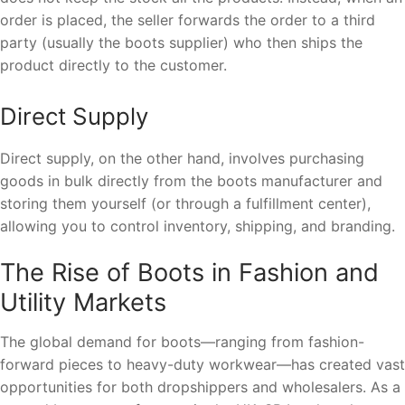
order is placed, the seller forwards the order to a third
party (usually the boots supplier) who then ships the
product directly to the customer.
Direct Supply
Direct supply, on the other hand, involves purchasing
goods in bulk directly from the boots manufacturer and
storing them yourself (or through a fulfillment center),
allowing you to control inventory, shipping, and branding.
The Rise of Boots in Fashion and
Utility Markets
The global demand for boots—ranging from fashion-
forward pieces to heavy-duty workwear—has created vast
opportunities for both dropshippers and wholesalers. As a