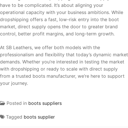
have to be complicated. It’s about aligning your
operational capacity with your business ambitions. While
dropshipping offers a fast, low-risk entry into the boot
market, direct supply opens the door to greater brand
control, better profit margins, and long-term growth.
At SB Leathers, we offer both models with the
professionalism and flexibility that today’s dynamic market
demands. Whether you’re interested in testing the market
with dropshipping or ready to scale with direct supply
from a trusted boots manufacturer, we’re here to support
your journey.
Posted in
boots suppliers
Tagged
boots supplier