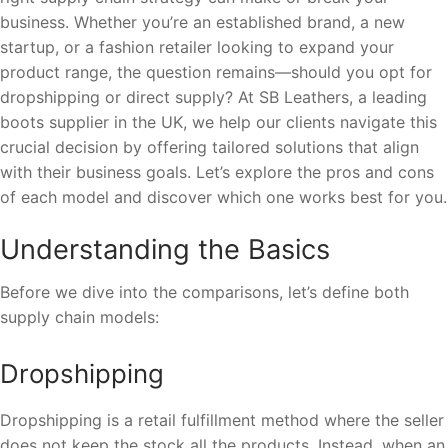
business. Whether you’re an established brand, a new
startup, or a fashion retailer looking to expand your
product range, the question remains—should you opt for
dropshipping or direct supply? At SB Leathers, a leading
boots supplier in the UK, we help our clients navigate this
crucial decision by offering tailored solutions that align
with their business goals. Let’s explore the pros and cons
of each model and discover which one works best for you.
Understanding the Basics
Before we dive into the comparisons, let’s define both
supply chain models:
Dropshipping
Dropshipping is a retail fulfillment method where the seller
does not keep the stock all the products. Instead, when an