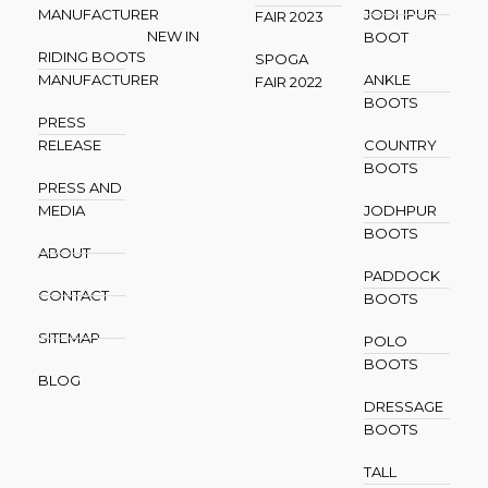
MANUFACTURER
JODHPUR
FAIR 2023
NEW IN
BOOT
RIDING BOOTS
SPOGA
MANUFACTURER
ANKLE
FAIR 2022
BOOTS
PRESS
RELEASE
COUNTRY
BOOTS
PRESS AND
MEDIA
JODHPUR
BOOTS
ABOUT
PADDOCK
CONTACT
BOOTS
SITEMAP
POLO
BOOTS
BLOG
DRESSAGE
BOOTS
TALL