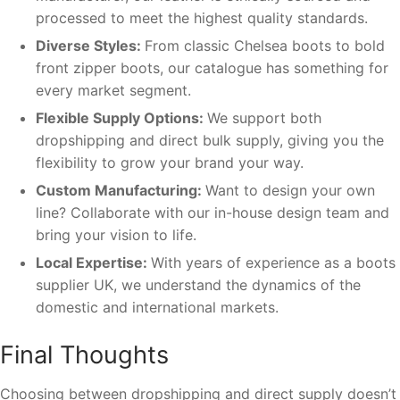
processed to meet the highest quality standards.
Diverse Styles:
From classic Chelsea boots to bold
front zipper boots, our catalogue has something for
every market segment.
Flexible Supply Options:
We support both
dropshipping and direct bulk supply, giving you the
flexibility to grow your brand your way.
Custom Manufacturing:
Want to design your own
line? Collaborate with our in-house design team and
bring your vision to life.
Local Expertise:
With years of experience as a boots
supplier UK, we understand the dynamics of the
domestic and international markets.
Final Thoughts
Choosing between dropshipping and direct supply doesn’t