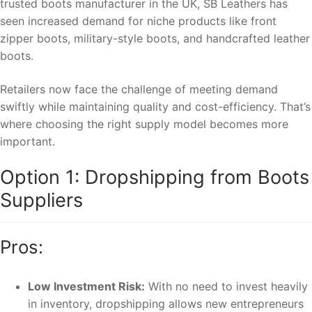
trusted boots manufacturer in the UK, SB Leathers has
seen increased demand for niche products like front
zipper boots, military-style boots, and handcrafted leather
boots.
Retailers now face the challenge of meeting demand
swiftly while maintaining quality and cost-efficiency. That’s
where choosing the right supply model becomes more
important.
Option 1: Dropshipping from Boots
Suppliers
Pros:
Low Investment Risk:
With no need to invest heavily
in inventory, dropshipping allows new entrepreneurs