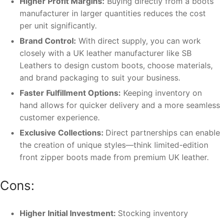
Higher Profit Margins:
Buying directly from a boots
manufacturer in larger quantities reduces the cost
per unit significantly.
Brand Control:
With direct supply, you can work
closely with a UK leather manufacturer like SB
Leathers to design custom boots, choose materials,
and brand packaging to suit your business.
Faster Fulfillment Options:
Keeping inventory on
hand allows for quicker delivery and a more seamless
customer experience.
Exclusive Collections:
Direct partnerships can enable
the creation of unique styles—think limited-edition
front zipper boots made from premium UK leather.
Cons:
Higher Initial Investment:
Stocking inventory