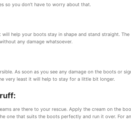
ces so you don’t have to worry about that.
at will help your boots stay in shape and stand straight. T
ox without any damage whatsoever.
:
rsible. As soon as you see any damage on the boots or signs
ery least it will help to stay for a little bit longer.
ruff:
reams are there to your rescue. Apply the cream on the boo
he one that suits the boots perfectly and run it over. For 