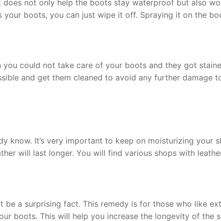
does not only help the boots stay waterproof but also works 
 your boots, you can just wipe it off. Spraying it on the 
you could not take care of your boots and they got staine
ossible and get them cleaned to avoid any further damage to
dy know. It’s very important to keep on moisturizing your sh
ather will last longer. You will find various shops with leath
be a surprising fact. This remedy is for those who like ext
ur boots. This will help you increase the longevity of the so