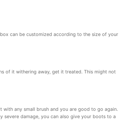
he box can be customized according to the size of your
 of it withering away, get it treated. This might not
t with any small brush and you are good to go again.
any severe damage, you can also give your boots to a