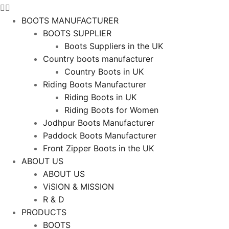
BOOTS MANUFACTURER
BOOTS SUPPLIER
Boots Suppliers in the UK
Country boots manufacturer
Country Boots in UK
Riding Boots Manufacturer
Riding Boots in UK
Riding Boots for Women
Jodhpur Boots Manufacturer
Paddock Boots Manufacturer
Front Zipper Boots in the UK
ABOUT US
ABOUT US
ViSION & MISSION
R & D
PRODUCTS
BOOTS