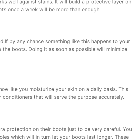
well against stains. It will build a protective layer on
boots once a week will be more than enough.
d.If by any chance something like this happens to your
 the boots. Doing it as soon as possible will minimize
oe like you moisturize your skin on a daily basis. This
er conditioners that will serve the purpose accurately.
ra protection on their boots just to be very careful. You
les which will in turn let your boots last longer. These