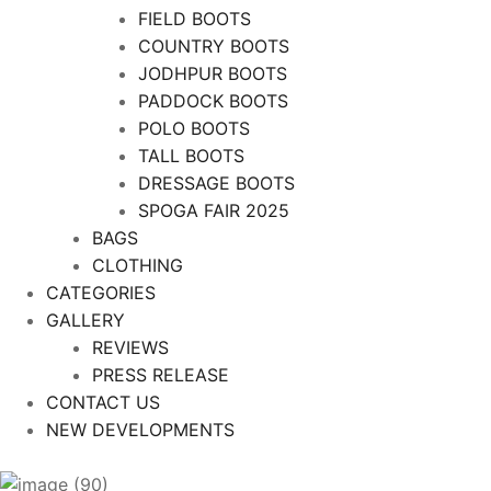
FIELD BOOTS
COUNTRY BOOTS
JODHPUR BOOTS
PADDOCK BOOTS
POLO BOOTS
TALL BOOTS
DRESSAGE BOOTS
SPOGA FAIR 2025
BAGS
CLOTHING
CATEGORIES
GALLERY
REVIEWS
PRESS RELEASE
CONTACT US
NEW DEVELOPMENTS