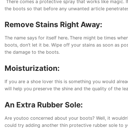
There comes a protective spray that works like magic. It 
the boots so that before any unwanted article penetrates
Remove Stains Right Away:
The name says for itself here
.
There might be times when 
boots, don’t let it be. Wipe off your stains as soon as p
the damage to the boots.
Moisturization:
If you are a shoe lover this is something you would alrea
will help you preserve the shine and the quality of the le
An Extra Rubber Sole:
Are youtoo concerned about your boots? Well, it wouldn’t 
could try adding another thin protective rubber sole to yo