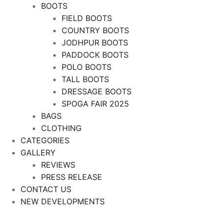
BOOTS
FIELD BOOTS
COUNTRY BOOTS
JODHPUR BOOTS
PADDOCK BOOTS
POLO BOOTS
TALL BOOTS
DRESSAGE BOOTS
SPOGA FAIR 2025
BAGS
CLOTHING
CATEGORIES
GALLERY
REVIEWS
PRESS RELEASE
CONTACT US
NEW DEVELOPMENTS