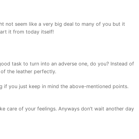
ht not seem like a very big deal to many of you but it
rt it from today itself!
 good task to turn into an adverse one, do you? Instead of
of the leather perfectly.
ng if you just keep in mind the above-mentioned points.
 take care of your feelings. Anyways don’t wait another day