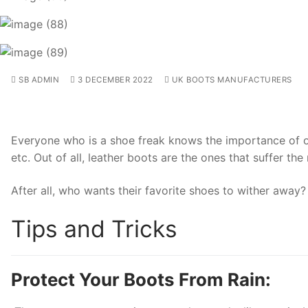
SB ADMIN
3 DECEMBER 2022
UK BOOTS MANUFACTURERS
Everyone who is a shoe freak knows the importance of one
etc. Out of all, leather boots are the ones that suffer th
After all, who wants their favorite shoes to wither away
Tips and Tricks
Protect Your Boots From Rain: