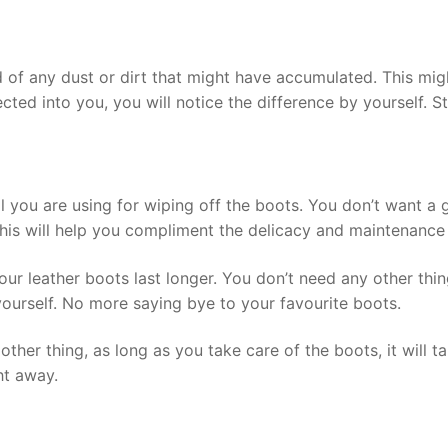
d of any dust or dirt that might have accumulated. This mig
cted into you, you will notice the difference by yourself. Sta
al you are using for wiping off the boots. You don’t want a
This will help you compliment the delicacy and maintenance 
ur leather boots last longer. You don’t need any other thi
ourself. No more saying bye to your favourite boots.
 other thing, as long as you take care of the boots, it will
ght away.