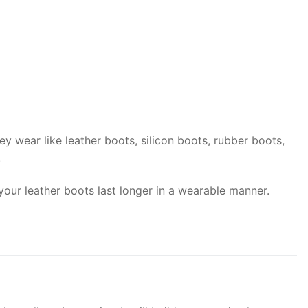
y wear like leather boots, silicon boots, rubber boots,
.
your leather boots last longer in a wearable manner.