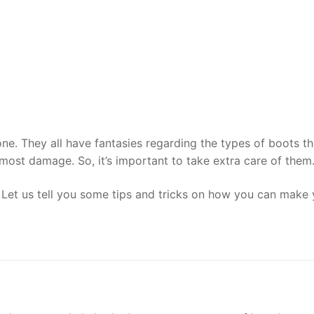
. They all have fantasies regarding the types of boots the
e most damage. So, it’s important to take extra care of them
? Let us tell you some tips and tricks on how you can make 