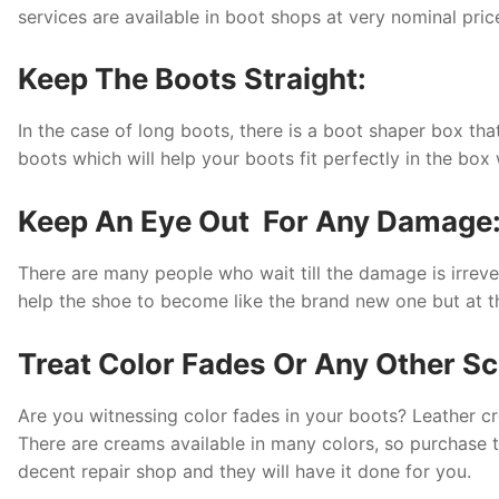
services are available in boot shops at very nominal pri
Keep The Boots Straight:
In the case of long boots, there is a boot shaper box th
boots which will help your boots fit perfectly in the b
Keep An Eye Out For Any Damage
There are many people who wait till the damage is irreve
help the shoe to become like the brand new one but at the v
Treat Color Fades Or Any Other Sc
Are you witnessing color fades in your boots? Leather c
There are creams available in many colors, so purchase t
decent repair shop and they will have it done for you.