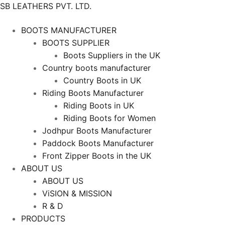
SB LEATHERS PVT. LTD.
BOOTS MANUFACTURER
BOOTS SUPPLIER
Boots Suppliers in the UK
Country boots manufacturer
Country Boots in UK
Riding Boots Manufacturer
Riding Boots in UK
Riding Boots for Women
Jodhpur Boots Manufacturer
Paddock Boots Manufacturer
Front Zipper Boots in the UK
ABOUT US
ABOUT US
ViSION & MISSION
R & D
PRODUCTS