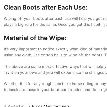
Clean Boots after Each Use:
Wiping off your boots after each use will help you get ri
plays a big role for the same. Once you get this habit inje
Material of the Wipe:
It’s very important to notice exactly what kind of materi
using any cloth, use cotton balls to wipe off the boots. 
The above are some most effective ways that will help yo
Try it on your own and you will experience the changes y
Whether it is for any rough sport like horse riding or any
to inculcate these in your boot care routine and do it ri
Posted in
UK Boots Manufacturers