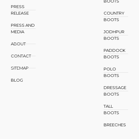
BOOTS
PRESS
RELEASE
COUNTRY
BOOTS
PRESS AND
MEDIA
JODHPUR
BOOTS
ABOUT
PADDOCK
CONTACT
BOOTS
SITEMAP
POLO
BOOTS
BLOG
DRESSAGE
BOOTS
TALL
BOOTS
BREECHES