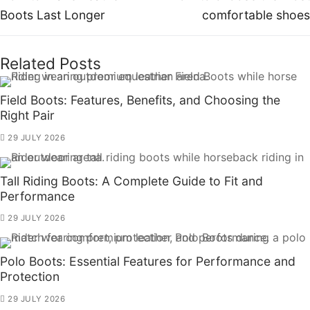
Boots Last Longer
comfortable shoes
Related Posts
Field Boots: Features, Benefits, and Choosing the
Right Pair
29 JULY 2026
Tall Riding Boots: A Complete Guide to Fit and
Performance
29 JULY 2026
Polo Boots: Essential Features for Performance and
Protection
29 JULY 2026