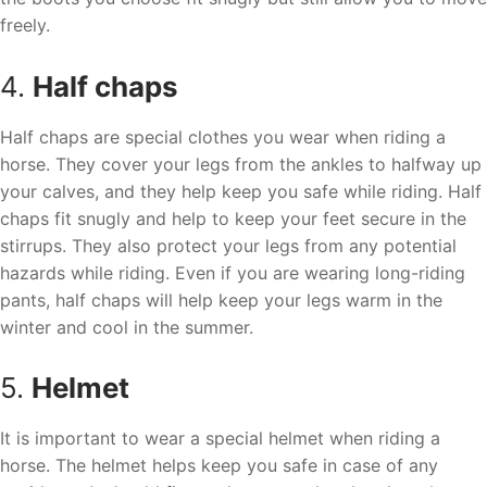
freely.
4.
Half chaps
Half chaps are special clothes you wear when riding a
horse. They cover your legs from the ankles to halfway up
your calves, and they help keep you safe while riding. Half
chaps fit snugly and help to keep your feet secure in the
stirrups. They also protect your legs from any potential
hazards while riding. Even if you are wearing long-riding
pants, half chaps will help keep your legs warm in the
winter and cool in the summer.
5.
Helmet
It is important to wear a special helmet when riding a
horse. The helmet helps keep you safe in case of any