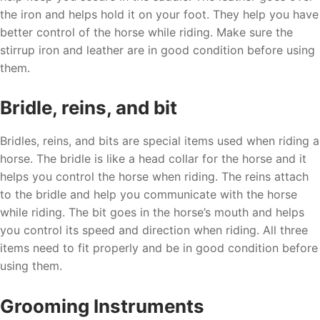
the iron and helps hold it on your foot. They help you have
better control of the horse while riding. Make sure the
stirrup iron and leather are in good condition before using
them.
Bridle, reins, and bit
Bridles, reins, and bits are special items used when riding a
horse. The bridle is like a head collar for the horse and it
helps you control the horse when riding. The reins attach
to the bridle and help you communicate with the horse
while riding. The bit goes in the horse’s mouth and helps
you control its speed and direction when riding. All three
items need to fit properly and be in good condition before
using them.
Grooming Instruments