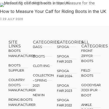
How to Measure Your Calf for Riding Boots in the UK
29 JULY 2026
SITE
CATEGORIES
CATEGORIES​
ALL
LINKS
CATEGORIES
BAGS
SPOGA
BOOTS
FRONT
MANUFACTURER
ZIPPER
BOOTS
SPOGA
BOOTS
FAIR 2025
BOOTS
CLOTHING
SUPPLIER
FIELD
SPOGA
COLLECTION
BOOTS
FAIR 2024
COUNTRY
- SPRING
BOOTS
GOODYEAR
2021
SPOGA
MANUFACTURER
JODHPUR
FAIR 2023
NEW IN
BOOT
RIDING BOOTS
SPOGA
MANUFACTURER
ANKLE
FAIR 2022