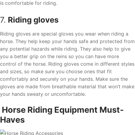
is comfortable for riding.
7.
Riding gloves
Riding gloves are special gloves you wear when riding a
horse. They help keep your hands safe and protected from
any potential hazards while riding. They also help to give
you a better grip on the reins so you can have more
control of the horse. Riding gloves come in different styles
and sizes, so make sure you choose ones that fit
comfortably and securely on your hands. Make sure the
gloves are made from breathable material that won’t make
your hands sweaty or uncomfortable.
Horse Riding Equipment Must-
Haves