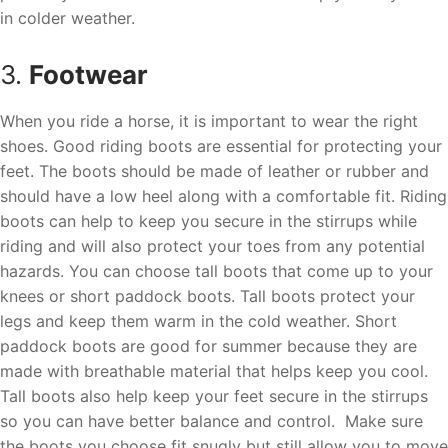
in colder weather.
3.
Footwear
When you ride a horse, it is important to wear the right
shoes. Good riding boots are essential for protecting your
feet. The boots should be made of leather or rubber and
should have a low heel along with a comfortable fit. Riding
boots can help to keep you secure in the stirrups while
riding and will also protect your toes from any potential
hazards. You can choose tall boots that come up to your
knees or short paddock boots. Tall boots protect your
legs and keep them warm in the cold weather. Short
paddock boots are good for summer because they are
made with breathable material that helps keep you cool.
Tall boots also help keep your feet secure in the stirrups
so you can have better balance and control. Make sure
the boots you choose fit snugly but still allow you to move