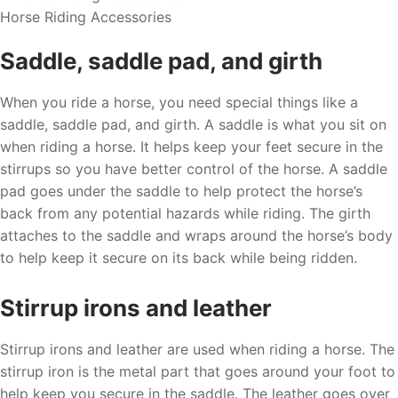
Horse Riding Accessories
Saddle, saddle pad, and girth
When you ride a horse, you need special things like a
saddle, saddle pad, and girth. A saddle is what you sit on
when riding a horse. It helps keep your feet secure in the
stirrups so you have better control of the horse. A saddle
pad goes under the saddle to help protect the horse’s
back from any potential hazards while riding. The girth
attaches to the saddle and wraps around the horse’s body
to help keep it secure on its back while being ridden.
Stirrup irons and leather
Stirrup irons and leather are used when riding a horse. The
stirrup iron is the metal part that goes around your foot to
help keep you secure in the saddle. The leather goes over