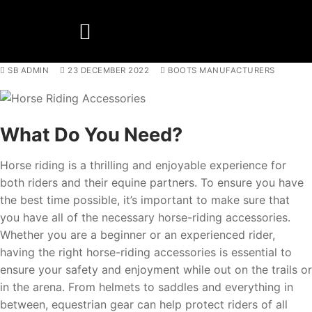
SB ADMIN
23 DECEMBER 2022
BOOTS MANUFACTURERS
BOOTS MANUFACTURER
NEW DEVELOPMENTS
What Do You Need?
Horse riding is a thrilling and enjoyable experience for
both riders and their equine partners. To ensure you have
the best time possible, it’s important to make sure that
you have all of the necessary horse-riding accessories.
Whether you are a beginner or an experienced rider,
having the right horse-riding accessories is essential to
ensure your safety and enjoyment while out on the trails or
in the arena. From helmets to saddles and everything in
between, equestrian gear can help protect riders of all