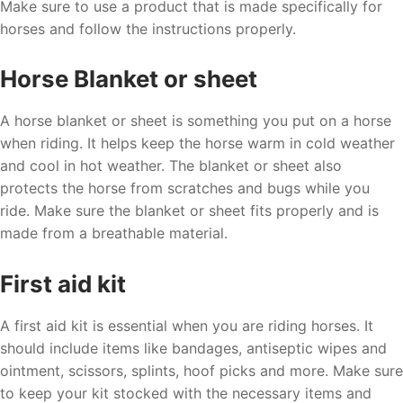
Make sure to use a product that is made specifically for
horses and follow the instructions properly.
Horse Blanket or sheet
A horse blanket or sheet is something you put on a horse
when riding. It helps keep the horse warm in cold weather
and cool in hot weather. The blanket or sheet also
protects the horse from scratches and bugs while you
ride. Make sure the blanket or sheet fits properly and is
made from a breathable material.
First aid kit
A first aid kit is essential when you are riding horses. It
should include items like bandages, antiseptic wipes and
ointment, scissors, splints, hoof picks and more. Make sure
to keep your kit stocked with the necessary items and