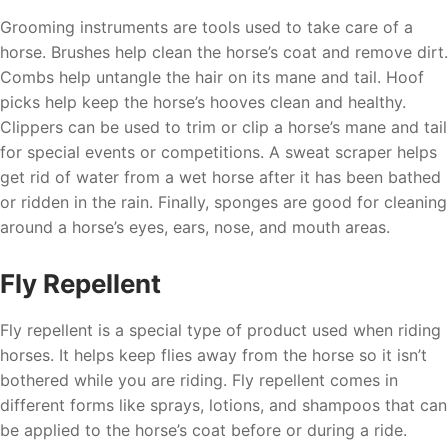
Grooming instruments are tools used to take care of a
horse. Brushes help clean the horse’s coat and remove dirt.
Combs help untangle the hair on its mane and tail. Hoof
picks help keep the horse’s hooves clean and healthy.
Clippers can be used to trim or clip a horse’s mane and tail
for special events or competitions. A sweat scraper helps
get rid of water from a wet horse after it has been bathed
or ridden in the rain. Finally, sponges are good for cleaning
around a horse’s eyes, ears, nose, and mouth areas.
Fly Repellent
Fly repellent is a special type of product used when riding
horses. It helps keep flies away from the horse so it isn’t
bothered while you are riding. Fly repellent comes in
different forms like sprays, lotions, and shampoos that can
be applied to the horse’s coat before or during a ride.