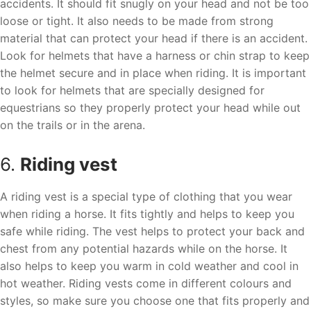
accidents. It should fit snugly on your head and not be too
loose or tight. It also needs to be made from strong
material that can protect your head if there is an accident.
Look for helmets that have a harness or chin strap to keep
the helmet secure and in place when riding. It is important
to look for helmets that are specially designed for
equestrians so they properly protect your head while out
on the trails or in the arena.
6.
Riding vest
A riding vest is a special type of clothing that you wear
when riding a horse. It fits tightly and helps to keep you
safe while riding. The vest helps to protect your back and
chest from any potential hazards while on the horse. It
also helps to keep you warm in cold weather and cool in
hot weather. Riding vests come in different colours and
styles, so make sure you choose one that fits properly and