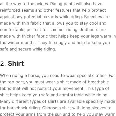
all the way to the ankles. Riding pants will also have
reinforced seams and other features that help protect
against any potential hazards while riding. Breeches are
made with thin fabric that allows you to stay cool and
comfortable, perfect for summer riding. Jodhpurs are
made with thicker fabric that helps keep your legs warm in
the winter months. They fit snugly and help to keep you
safe and secure while riding.
2.
Shirt
When riding a horse, you need to wear special clothes. For
the top part, you must wear a shirt made of breathable
fabric that will not restrict your movement. This type of
shirt helps keep you safe and comfortable while riding.
Many different types of shirts are available specially made
for horseback riding. Choose a shirt with long sleeves to
protect your arms from the sun and to help you stay warm