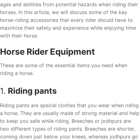
ages and abilities from potential hazards when riding their
horses. In this article, we will discuss some of the key
horse-riding accessories that every rider should have to
maximize their safety and experience while enjoying time
with their horse.
Horse Rider Equipment
These are some of the essential items you need when
riding a horse.
1.
Riding pants
Riding pants are special clothes that you wear when riding
a horse. They are usually made of strong material and help
to keep you safe while riding. Breeches or jodhpurs are
two different types of riding pants. Breeches are shorter,
coming down just below your knees, whereas jodhpurs go