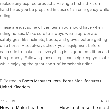
replace any expired products. Having a first aid kit on
hand helps you be prepared in case of an emergency while
riding.
These are just some of the items you should have when
riding horses. Make sure to always wear appropriate
safety gear like helmets, boots, and gloves before getting
on a horse. Also, always check your equipment before
each ride to make sure everything is in good condition and
fits properly. Following these steps can help keep you safe
while enjoying the great sport of horseback riding.
Posted in
Boots Manufacturers
,
Boots Manufacturers
United Kingdom
PREVIOUS
NEXT
How to Make Leather
How to choose the most